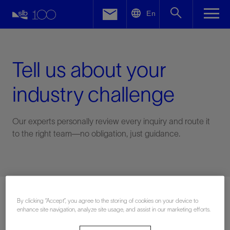
LinkedIn
En
Facebook
Email
Tell us about your
industry challenge
Our experts personally review every inquiry and route it
to the right team—no obligation, just guidance.
Connect with an expert
By clicking “Accept”, you agree to the storing of cookies on your device to
enhance site navigation, analyze site usage, and assist in our marketing efforts.
First Name