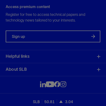
Access premium content
Register for free to access technical papers and
technology news tailored to your interests.
Sign up
Helpful links
About SLB
SLB
50.81
3.04