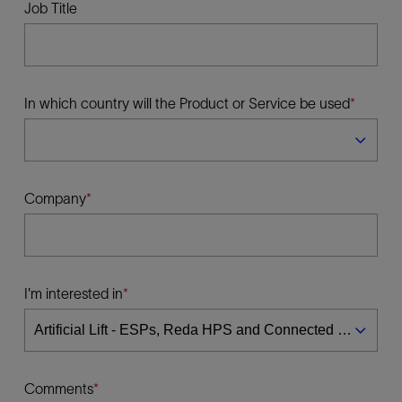
Job Title
In which country will the Product or Service be used
Company
I'm interested in
Comments