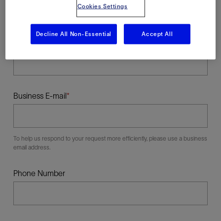
Cookies Settings
Decline All Non-Essential
Accept All
Last Name
Business E-mail
To help us respond to your request more efficiently, please use a business
email address.
Phone Number