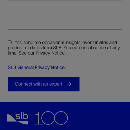
Yes, send me occasional insights, event invites and
product updates from SLB. You can unsubscribe at any
time. See our Privacy Notice.
SLB General Privacy Notice
.