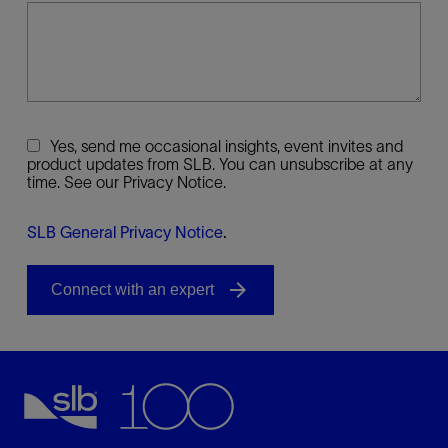
Yes, send me occasional insights, event invites and
product updates from SLB. You can unsubscribe at any
time. See our Privacy Notice.
SLB General Privacy Notice
.