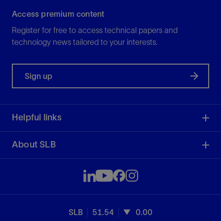
Access premium content
Register for free to access technical papers and
technology news tailored to your interests.
Sign up
Helpful links
About SLB
SLB
51.54
0.00