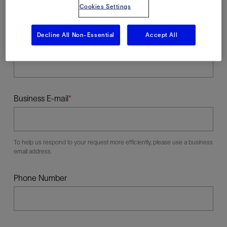
Cookies Settings
Decline All Non-Essential
Accept All
Last Name
Business E-mail
To help us respond to your request more efficiently, please use a business
email address.
Phone Number