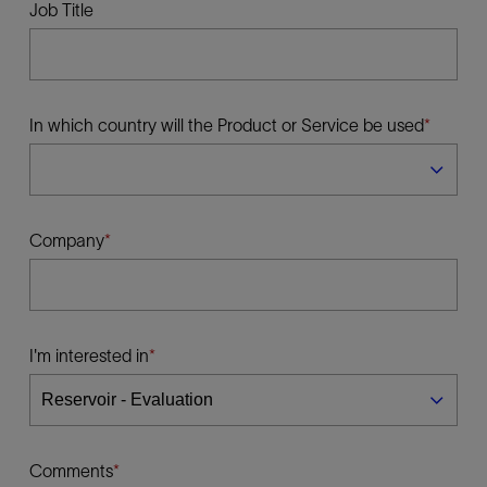
Job Title
In which country will the Product or Service be used
Company
I'm interested in
Comments