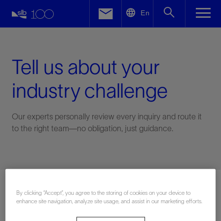
LinkedIn
En
Facebook
Email
Tell us about your
industry challenge
Our experts personally review every inquiry and route it
to the right team—no obligation, just guidance.
Connect with an expert
By clicking “Accept”, you agree to the storing of cookies on your device to
enhance site navigation, analyze site usage, and assist in our marketing efforts.
First Name