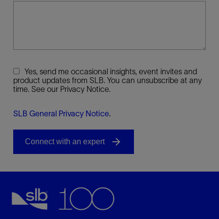
Yes, send me occasional insights, event invites and
product updates from SLB. You can unsubscribe at any
time. See our Privacy Notice.
SLB General Privacy Notice
.