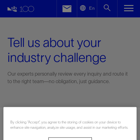
LinkedIn
En
Facebook
Email
Tell us about your
industry challenge
Our experts personally review every inquiry and route it
to the right team—no obligation, just guidance.
Connect with an expert
By clicking “Accept”, you agree to the storing of cookies on your device to
enhance site navigation, analyze site usage, and assist in our marketing efforts.
First Name