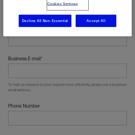
Cookies Settings
Decline All Non-Essential
Accept All
Last Name
Business E-mail
To help us respond to your request more efficiently, please use a business
email address.
Phone Number