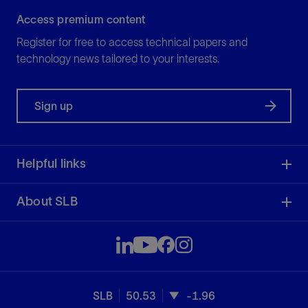
Access premium content
Register for free to access technical papers and
technology news tailored to your interests.
Sign up
Helpful links
About SLB
SLB
50.53
-1.96