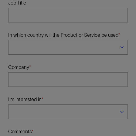
Job Title
In which country will the Product or Service be used
Company
I'm interested in
Comments