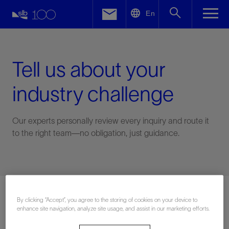
LinkedIn
En
Facebook
Email
Tell us about your
industry challenge
Our experts personally review every inquiry and route it
to the right team—no obligation, just guidance.
Connect with an expert
By clicking “Accept”, you agree to the storing of cookies on your device to
enhance site navigation, analyze site usage, and assist in our marketing efforts.
First Name