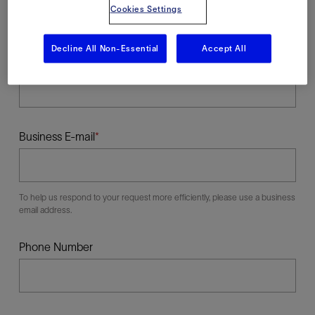
Cookies Settings
Decline All Non-Essential
Accept All
Last Name
Business E-mail
To help us respond to your request more efficiently, please use a business
email address.
Phone Number