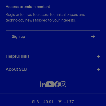
Access premium content
Register for free to access technical papers and
technology news tailored to your interests.
Sign up
Helpful links
About SLB
SLB
49.91
-1.77