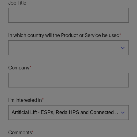
Job Title
In which country will the Product or Service be used
Company
I'm interested in
Comments