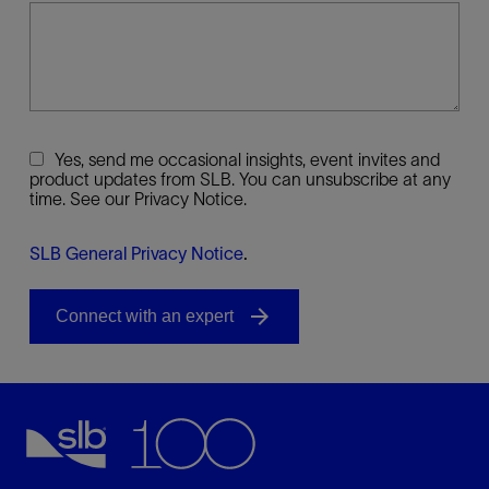
Yes, send me occasional insights, event invites and
product updates from SLB. You can unsubscribe at any
time. See our Privacy Notice.
SLB General Privacy Notice
.