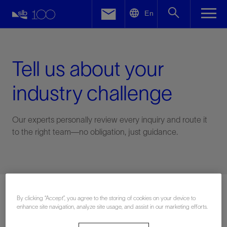
LinkedIn
En
Facebook
Email
Tell us about your
industry challenge
Our experts personally review every inquiry and route it
to the right team—no obligation, just guidance.
Connect with an expert
By clicking “Accept”, you agree to the storing of cookies on your device to
enhance site navigation, analyze site usage, and assist in our marketing efforts.
First Name