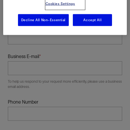
Cookies Settings
Decline All Non-Essential
Accept All
Last Name
Business E-mail
To help us respond to your request more efficiently, please use a business
email address.
Phone Number