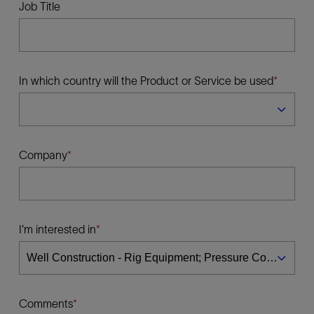
Job Title
In which country will the Product or Service be used
Company
I'm interested in
Comments