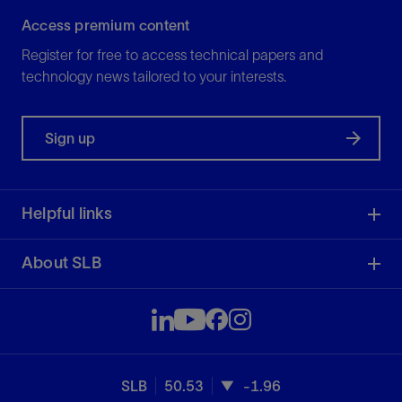
Access premium content
Register for free to access technical papers and
technology news tailored to your interests.
Sign up
Helpful links
About SLB
SLB
50.53
-1.96