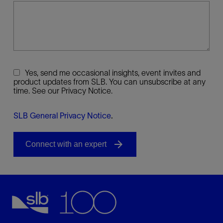
Yes, send me occasional insights, event invites and
product updates from SLB. You can unsubscribe at any
time. See our Privacy Notice.
SLB General Privacy Notice
.