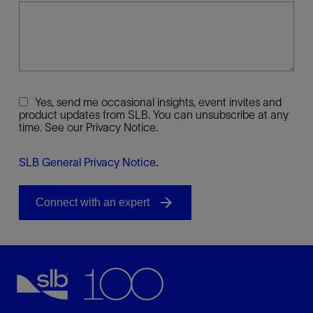
Yes, send me occasional insights, event invites and
product updates from SLB. You can unsubscribe at any
time. See our Privacy Notice.
SLB General Privacy Notice
.