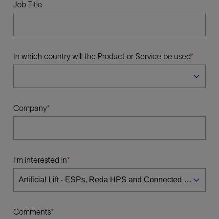
Job Title
In which country will the Product or Service be used
Company
I'm interested in
Comments