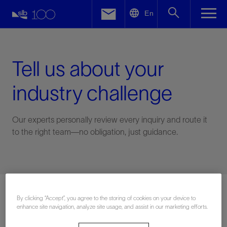
LinkedIn
En
Facebook
Email
Tell us about your
industry challenge
Our experts personally review every inquiry and route it
to the right team—no obligation, just guidance.
Connect with an expert
By clicking “Accept”, you agree to the storing of cookies on your device to
enhance site navigation, analyze site usage, and assist in our marketing efforts.
First Name