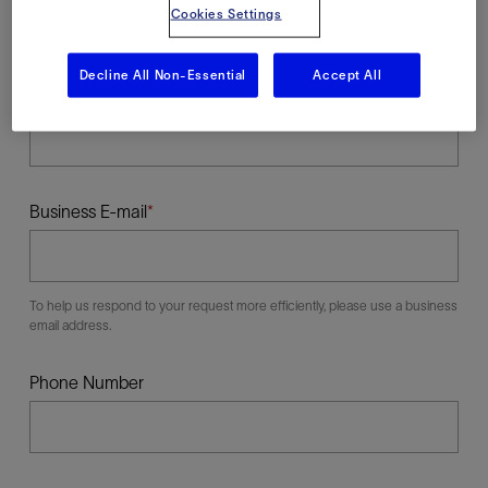
Cookies Settings
Decline All Non-Essential
Accept All
Last Name
Business E-mail
To help us respond to your request more efficiently, please use a business
email address.
Phone Number