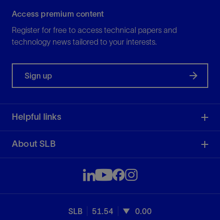
Access premium content
Register for free to access technical papers and
technology news tailored to your interests.
Sign up
Helpful links
About SLB
SLB
51.54
0.00