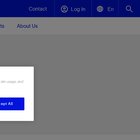
Contact
Log In
En
ts
About Us
English
Plug and Abandonment
中文(中国)
t -
Efficiently decommission your well—with
d
integrity.
e
 site usage, and
Performance Assurance
s and
Redefine what’s achievable for your
t for
lanet
Data Center Modular Infrastructure
Nature
Events
d with
system-level optimization.
ept All
 human
ught
, for the
Modular data center infrastructure,
We've identified three key areas that are
Visit us at one of our upcoming tradeshows
rise-
orkplace,
prefabricated offsite and shipped ready to
significant for our operations: biodiversity,
to speak directly to an expert.
ustry’s
ic
install—compressing deployment time by
water, and circularity.
up to 40%
Geothermal
Tap into Earth's heat as a reliable,