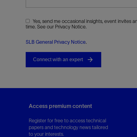
Yes, send me occasional insights, event invites
time. See our Privacy Notice.
SLB General Privacy Notice
.
Access premium content
Register for free to access technical
papers and technology news tailored
to your interests.