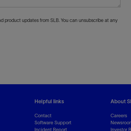
 and product updates from SLB. You can unsubscribe at any
Helpful links
About S
Contact
Careers
Software Support
Newsroo
Incident Report
Investor 