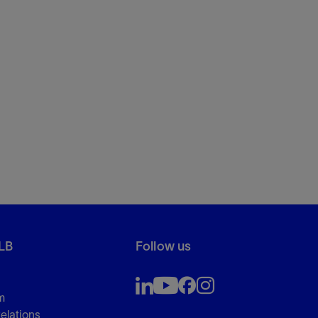
LB
Follow us
m
Relations