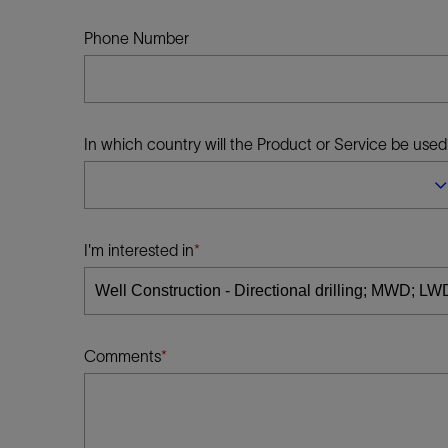
Infrastructure
Training
Phone Number
In which country will the Product or Service be used
I'm interested in
Comments