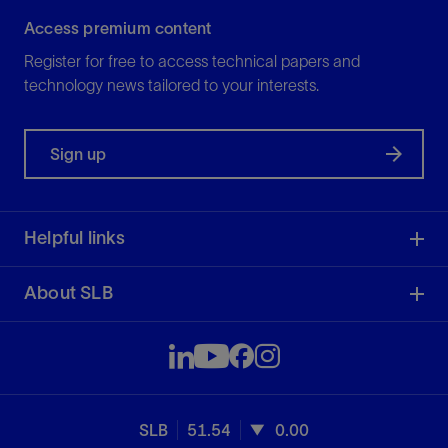
Access premium content
Register for free to access technical papers and
technology news tailored to your interests.
Sign up
Helpful links
About SLB
SLB
51.54
0.00