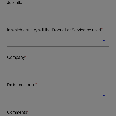
Job Title
In which country will the Product or Service be used
Company
I'm interested in
Comments