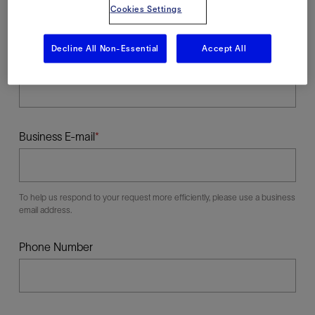
Cookies Settings
Decline All Non-Essential
Accept All
Last Name
Business E-mail
To help us respond to your request more efficiently, please use a business
email address.
Phone Number