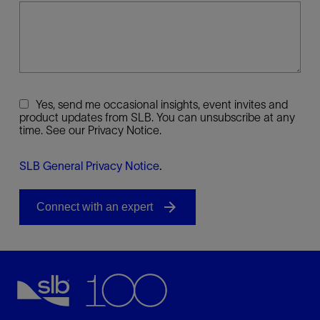
Yes, send me occasional insights, event invites and
product updates from SLB. You can unsubscribe at any
time. See our Privacy Notice.
SLB General Privacy Notice
.