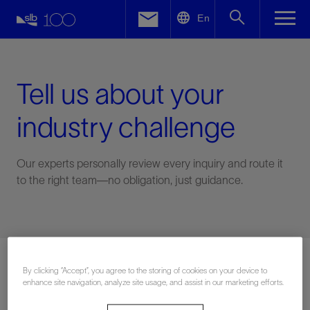
LinkedIn
En
Facebook
Email
Tell us about your
industry challenge
Our experts personally review every inquiry and route it
to the right team—no obligation, just guidance.
Connect with an expert
By clicking “Accept”, you agree to the storing of cookies on your device to
enhance site navigation, analyze site usage, and assist in our marketing efforts.
First Name