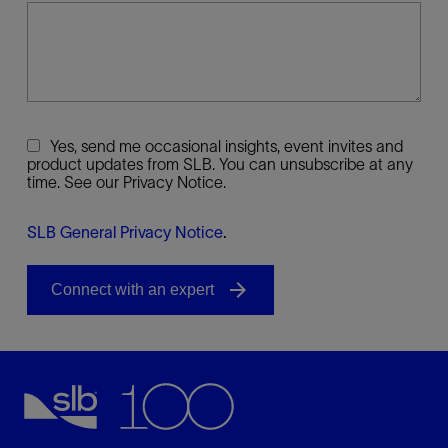
Yes, send me occasional insights, event invites and
product updates from SLB. You can unsubscribe at any
time. See our Privacy Notice.
SLB General Privacy Notice
.