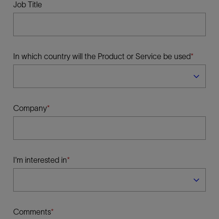
Job Title
In which country will the Product or Service be used
Company
I'm interested in
Comments