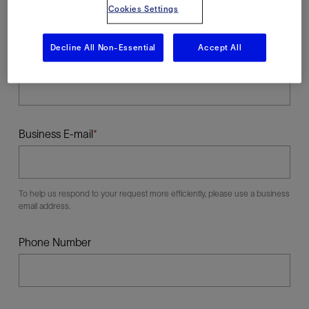
Cookies Settings
Decline All Non-Essential
Accept All
Last Name
Business E-mail
To help us respond to your request more efficiently, please use a business
email address.
Phone Number