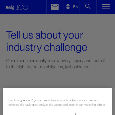
LinkedIn
En
Facebook
Email
Tell us about your
industry challenge
Our experts personally review every inquiry and route it
to the right team—no obligation, just guidance.
Connect with an expert
By clicking “Accept”, you agree to the storing of cookies on your device to
enhance site navigation, analyze site usage, and assist in our marketing efforts.
First Name