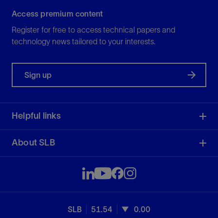
Access premium content
Register for free to access technical papers and
technology news tailored to your interests.
Sign up
Helpful links
About SLB
SLB
51.54
0.00