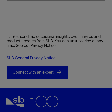
Yes, send me occasional insights, event invites and
product updates from SLB. You can unsubscribe at any
time. See our Privacy Notice.
SLB General Privacy Notice
.