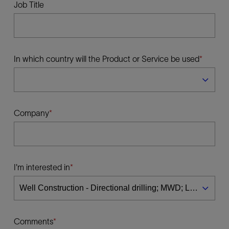
Job Title
In which country will the Product or Service be used
Company
I'm interested in
Comments