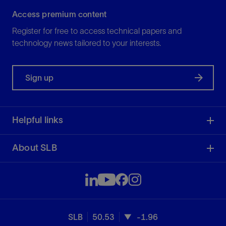
Access premium content
Register for free to access technical papers and
technology news tailored to your interests.
Sign up
Helpful links
About SLB
SLB
50.53
-1.96