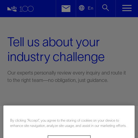
LinkedIn
En
Facebook
Email
Tell us about your
industry challenge
Our experts personally review every inquiry and route it
to the right team—no obligation, just guidance.
Connect with an expert
By clicking “Accept”, you agree to the storing of cookies on your device to
enhance site navigation, analyze site usage, and assist in our marketing efforts.
First Name