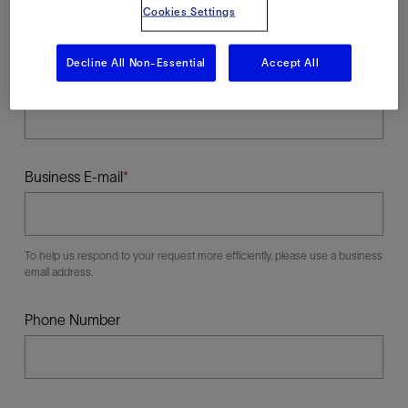
Cookies Settings
Decline All Non-Essential
Accept All
Last Name
Business E-mail
To help us respond to your request more efficiently, please use a business
email address.
Phone Number