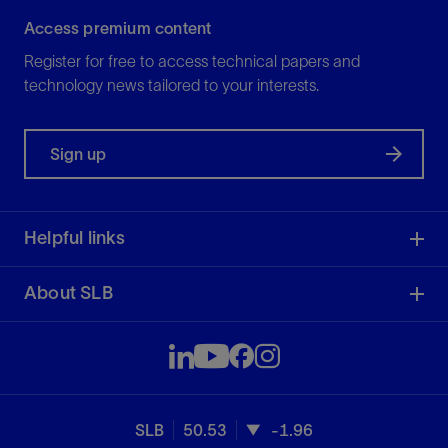
Access premium content
Register for free to access technical papers and
technology news tailored to your interests.
Sign up
Helpful links
About SLB
SLB
50.53
-1.96