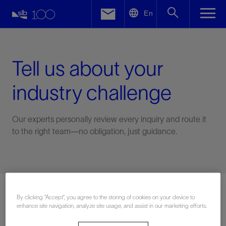
LinkedIn
En
Facebook
Email
Tell us about your
industry challenge
Our experts personally review every inquiry and route it
to the right team—no obligation, just guidance.
Connect with an expert
By clicking “Accept”, you agree to the storing of cookies on your device to
enhance site navigation, analyze site usage, and assist in our marketing efforts.
First Name