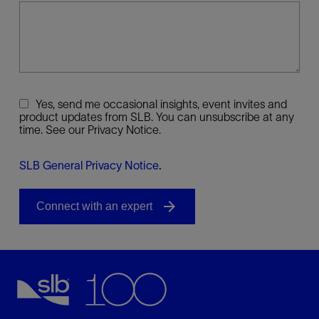
Yes, send me occasional insights, event invites and
product updates from SLB. You can unsubscribe at any
time. See our Privacy Notice.
SLB General Privacy Notice
.