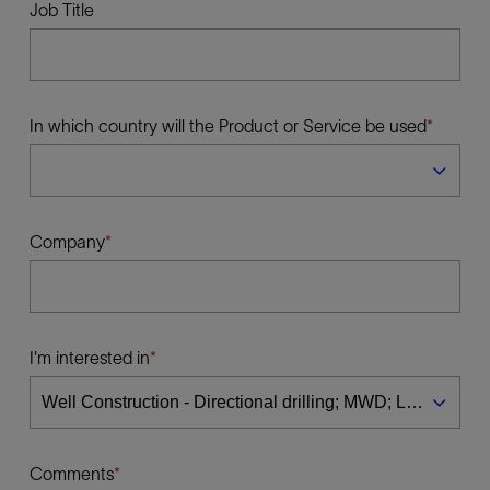
Job Title
In which country will the Product or Service be used
Company
I'm interested in
Comments