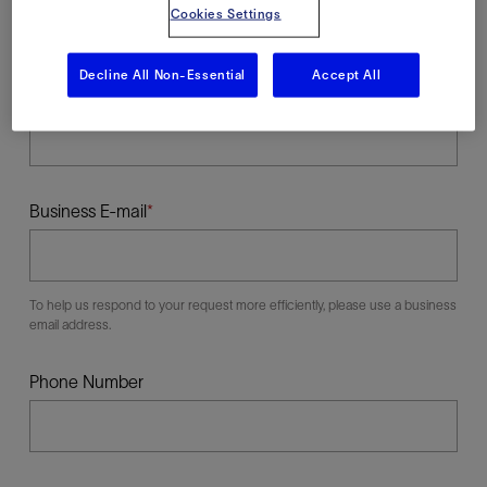
Cookies Settings
Decline All Non-Essential
Accept All
Last Name
Business E-mail
To help us respond to your request more efficiently, please use a business
email address.
Phone Number