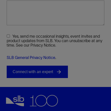
Yes, send me occasional insights, event invites and
product updates from SLB. You can unsubscribe at any
time. See our Privacy Notice.
SLB General Privacy Notice
.