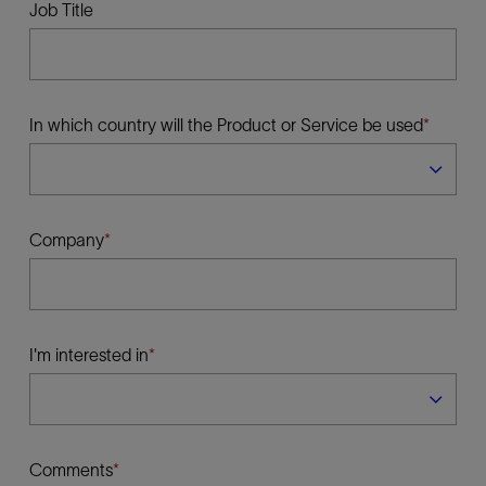
Job Title
In which country will the Product or Service be used
Company
I'm interested in
Comments