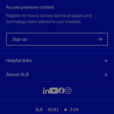
Access premium content
Register for free to access technical papers and
technology news tailored to your interests.
Sign up
Helpful links
About SLB
SLB
50.81
3.04