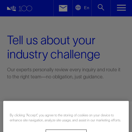
LinkedIn
En
Facebook
Email
Tell us about your
industry challenge
Our experts personally review every inquiry and route it
to the right team—no obligation, just guidance.
Connect with an expert
By clicking “Accept”, you agree to the storing of cookies on your device to
enhance site navigation, analyze site usage, and assist in our marketing efforts.
First Name