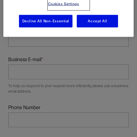
Cookies Settings
Decline All Non-Essential
Accept All
Last Name
Business E-mail
To help us respond to your request more efficiently, please use a business
email address.
Phone Number