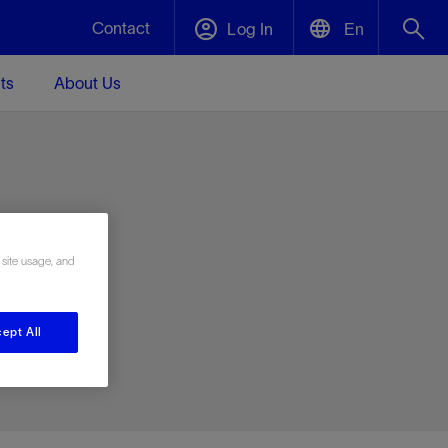
Contact
Log In
En
ts
About Us
English
Plug and Abandonment
中文(中国)
t -
Efficiently decommission your well—with
d
integrity.
e
 site usage, and
Performance Assurance
s and
Redefine what’s achievable for your
t for
lanet
Data Center Modular Infrastructure
Nature
Events
d with
system-level optimization.
ept All
 human
ught
, for the
Modular data center infrastructure,
We've identified three key areas that are
Visit us at one of our upcoming tradeshows
rise-
orkplace,
prefabricated offsite and shipped ready to
significant for our operations: biodiversity,
to speak directly to an expert.
ustry’s
ic
install—compressing deployment time by
water, and circularity.
up to 40%
Geothermal
Tap into Earth's heat as a reliable,