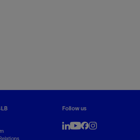
SLB
Follow us
om
Relations