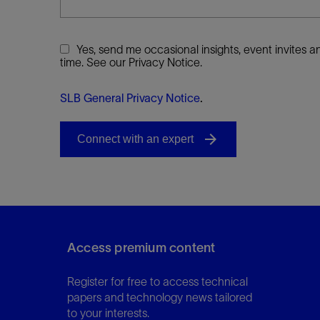
Yes, send me occasional insights, event invites
time. See our Privacy Notice.
SLB General Privacy Notice
.
Access premium content
Register for free to access technical
papers and technology news tailored
to your interests.