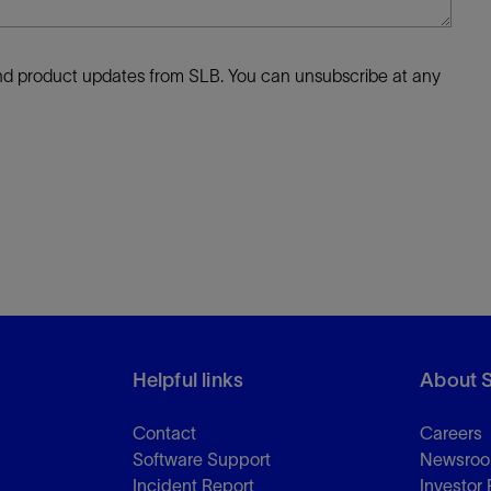
 and product updates from SLB. You can unsubscribe at any
Helpful links
About 
Contact
Careers
Software Support
Newsro
Incident Report
Investor 