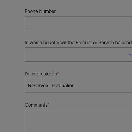
Infrastructure
Training
Phone Number
In which country will the Product or Service be used
I'm interested in
Comments