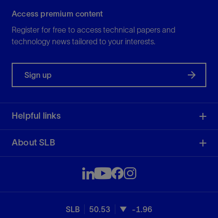
Access premium content
Register for free to access technical papers and
technology news tailored to your interests.
Sign up
Helpful links
About SLB
SLB
50.53
-1.96