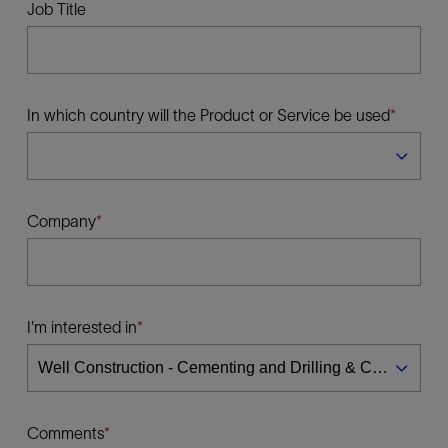
Job Title
In which country will the Product or Service be used
Company
I'm interested in
Comments