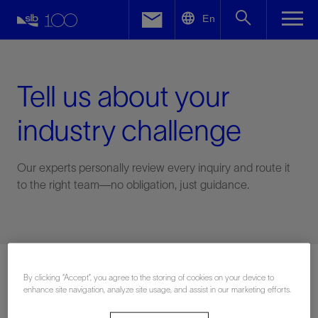
LinkedIn
En
Facebook
Email
Tell us about your
industry challenge
Our experts personally review every inquiry and route it
to the right team—no obligation, just guidance.
Connect with an expert
By clicking “Accept”, you agree to the storing of cookies on your device to
enhance site navigation, analyze site usage, and assist in our marketing efforts.
First Name