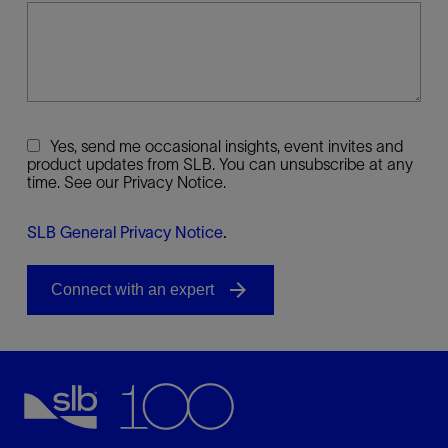
Yes, send me occasional insights, event invites and
product updates from SLB. You can unsubscribe at any
time. See our Privacy Notice.
SLB General Privacy Notice
.