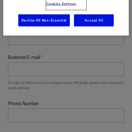
Cookies Settings
Decline All Non-Essential
Accept All
Last Name
Business E-mail
To help us respond to your request more efficiently, please use a business
email address.
Phone Number