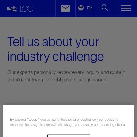
LinkedIn
En
Facebook
Email
Tell us about your
industry challenge
Our experts personally review every inquiry and route it
to the right team—no obligation, just guidance.
Connect with an expert
By clicking “Accept”, you agree to the storing of cookies on your device to
enhance site navigation, analyze site usage, and assist in our marketing efforts.
First Name