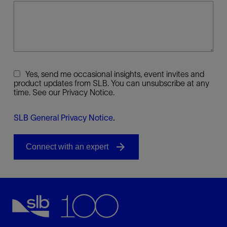
Yes, send me occasional insights, event invites and
product updates from SLB. You can unsubscribe at any
time. See our Privacy Notice.
SLB General Privacy Notice
.