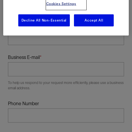
Cookies Settings
Decline All Non-Essential
Accept All
Last Name
Business E-mail
To help us respond to your request more efficiently, please use a business
email address.
Phone Number