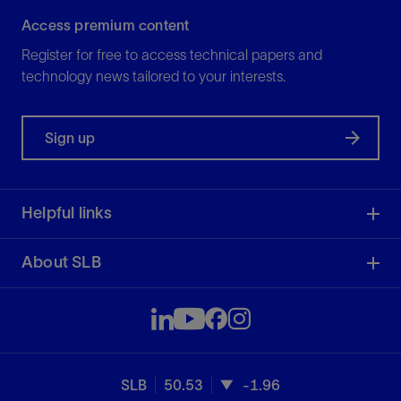
Access premium content
Register for free to access technical papers and
technology news tailored to your interests.
Sign up
Helpful links
About SLB
SLB
50.53
-1.96