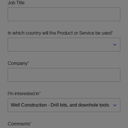
Job Title
In which country will the Product or Service be used
Company
I'm interested in
Comments