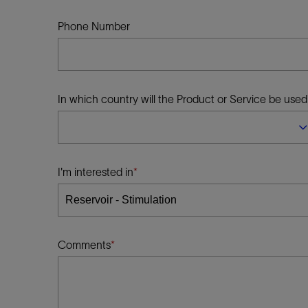
Infrastructure
Training
Phone Number
In which country will the Product or Service be used
I'm interested in
Comments