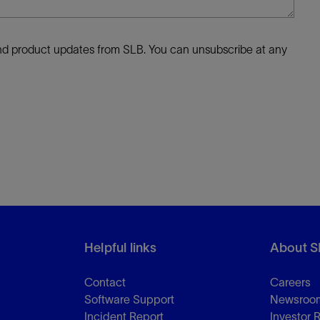
 and product updates from SLB. You can unsubscribe at any
Helpful links
About S
Contact
Careers
Software Support
Newsroo
Incident Report
Investor 