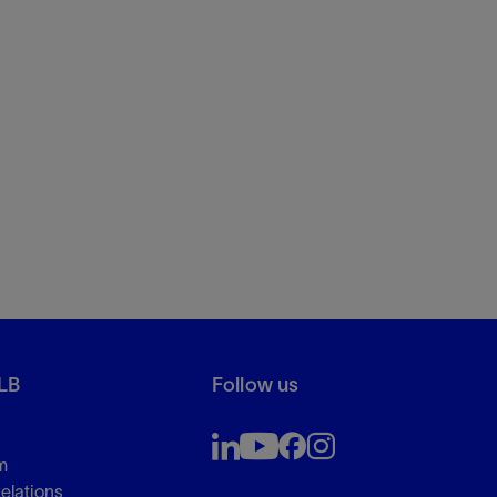
LB
Follow us
m
Relations