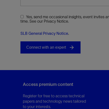
Yes, send me occasional insights, event invites
time. See our Privacy Notice.
SLB General Privacy Notice
.
Access premium content
Register for free to access technical
papers and technology news tailored
to your interests.