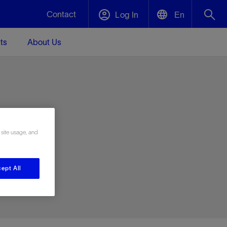
Contact
Log In
En
ts
About Us
English
Plug and Abandonment
中文(中国)
t -
Efficiently decommission your well—with
d
integrity.
e
 site usage, and
Performance Assurance
s and
Redefine what’s achievable for your
t for
lanet
Data Center Modular Infrastructure
Nature
Events
d with
system-level optimization.
ept All
 human
ught
, for the
Modular data center infrastructure,
We've identified three key areas that are
Visit us at one of our upcoming tradeshows
rise-
orkplace,
prefabricated offsite and shipped ready to
significant for our operations: biodiversity,
to speak directly to an expert.
ustry’s
ic
install—compressing deployment time by
water, and circularity.
up to 40%
Geothermal
Tap into Earth's heat as a reliable,