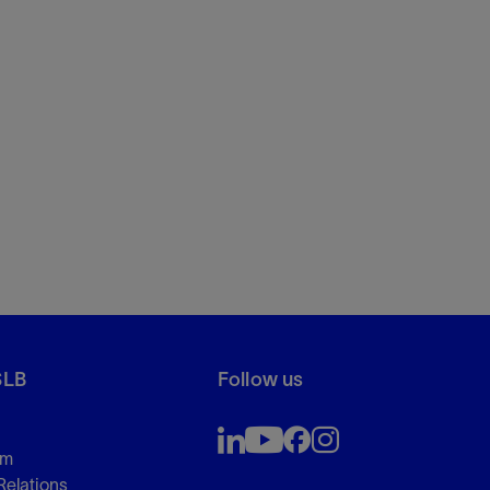
SLB
Follow us
om
Relations