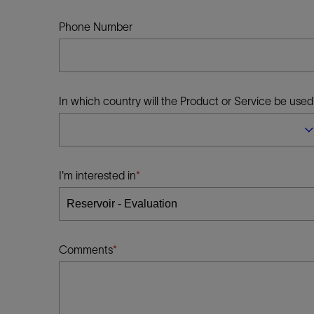
Infrastructure
Training
Phone Number
In which country will the Product or Service be used
I'm interested in
Comments