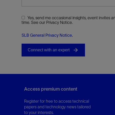
Yes, send me occasional insights, event invites
time. See our Privacy Notice.
SLB General Privacy Notice
.
Access premium content
Register for free to access technical
papers and technology news tailored
to your interests.