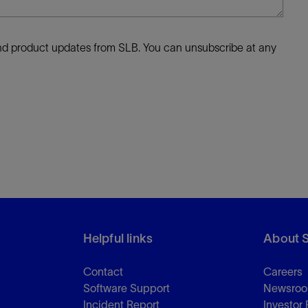
 and product updates from SLB. You can unsubscribe at any
Helpful links
About 
Contact
Careers
Software Support
Newsro
Incident Report
Investor 