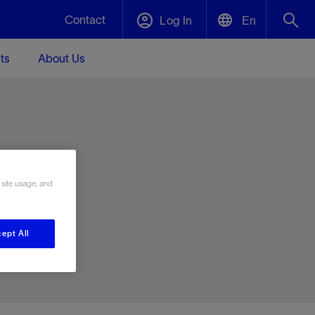
Contact
Log In
En
ts
About Us
English
Plug and Abandonment
中文(中国)
t -
Efficiently decommission your well—with
d
integrity.
e
 site usage, and
Performance Assurance
s and
Redefine what’s achievable for your
t for
lanet
Data Center Modular Infrastructure
Nature
Events
d with
system-level optimization.
ept All
 human
ught
, for the
Modular data center infrastructure,
We've identified three key areas that are
Visit us at one of our upcoming tradeshows
rise-
orkplace,
prefabricated offsite and shipped ready to
significant for our operations: biodiversity,
to speak directly to an expert.
ustry’s
ic
install—compressing deployment time by
water, and circularity.
up to 40%
Geothermal
Tap into Earth's heat as a reliable,