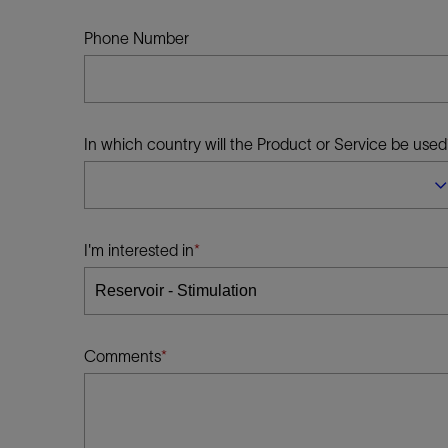
Infrastructure
Training
Phone Number
In which country will the Product or Service be used
I'm interested in
Comments