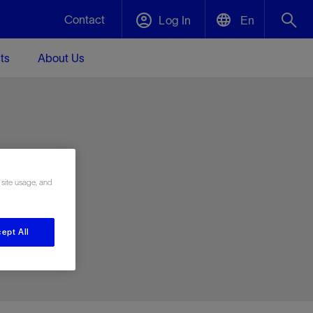
Contact
Log In
En
ts
About Us
English
Plug and Abandonment
中文(中国)
t -
Efficiently decommission your well—with
d
integrity.
e
 site usage, and
Performance Assurance
s and
Redefine what’s achievable for your
t for
lanet
Data Center Modular Infrastructure
Nature
Events
d with
system-level optimization.
ept All
 human
ught
, for the
Modular data center infrastructure,
We've identified three key areas that are
Visit us at one of our upcoming tradeshows
rise-
orkplace,
prefabricated offsite and shipped ready to
significant for our operations: biodiversity,
to speak directly to an expert.
ustry’s
ic
install—compressing deployment time by
water, and circularity.
up to 40%
Geothermal
Tap into Earth's heat as a reliable,