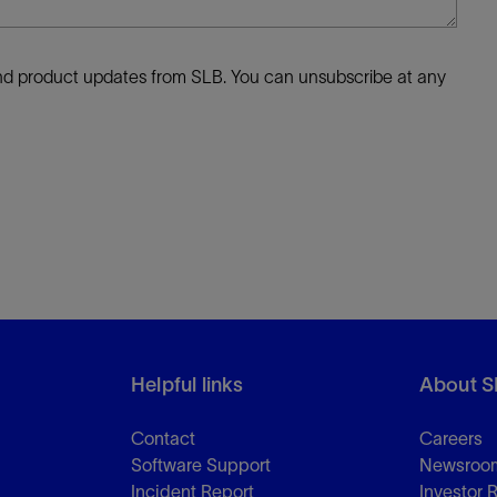
 and product updates from SLB. You can unsubscribe at any
Helpful links
About S
Contact
Careers
Software Support
Newsroo
Incident Report
Investor 