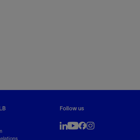
LB
Follow us
m
Relations