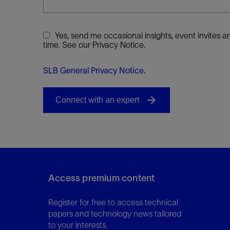
Yes, send me occasional insights, event invites
time. See our Privacy Notice.
SLB General Privacy Notice
.
Access premium content
Register for free to access technical
papers and technology news tailored
to your interests.