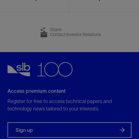
Share
Contact Investor Relations
Access premium content
Register for free to access technical papers and
technology news tailored to your interests.
Sign up