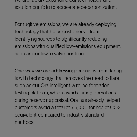
solution portfolio to accelerate decarbonization.
For fugitive emissions, we are already deploying
technology that helps customers—from
identifying sources to significantly reducing
emissions with qualified low-emissions equipment,
such as our low-e valve portfolio.
One way we are addressing emissions from flaring
is with technology that removes the need to flare,
such as our Ora intelligent wireline formation
testing platform, which avoids flaring operations
during reservoir appraisal. Ora has already helped
customers avoid a total of 75,000 tonnes of CO2
equivalent compared to industry standard
methods.