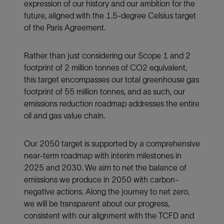
expression of our history and our ambition for the
future, aligned with the 1.5-degree Celsius target
of the Paris Agreement.
Rather than just considering our Scope 1 and 2
footprint of 2 million tonnes of CO2 equivalent,
this target encompasses our total greenhouse gas
footprint of 55 million tonnes, and as such, our
emissions reduction roadmap addresses the entire
oil and gas value chain.
Our 2050 target is supported by a comprehensive
near-term roadmap with interim milestones in
2025 and 2030. We aim to net the balance of
emissions we produce in 2050 with carbon-
negative actions. Along the journey to net zero,
we will be transparent about our progress,
consistent with our alignment with the TCFD and