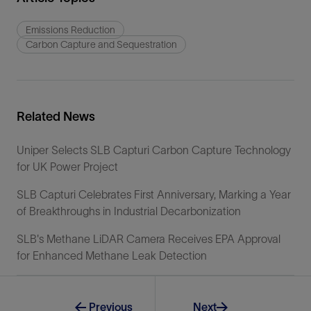
Emissions Reduction
Carbon Capture and Sequestration
Related News
Uniper Selects SLB Capturi Carbon Capture Technology
for UK Power Project
SLB Capturi Celebrates First Anniversary, Marking a Year
of Breakthroughs in Industrial Decarbonization
SLB's Methane LiDAR Camera Receives EPA Approval
for Enhanced Methane Leak Detection
Previous
Next