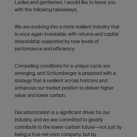
Ladies and gentlemen, I would like to leave you
with the following takeaways.
We are evolving into a more resilient industry that
is once again investable, with returns and capital
stewardship supported by new levels of
performance and efficiency.
Compelling conditions for a unique cycle are
emerging, and Schlumberger is prepared with a
strategy that is resilient across horizons and
enhances our market position to deliver higher
value and lower carbon.
Decarbonization is a significant driver for our
industry, and we are committed to greatly
contribute to the lower-carbon future—not just by
being a true net-zero company, but by