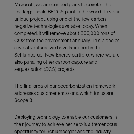
Microsoft, we announced plans to develop the
first large-scale BECCS plant in the world. This is a
unique project, using one of the few carbon-
negative technologies available today. When
completed, it will remove about 300,000 tons of
CO2 from the environment annually. This is one of
several ventures we have launched in the
Schlumberger New Energy portfolio, where we are
also pursuing other carbon capture and
sequestration (CCS) projects.
The final area of our decarbonization framework
addresses customer emissions, which for us are
Scope 3.
Deploying technology to enable our customers in
their journey to achieve net zero is a tremendous
opportunity for Schlumberger and the industry.