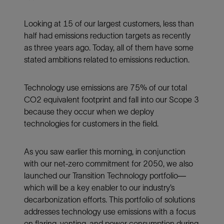
Looking at 15 of our largest customers, less than
half had emissions reduction targets as recently
as three years ago. Today, all of them have some
stated ambitions related to emissions reduction.
Technology use emissions are 75% of our total
CO2 equivalent footprint and fall into our Scope 3
because they occur when we deploy
technologies for customers in the field.
As you saw earlier this morning, in conjunction
with our net-zero commitment for 2050, we also
launched our Transition Technology portfolio—
which will be a key enabler to our industry’s
decarbonization efforts. This portfolio of solutions
addresses technology use emissions with a focus
on flaring, venting, and power consumption during