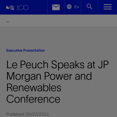
LinkedIn
En
Facebook
Email
Executive Presentation
Le Peuch Speaks at JP
Morgan Power and
Renewables
Conference
Published: 06/22/2021