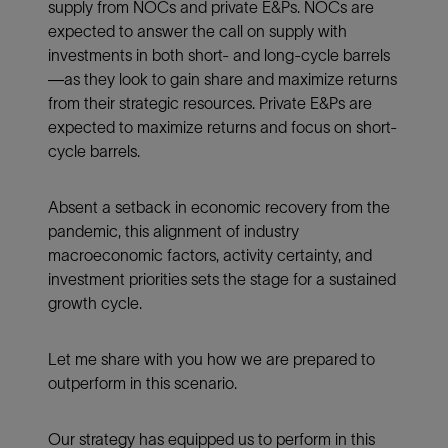
supply from NOCs and private E&Ps. NOCs are
expected to answer the call on supply with
investments in both short- and long-cycle barrels
—as they look to gain share and maximize returns
from their strategic resources. Private E&Ps are
expected to maximize returns and focus on short-
cycle barrels.
Absent a setback in economic recovery from the
pandemic, this alignment of industry
macroeconomic factors, activity certainty, and
investment priorities sets the stage for a sustained
growth cycle.
Let me share with you how we are prepared to
outperform in this scenario.
Our strategy has equipped us to perform in this