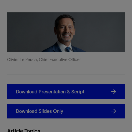
Olivier Le Peuch, Chief Executive Officer
Download Presentation & Script
Download Slides Only
Article Topics