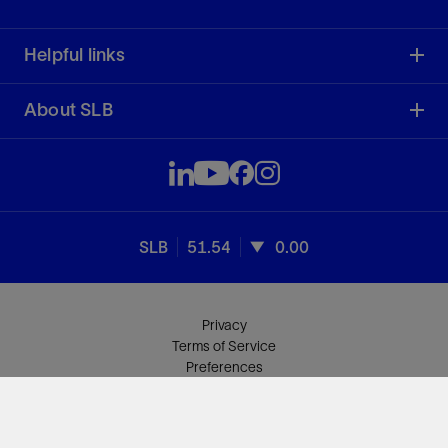
Helpful links
About SLB
SLB
51.54
0.00
Privacy
Terms of Service
Preferences
Sitemap