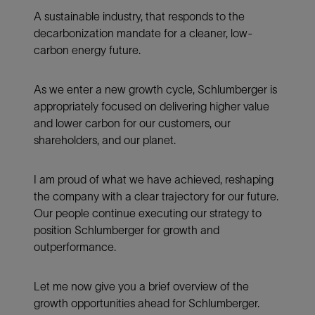
A sustainable industry, that responds to the
decarbonization mandate for a cleaner, low-
carbon energy future.
As we enter a new growth cycle, Schlumberger is
appropriately focused on delivering higher value
and lower carbon for our customers, our
shareholders, and our planet.
I am proud of what we have achieved, reshaping
the company with a clear trajectory for our future.
Our people continue executing our strategy to
position Schlumberger for growth and
outperformance.
Let me now give you a brief overview of the
growth opportunities ahead for Schlumberger.