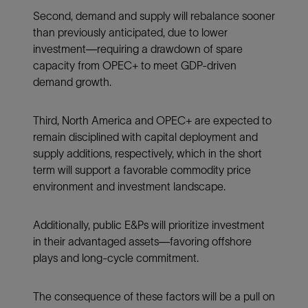
Second, demand and supply will rebalance sooner
than previously anticipated, due to lower
investment—requiring a drawdown of spare
capacity from OPEC+ to meet GDP-driven
demand growth.
Third, North America and OPEC+ are expected to
remain disciplined with capital deployment and
supply additions, respectively, which in the short
term will support a favorable commodity price
environment and investment landscape.
Additionally, public E&Ps will prioritize investment
in their advantaged assets—favoring offshore
plays and long-cycle commitment.
The consequence of these factors will be a pull on