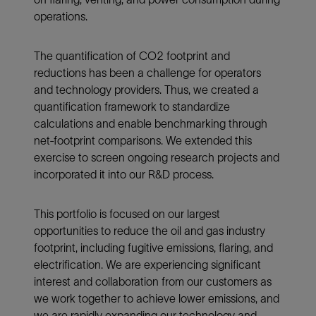
operations.
The quantification of CO2 footprint and
reductions has been a challenge for operators
and technology providers. Thus, we created a
quantification framework to standardize
calculations and enable benchmarking through
net-footprint comparisons. We extended this
exercise to screen ongoing research projects and
incorporated it into our R&D process.
This portfolio is focused on our largest
opportunities to reduce the oil and gas industry
footprint, including fugitive emissions, flaring, and
electrification. We are experiencing significant
interest and collaboration from our customers as
we work together to achieve lower emissions, and
we are rapidly expanding our technology and