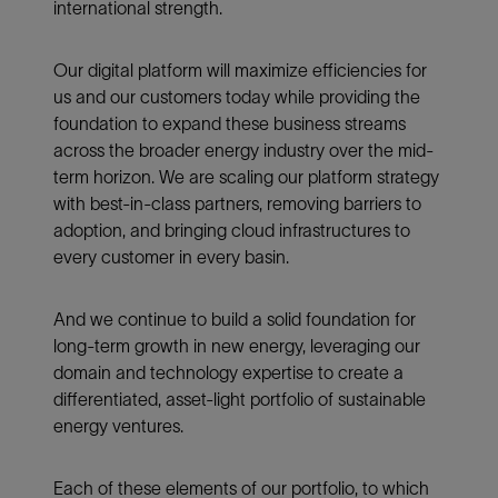
international strength.
Our digital platform will maximize efficiencies for
us and our customers today while providing the
foundation to expand these business streams
across the broader energy industry over the mid-
term horizon. We are scaling our platform strategy
with best-in-class partners, removing barriers to
adoption, and bringing cloud infrastructures to
every customer in every basin.
And we continue to build a solid foundation for
long-term growth in new energy, leveraging our
domain and technology expertise to create a
differentiated, asset-light portfolio of sustainable
energy ventures.
Each of these elements of our portfolio, to which