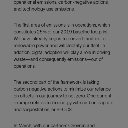
operational emissions, carbon-negative actions,
and technology use emissions.
The first area of emissions is in operations, which
constitutes 25% of our 2019 baseline footprint.
We have already begun to convert facilities to
renewable power and will electrify our fleet. In
addition, digital adoption will play a role in driving
waste—and consequently emissions—out of
operations.
The second part of the framework is taking
carbon negative actions to minimize our reliance
on offsets in our journey to net zero. One current
example relates to bioenergy with carbon capture
and sequestration, or BECCS.
In March, with our partners Chevron and