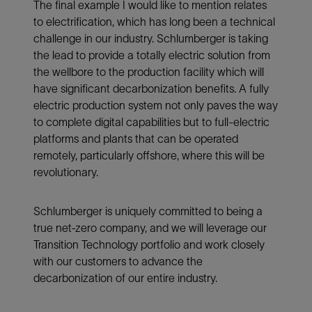
The final example I would like to mention relates
to electrification, which has long been a technical
challenge in our industry. Schlumberger is taking
the lead to provide a totally electric solution from
the wellbore to the production facility which will
have significant decarbonization benefits. A fully
electric production system not only paves the way
to complete digital capabilities but to full-electric
platforms and plants that can be operated
remotely, particularly offshore, where this will be
revolutionary.
Schlumberger is uniquely committed to being a
true net-zero company, and we will leverage our
Transition Technology portfolio and work closely
with our customers to advance the
decarbonization of our entire industry.