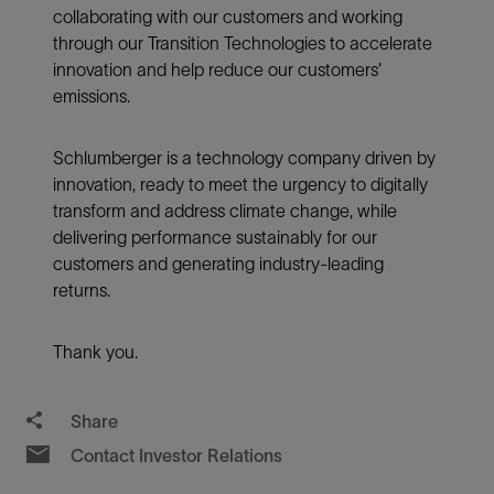
collaborating with our customers and working
through our Transition Technologies to accelerate
innovation and help reduce our customers’
emissions.
Schlumberger is a technology company driven by
innovation, ready to meet the urgency to digitally
transform and address climate change, while
delivering performance sustainably for our
customers and generating industry-leading
returns.
Thank you.
Share
Contact Investor Relations