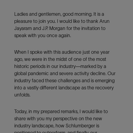
Ladies and gentlemen, good morning. It is a
pleasure to join you. I would like to thank Arun
Jayaram and J.P. Morgan for the invitation to
speak with you once again.
When I spoke with this audience just one year
ago, we were in the midst of one of the most
historic periods in our industry—marked by a
global pandemic and severe activity decline. Our
industry faced these challenges and is emerging
into a vastly different landscape as the recovery
unfolds.
Today, in my prepared remarks, I would like to
share with you my perspective on the new
industry landscape, how Schlumberger is
positioned to outperform, and finally, our