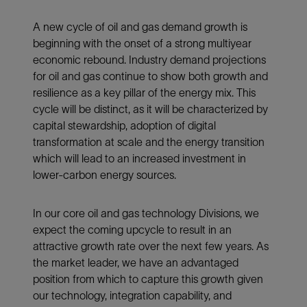
A new cycle of oil and gas demand growth is
beginning with the onset of a strong multiyear
economic rebound. Industry demand projections
for oil and gas continue to show both growth and
resilience as a key pillar of the energy mix. This
cycle will be distinct, as it will be characterized by
capital stewardship, adoption of digital
transformation at scale and the energy transition
which will lead to an increased investment in
lower-carbon energy sources.
In our core oil and gas technology Divisions, we
expect the coming upcycle to result in an
attractive growth rate over the next few years. As
the market leader, we have an advantaged
position from which to capture this growth given
our technology, integration capability, and