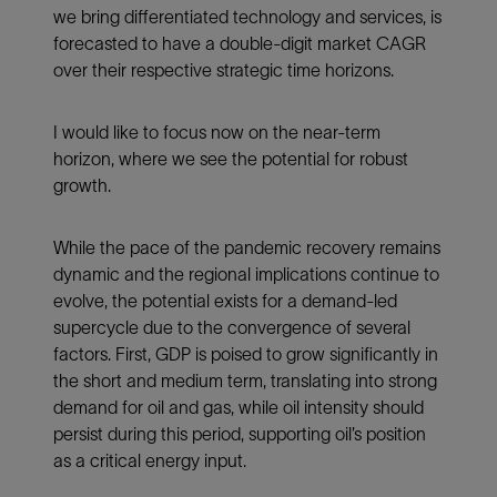
we bring differentiated technology and services, is
forecasted to have a double-digit market CAGR
over their respective strategic time horizons.
I would like to focus now on the near-term
horizon, where we see the potential for robust
growth.
While the pace of the pandemic recovery remains
dynamic and the regional implications continue to
evolve, the potential exists for a demand-led
supercycle due to the convergence of several
factors. First, GDP is poised to grow significantly in
the short and medium term, translating into strong
demand for oil and gas, while oil intensity should
persist during this period, supporting oil’s position
as a critical energy input.