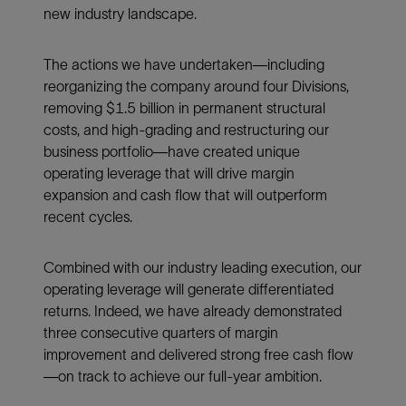
new industry landscape.
The actions we have undertaken—including
reorganizing the company around four Divisions,
removing $1.5 billion in permanent structural
costs, and high-grading and restructuring our
business portfolio—have created unique
operating leverage that will drive margin
expansion and cash flow that will outperform
recent cycles.
Combined with our industry leading execution, our
operating leverage will generate differentiated
returns. Indeed, we have already demonstrated
three consecutive quarters of margin
improvement and delivered strong free cash flow
—on track to achieve our full-year ambition.