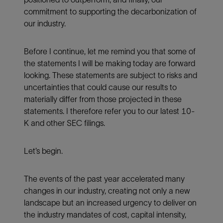
commitment to supporting the decarbonization of
our industry.
Before I continue, let me remind you that some of
the statements I will be making today are forward
looking. These statements are subject to risks and
uncertainties that could cause our results to
materially differ from those projected in these
statements. I therefore refer you to our latest 10-
K and other SEC filings.
Let’s begin.
The events of the past year accelerated many
changes in our industry, creating not only a new
landscape but an increased urgency to deliver on
the industry mandates of cost, capital intensity,