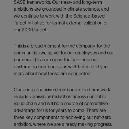
SASB frameworks. Our near- and long-term
ambitions are grounded in climate science, and
we continue to work with the Science-based
Target Initiative for formal external validation of
our 2030 target.
This is a proud moment for the company, for the
communities we serve, for our employees and our
partners. This is an opportunity to help our
customers decarbonize as well. Let me tell you
more about how these are connected.
Our comprehensive decarbonization framework
includes emissions reduction across our entire
value chain and will be a source of competitive
advantage for us for years to come. There are
three key components to achieving our net-zero
ambition, where we are already making progress: