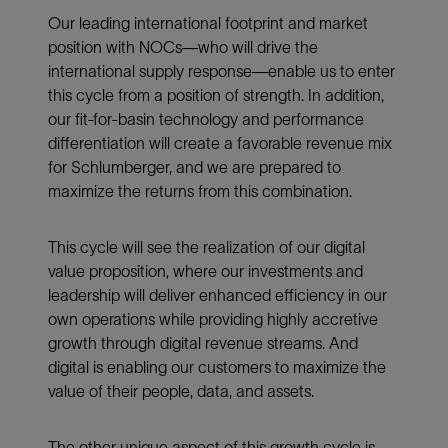
Our leading international footprint and market
position with NOCs—who will drive the
international supply response—enable us to enter
this cycle from a position of strength. In addition,
our fit-for-basin technology and performance
differentiation will create a favorable revenue mix
for Schlumberger, and we are prepared to
maximize the returns from this combination.
This cycle will see the realization of our digital
value proposition, where our investments and
leadership will deliver enhanced efficiency in our
own operations while providing highly accretive
growth through digital revenue streams. And
digital is enabling our customers to maximize the
value of their people, data, and assets.
The other unique aspect of this growth cycle is