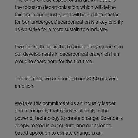
the focus on decarbonization, which will define
this era in our industry and will be a differentiator
for Schlumberger. Decarbonization is a key priority
as we strive for a more sustainable industry.
I would like to focus the balance of my remarks on
our developments in decarbonization, which I am
proud to share here for the first time.
This morning, we announced our 2050 net-zero
ambition.
We take this commitment as an industry leader
and a company that believes strongly in the
power of technology to create change. Science is
deeply rooted in our culture, and our science-
based approach to climate change is an