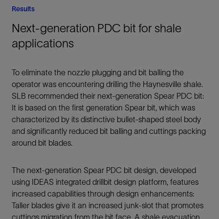
Results
Next-generation PDC bit for shale
applications
To eliminate the nozzle plugging and bit balling the
operator was encountering drilling the Haynesville shale.
SLB recommended their next-generation Spear PDC bit:
It is based on the first generation Spear bit, which was
characterized by its distinctive bullet-shaped steel body
and significantly reduced bit balling and cuttings packing
around bit blades.
The next-generation Spear PDC bit design, developed
using IDEAS integrated drillbit design platform, features
increased capabilities through design enhancements:
Taller blades give it an increased junk-slot that promotes
cuttings migration from the bit face. A shale evacuation