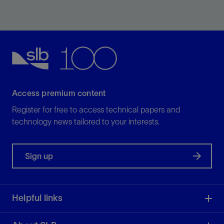
Efficiently drill curve and long lateral sections in shale
plays with application-specific PDC bits.
View
Access premium content
Register for free to access technical papers and
technology news tailored to your interests.
Sign up
Helpful links