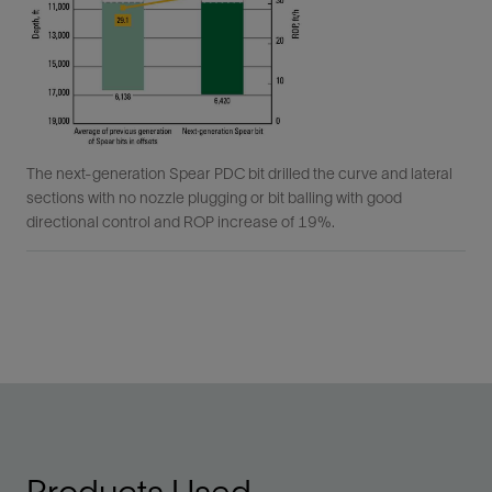
The next-generation Spear PDC bit drilled the curve and lateral
sections with no nozzle plugging or bit balling with good
directional control and ROP increase of 19%.