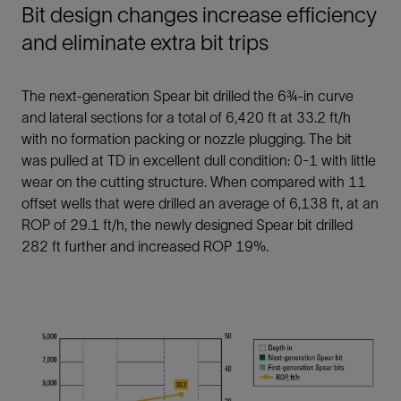
Bit design changes increase efficiency
and eliminate extra bit trips
The next-generation Spear bit drilled the 6¾-in curve
and lateral sections for a total of 6,420 ft at 33.2 ft/h
with no formation packing or nozzle plugging. The bit
was pulled at TD in excellent dull condition: 0-1 with little
wear on the cutting structure. When compared with 11
offset wells that were drilled an average of 6,138 ft, at an
ROP of 29.1 ft/h, the newly designed Spear bit drilled
282 ft further and increased ROP 19%.