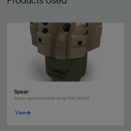
Products Used
Spear
Shale-optimized steel-body PDC drill bit
View