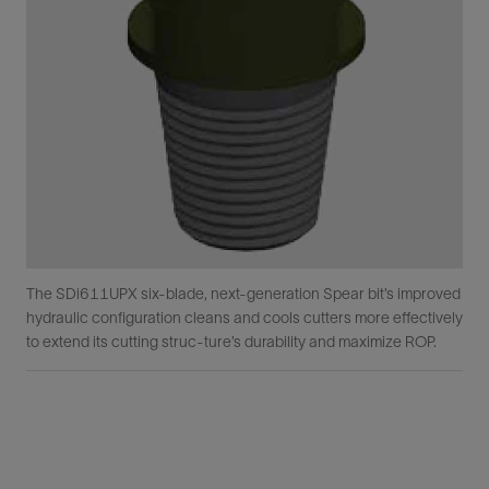
The SDi611UPX six-blade, next-generation Spear bit’s improved
hydraulic configuration cleans and cools cutters more effectively
to extend its cutting struc-ture’s durability and maximize ROP.