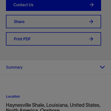
Contact Us
Share
Print PDF
Summary
Location
Haynesville Shale, Louisiana, United States,
North America, Onshore