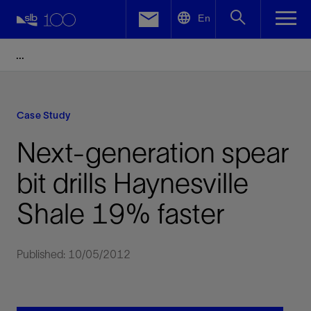
LinkedIn
En
Facebook
Email
Case Study
Next-generation spear
bit drills Haynesville
Shale 19% faster
Published: 10/05/2012