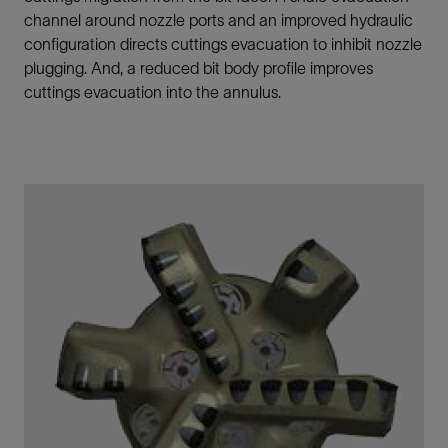
channel around nozzle ports and an improved hydraulic
configuration directs cuttings evacuation to inhibit nozzle
plugging. And, a reduced bit body profile improves
cuttings evacuation into the annulus.