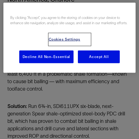
By clicking “Accept”, you agree to the storing of cookies on your device to
enhance site navigation, analyze site usage, and assist in our marketing efforts.
Cookies Settings
Summary
Decline All Non-Essential
Accept All
Challenge:
Drill 6¾-in curve lateral sections, totaling at
least 6,400 ft in a problematic shale formation—known
to cause bit balling — with maximum efficiency and
toolface control.
Solution:
Run 6¾-in, SDi611UPX six-blade, next-
generation Spear shale-optimized steel-body PDC drill
bit, which has proven to combat bit balling in shale
applications and drill curve and lateral sections with
improved ROP and directional control.