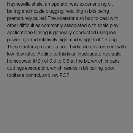
Haynesville shale, an operator was experiencing bit
balling and nozzle plugging, resulting in bits being
prematurely pulled. The operator also had to deal with
other difficulties commonly associated with shale play
applications: Drilling is generally conducted using low-
power rigs and relatively high mud weights of 16 ppg.
These factors produce a poor hydraulic environment with
low flow rates. Adding to this is an inadequate hydraulic
horsepower (HSI) of 0.3 to 0.8 at the bit, which impairs
cuttings evacuation, which results in bit balling, poor
toolface control, and low ROP.