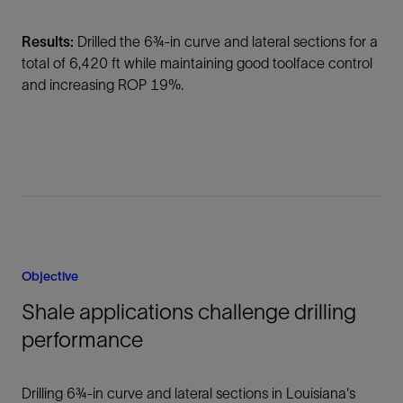
Results:
Drilled the 6¾-in curve and lateral sections for a
total of 6,420 ft while maintaining good toolface control
and increasing ROP 19%.
Objective
Shale applications challenge drilling
performance
Drilling 6¾-in curve and lateral sections in Louisiana's