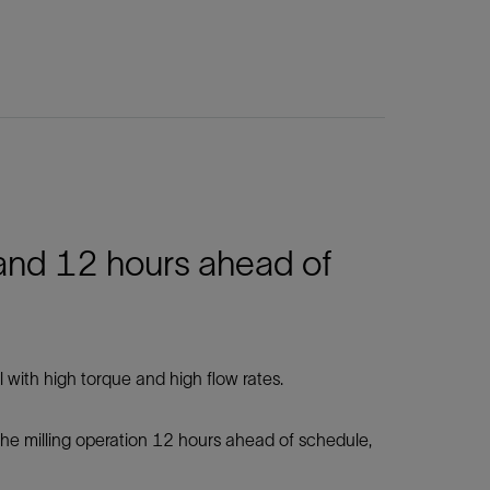
 and 12 hours ahead of
with high torque and high flow rates.
 the milling operation 12 hours ahead of schedule,