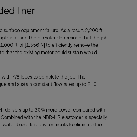
ded liner
 surface equipment failure. As a result, 2,200 ft
letion liner. The operator determined that the job
000 ft.lbf [1,356 N] to efficiently remove the
te that the existing motor could sustain would
with 7/8 lobes to complete the job. The
que and sustain constant flow rates up to 210
ich delivers up to 30% more power compared with
g. Combined with the NBR-HR elastomer, a specially
 water-base fluid environments to eliminate the