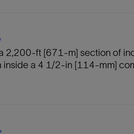
Tracer Technologies
Liner Hangers
Power Systems and Cables
Sand Control
Perforating
Isolation Valves
y
Completion Accessories
 a 2,200-ft [671-m] section of i
 inside a 4 1/2-in [114-mm] comp
e