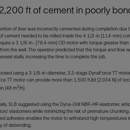
 2,200 ft of cement in poorly bon
ortion of liner was incorrectly cemented during completion due to
f cement needed to be milled inside the 4 1/2-in [114-mm] comp
quire a 3 1/8-in- [79.4-mm] OD motor with torque greater than 1,
rom the well. The operator predicted that the torque and flow ra
everal stalls, increasing the time to complete the job.
posed using a 3 1/8-in-diameter, 3.3-stage DynaForce TT motor 
e TT motor can provide more than 1,500 ft.lbf [2,034 N] of tor
3
in [48 m
/h].
nally, SLB suggested using the Dyna-Drill NBR-HR elastomer, wh
ors’ elastomers while minimizing the risk of premature chunkin
ed adhesive enables the motor to withstand high temperatures in
ity of debonding.