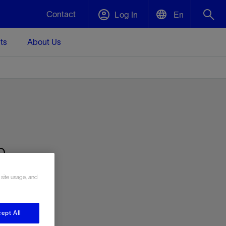
Contact
Log In
En
ts
About Us
English
Plug and Abandonment
中文(中国)
t -
Efficiently decommission your well—with
d
integrity.
Performance Assurance
h-
s and
Redefine what’s achievable for your
t for
lanet
Data Center Modular Infrastructure
Nature
Events
d with
system-level optimization.
g
 human
ught
, for the
Modular data center infrastructure,
We've identified three key areas that are
Visit us at one of our upcoming tradeshows
rise-
 site usage, and
orkplace,
prefabricated offsite and shipped ready to
significant for our operations: biodiversity,
to speak directly to an expert.
ustry’s
ic
install—compressing deployment time by
water, and circularity.
up to 40%
Geothermal
ept All
Tap into Earth's heat as a reliable,