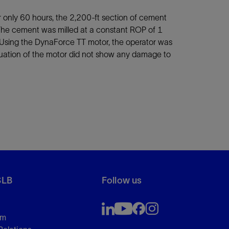
r only 60 hours, the 2,200-ft section of cement
n. The cement was milled at a constant ROP of 1
 Using the DynaForce TT motor, the operator was
valuation of the motor did not show any damage to
SLB
Follow us
om