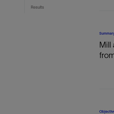
Infrastructure
Results
Training
Summar
Mill
from
Objectiv