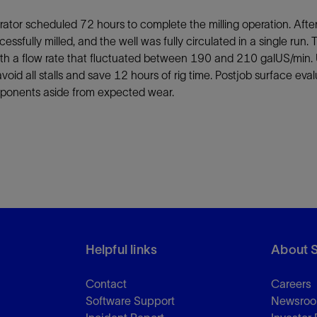
ator scheduled 72 hours to complete the milling operation. Afte
essfully milled, and the well was fully circulated in a single ru
ith a flow rate that fluctuated between 190 and 210 galUS/min.
avoid all stalls and save 12 hours of rig time. Postjob surface e
ponents aside from expected wear.
Helpful links
About 
Contact
Careers
Software Support
Newsro