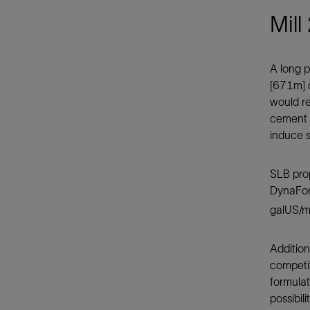
Mill
A long p
[671m] o
would re
cement f
induce s
SLB pro
DynaForc
galUS/m
Additio
competit
formulat
possibil