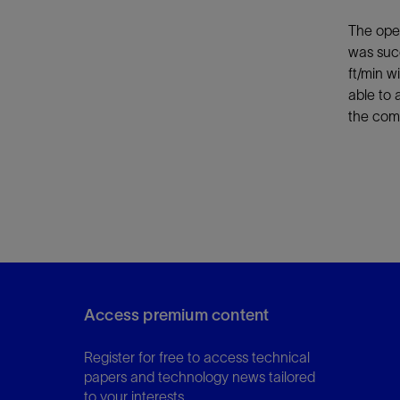
The oper
was succ
ft/min w
able to 
the com
Access premium content
Register for free to access technical
papers and technology news tailored
to your interests.