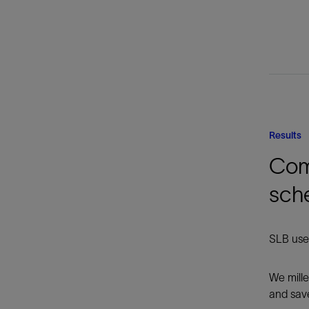
Results
Comp
sch
SLB used
We mille
and save