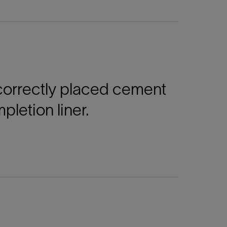
ncorrectly placed cement
letion liner.