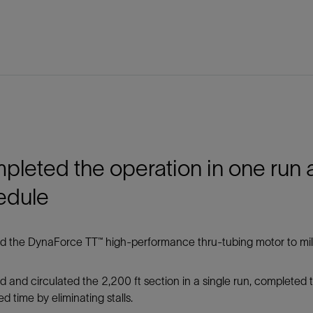
leted the operation in one run
edule
 the DynaForce TT™ high-performance thru-tubing motor to mill 
d and circulated the 2,200 ft section in a single run, completed
d time by eliminating stalls.