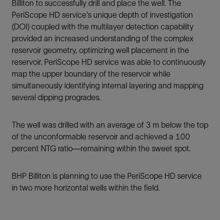
Billiton to successfully drill and place the well. The
PeriScope HD service's unique depth of investigation
(DOI) coupled with the multilayer detection capability
provided an increased understanding of the complex
reservoir geometry, optimizing well placement in the
reservoir. PeriScope HD service was able to continuously
map the upper boundary of the reservoir while
simultaneously identifying internal layering and mapping
several dipping progrades.
The well was drilled with an average of 3 m below the top
of the unconformable reservoir and achieved a 100
percent NTG ratio—remaining within the sweet spot.
BHP Billiton is planning to use the PeriScope HD service
in two more horizontal wells within the field.