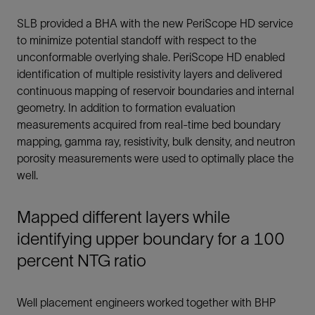
SLB provided a BHA with the new PeriScope HD service
to minimize potential standoff with respect to the
unconformable overlying shale. PeriScope HD enabled
identification of multiple resistivity layers and delivered
continuous mapping of reservoir boundaries and internal
geometry. In addition to formation evaluation
measurements acquired from real-time bed boundary
mapping, gamma ray, resistivity, bulk density, and neutron
porosity measurements were used to optimally place the
well.
Mapped different layers while
identifying upper boundary for a 100
percent NTG ratio
Well placement engineers worked together with BHP