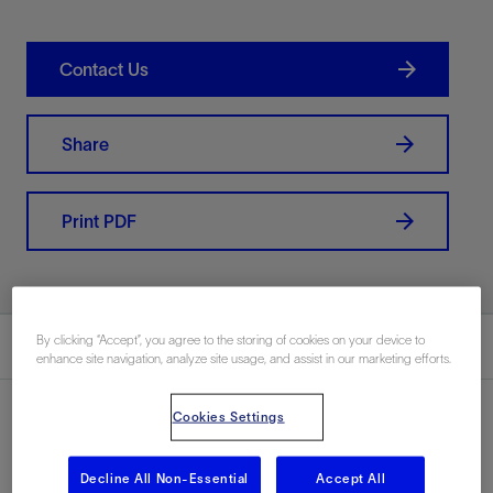
Contact Us
Share
Print PDF
By clicking “Accept”, you agree to the storing of cookies on your device to
Summary
enhance site navigation, analyze site usage, and assist in our marketing efforts.
Cookies Settings
Location
Decline All Non-Essential
Accept All