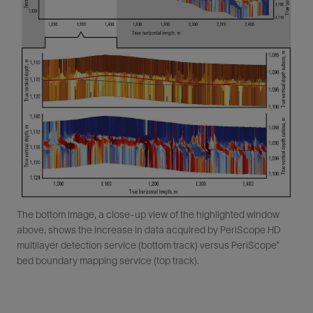
The bottom image, a close-up view of the highlighted window
above, shows the increase in data acquired by PeriScope HD
multilayer detection service (bottom track) versus PeriScope*
bed boundary mapping service (top track).