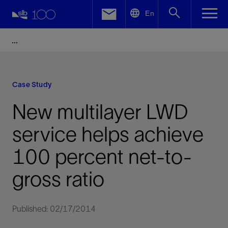
LinkedIn
En
Facebook
Email
Case Study
New multilayer LWD
service helps achieve
100 percent net-to-
gross ratio
Published: 02/17/2014