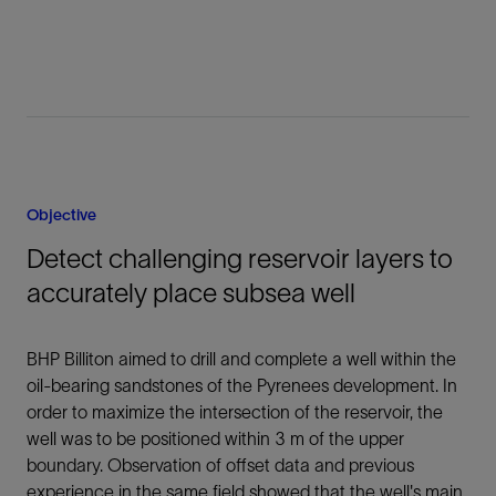
Objective
Detect challenging reservoir layers to
accurately place subsea well
BHP Billiton aimed to drill and complete a well within the
oil-bearing sandstones of the Pyrenees development. In
order to maximize the intersection of the reservoir, the
well was to be positioned within 3 m of the upper
boundary. Observation of offset data and previous
experience in the same field showed that the well's main