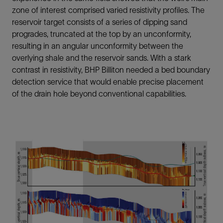
zone of interest comprised varied resistivity profiles. The
reservoir target consists of a series of dipping sand
progrades, truncated at the top by an unconformity,
resulting in an angular unconformity between the
overlying shale and the reservoir sands. With a stark
contrast in resistivity, BHP Billiton needed a bed boundary
detection service that would enable precise placement
of the drain hole beyond conventional capabilities.