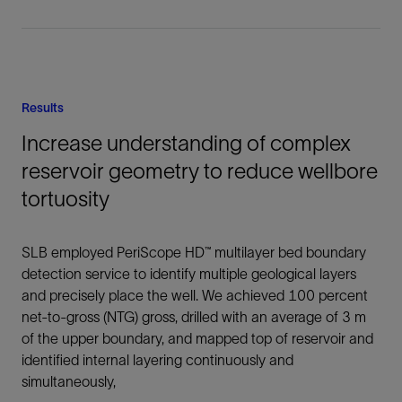
Results
Increase understanding of complex
reservoir geometry to reduce wellbore
tortuosity
SLB employed PeriScope HD™ multilayer bed boundary
detection service to identify multiple geological layers
and precisely place the well. We achieved 100 percent
net-to-gross (NTG) gross, drilled with an average of 3 m
of the upper boundary, and mapped top of reservoir and
identified internal layering continuously and
simultaneously,