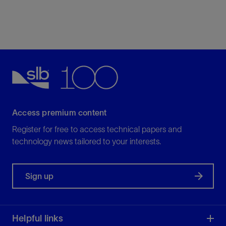
Access premium content
Register for free to access technical papers and
technology news tailored to your interests.
Sign up
Helpful links