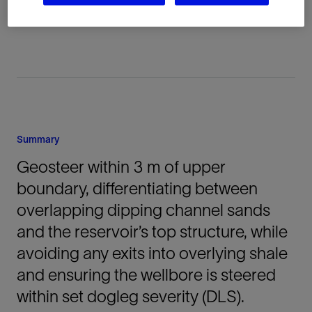
Australia, Oceania, Onshore
Summary
Geosteer within 3 m of upper
boundary, differentiating between
overlapping dipping channel sands
and the reservoir’s top structure, while
avoiding any exits into overlying shale
and ensuring the wellbore is steered
within set dogleg severity (DLS).