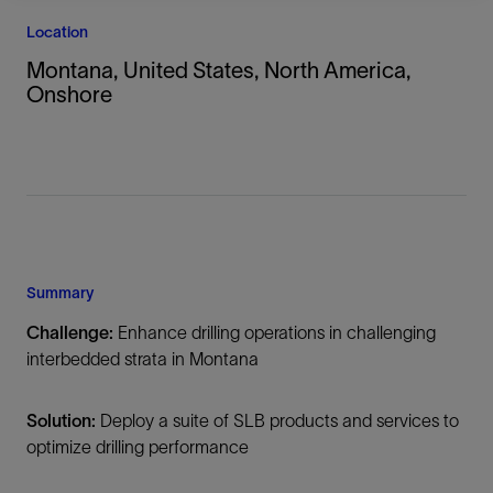
Location
Montana, United States, North America,
Onshore
Summary
Challenge:
Enhance drilling operations in challenging
interbedded strata in Montana
Solution:
Deploy a suite of SLB products and services to
optimize drilling performance