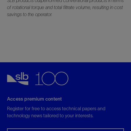
SLB products outperformed conventional products in terms
of rotational torque and total filtrate volume, resulting in cost
savings to the operator.
Access premium content
Register for free to access technical papers and
technology news tailored to your interests.