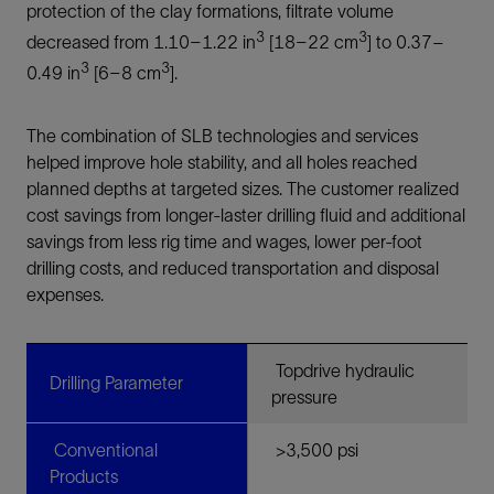
protection of the clay formations, filtrate volume
3
3
decreased from 1.10–1.22 in
[18–22 cm
] to 0.37–
3
3
0.49 in
[6–8 cm
].
The combination of SLB technologies and services
helped improve hole stability, and all holes reached
planned depths at targeted sizes. The customer realized
cost savings from longer-laster drilling fluid and additional
savings from less rig time and wages, lower per-foot
drilling costs, and reduced transportation and disposal
expenses.
Topdrive hydraulic
Drilling Parameter
pressure
Conventional
>3,500 psi
Products