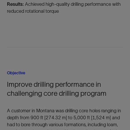
Results:
Achieved high-quality drilling performance with
reduced rotational torque
Objective
Improve drilling performance in
challenging core drilling program
A customer in Montana was drilling core holes ranging in
depth from 900 ft [274.32 m] to 5,000 ft [1,524 m] and
had to bore through various formations, including loam,