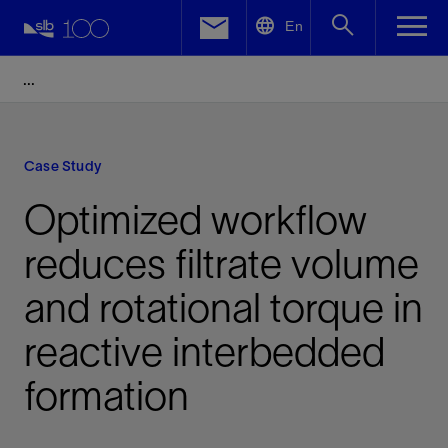
LinkedIn
En
Facebook
Email
Case Study
Optimized workflow
reduces filtrate volume
and rotational torque in
reactive interbedded
formation