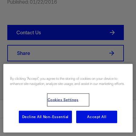
Published: 01/22/2016
Contact Us
Share
Print PDF
By clicking “Accept”, you agree to the storing of cookies on your device to
enhance site navigation, analyze site usage, and assist in our marketing efforts.
Cookies Settings
Summary
Decline All Non-Essential
Accept All