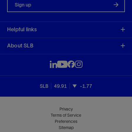
Sign up
Helpful links
About SLB
SLB
49.91
-1.77
Privacy
Terms of Service
Preferences
Sitemap