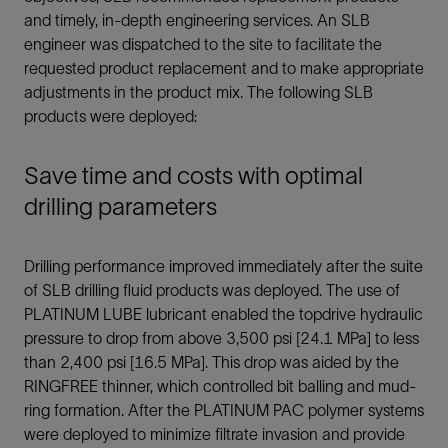
and timely, in-depth engineering services. An SLB
engineer was dispatched to the site to facilitate the
requested product replacement and to make appropriate
adjustments in the product mix. The following SLB
products were deployed:
Save time and costs with optimal
drilling parameters
Drilling performance improved immediately after the suite
of SLB drilling fluid products was deployed. The use of
PLATINUM LUBE lubricant enabled the topdrive hydraulic
pressure to drop from above 3,500 psi [24.1 MPa] to less
than 2,400 psi [16.5 MPa]. This drop was aided by the
RINGFREE thinner, which controlled bit balling and mud-
ring formation. After the PLATINUM PAC polymer systems
were deployed to minimize filtrate invasion and provide