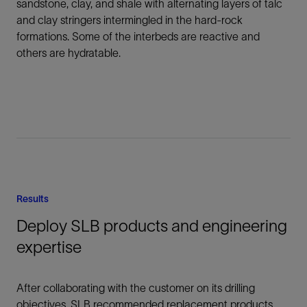
sandstone, clay, and shale with alternating layers of talc
and clay stringers intermingled in the hard-rock
formations. Some of the interbeds are reactive and
others are hydratable.
Results
Deploy SLB products and engineering
expertise
After collaborating with the customer on its drilling
objectives, SLB recommended replacement products