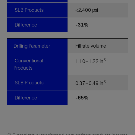
SLB Products
<2,400 psi
Difference
-31%
Drilling Parameter
Filtrate volume
3
Conventional
1.10–1.22 in
Products
3
SLB Products
0.37–0.49 in
Difference
-65%