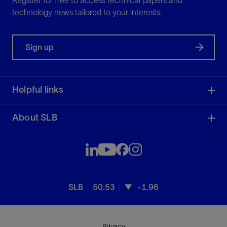
Register for free to access technical papers and
technology news tailored to your interests.
Sign up
Helpful links
About SLB
SLB
50.53
-1.96
Privacy