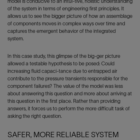
model is conducive to an intui-tive, holistic understanding
of the system in terms of engineering first principles. It
allows us to see the bigger picture of how an assemblage
of components moves in complex ways over time and
captures the emergent behavior of the integrated
system.
In this case study, this glimpse of the big-ger picture
allowed a testable hypothesis to be posed: Could
increasing fluid capaci-tance due to entrapped air
contribute to the pressure transients responsible for the
component failures? The value of the model was less
about answering this question and more about arriving at
this question in the first place. Rather than providing
answers, it forces us to perform the more difficult task of
asking the right question.
SAFER, MORE RELIABLE SYSTEM