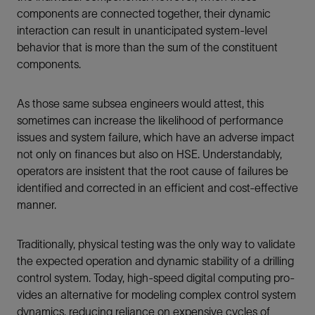
components are connected together, their dynamic
interaction can result in unanticipated system-level
behavior that is more than the sum of the constituent
components.
As those same subsea engineers would attest, this
sometimes can increase the likelihood of performance
issues and system failure, which have an adverse impact
not only on finances but also on HSE. Understandably,
operators are insistent that the root cause of failures be
identified and corrected in an efficient and cost-effective
manner.
Traditionally, physical testing was the only way to validate
the expected operation and dynamic stability of a drilling
control system. Today, high-speed digital computing pro-
vides an alternative for modeling complex control system
dynamics, reducing reliance on expensive cycles of