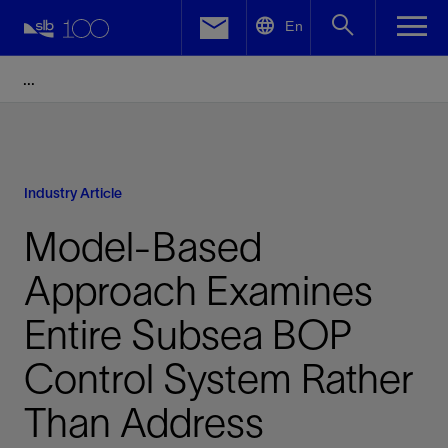
LinkedIn
En
Facebook
Email
Industry Article
Model-Based
Approach Examines
Entire Subsea BOP
Control System Rather
Than Address