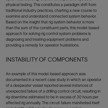
physical testing. This constitutes a paradigm shift from
traditional industry practices, charting a new course to
examine and understand connected system behavior.
Based on the insight that rig system behavior is more
than the sum of the constituent parts, this model-based
approach for solving rig control system problems is
diagnosing and treating equipment problems and
providing a remedy for operator frustrations.
INSTABILITY OF COMPONENTS
An example of this model-based approach was
documented in a recent case study in which an operator
of a deepwater vessel reported several instances of
unexpected failure of a drilling control circuit, resulting in
rig downtime estimated to be in excess of 30 hours per
affected rig annually. The circuit failure manifested itself