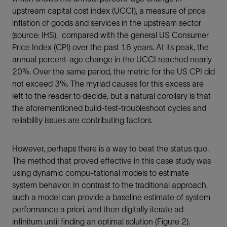
upstream capital cost index (UCCI), a measure of price
inflation of goods and services in the upstream sector
(source: IHS), compared with the general US Consumer
Price Index (CPI) over the past 16 years. At its peak, the
annual percent-age change in the UCCI reached nearly
20%. Over the same period, the metric for the US CPI did
not exceed 3%. The myriad causes for this excess are
left to the reader to decide, but a natural corollary is that
the aforementioned build-test-troubleshoot cycles and
reliability issues are contributing factors.
However, perhaps there is a way to beat the status quo.
The method that proved effective in this case study was
using dynamic compu-tational models to estimate
system behavior. In contrast to the traditional approach,
such a model can provide a baseline estimate of system
performance a priori, and then digitally iterate ad
infinitum until finding an optimal solution (Figure 2).