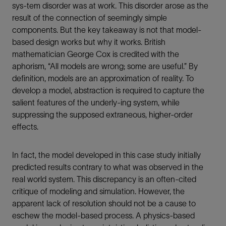
sys-tem disorder was at work. This disorder arose as the
result of the connection of seemingly simple
components. But the key takeaway is not that model-
based design works but why it works. British
mathematician George Cox is credited with the
aphorism, “All models are wrong; some are useful.” By
definition, models are an approximation of reality. To
develop a model, abstraction is required to capture the
salient features of the underly-ing system, while
suppressing the supposed extraneous, higher-order
effects.
In fact, the model developed in this case study initially
predicted results contrary to what was observed in the
real world system. This discrepancy is an often-cited
critique of modeling and simulation. However, the
apparent lack of resolution should not be a cause to
eschew the model-based process. A physics-based