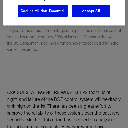
Decline All Non-Essential
Accept All
FIGURE 1: Putting temporary “band-aids” on BOP failures
adversely affects not just HSE but also economics. Over the past
16 years, the annual percentage change in the upstream capital
cost index reached nearly 20% at its peak. Compare that with
the US Consumer Price Index, which never exceeded 3% in the
same time period.
ASK SUBSEA ENGINEERS WHAT KEEPS them up at
night, and failure of the BOP control system will inevitably
rank high on the list. There has been a great effort to
improve the reliability of these systems over the past few
decades. Much of this effort has focused on analysis of
the individual components. However, when those