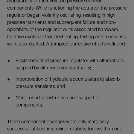
as instability of the hydraulic pressure control
components. While functioning the actuator, the pressure
regulator began violently oscillating, resulting in high
pressure transients and subsequent failure and non-
operability of the regulator or its associated hardware.
Iterative cycles of troubleshooting, testing and measuring
were con-ducted. Attempted corrective efforts included:
Replacement of pressure regulator with alternatives
supplied by different manufacturers;
Incorporation of hydraulic accumulators to absorb
pressure transients; and
More robust construction and support of
components.
These component changes were only marginally
successful, at best improving reliability for less than one