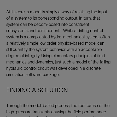
At its core, a model is simply a way of relat-ing the input
of a system to its corresponding output. In turn, that
system can be decom-posed into constituent
subsystems and com-ponents. While a drilling control
system is a complicated hydro-mechanical system, often
a relatively simple low order physics-based model can
still quantify the system behavior with an acceptable
degree of integrity. Using elementary principles of fluid
mechanics and dynamics, just such a model of the failing
hydraulic control circuit was developed in a discrete
simulation software package.
FINDING A SOLUTION
Through the model-based process, the root cause of the
high-pressure transients causing the field performance