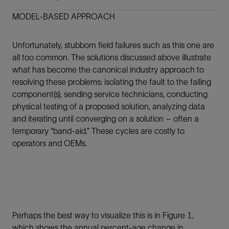
MODEL-BASED APPROACH
Unfortunately, stubborn field failures such as this one are
all too common. The solutions discussed above illustrate
what has become the canonical industry approach to
resolving these problems: isolating the fault to the failing
component(s), sending service technicians, conducting
physical testing of a proposed solution, analyzing data
and iterating until converging on a solution – often a
temporary “band-aid.” These cycles are costly to
operators and OEMs.
Perhaps the best way to visualize this is in Figure 1,
which shows the annual percent-age change in