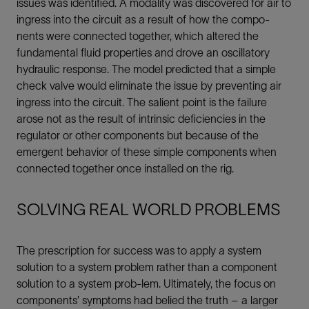
issues was identified. A modality was discovered for air to
ingress into the circuit as a result of how the compo-
nents were connected together, which altered the
fundamental fluid properties and drove an oscillatory
hydraulic response. The model predicted that a simple
check valve would eliminate the issue by preventing air
ingress into the circuit. The salient point is the failure
arose not as the result of intrinsic deficiencies in the
regulator or other components but because of the
emergent behavior of these simple components when
connected together once installed on the rig.
SOLVING REAL WORLD PROBLEMS
The prescription for success was to apply a system
solution to a system problem rather than a component
solution to a system prob-lem. Ultimately, the focus on
components’ symptoms had belied the truth – a larger