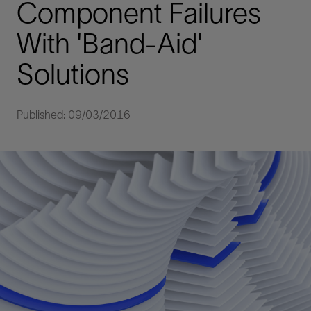
Component Failures
With 'Band-Aid'
Solutions
Published: 09/03/2016