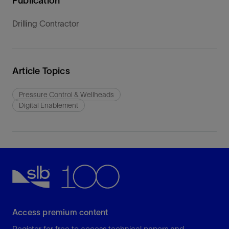
Publication
Drilling Contractor
Article Topics
Pressure Control & Wellheads
Digital Enablement
Access premium content