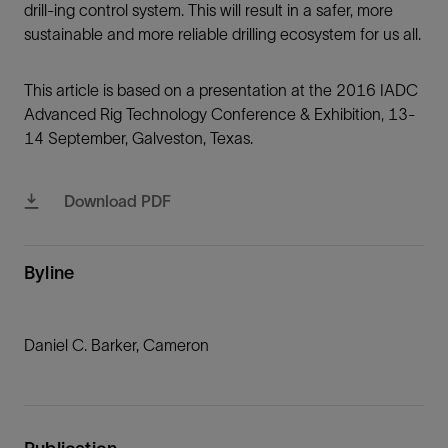
drill-ing control system. This will result in a safer, more
sustainable and more reliable drilling ecosystem for us all.
This article is based on a presentation at the 2016 IADC
Advanced Rig Technology Conference & Exhibition, 13-
14 September, Galveston, Texas.
Download PDF
Byline
Daniel C. Barker, Cameron