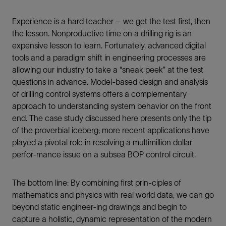
Experience is a hard teacher – we get the test first, then
the lesson. Nonproductive time on a drilling rig is an
expensive lesson to learn. Fortunately, advanced digital
tools and a paradigm shift in engineering processes are
allowing our industry to take a “sneak peek” at the test
questions in advance. Model-based design and analysis
of drilling control systems offers a complementary
approach to understanding system behavior on the front
end. The case study discussed here presents only the tip
of the proverbial iceberg; more recent applications have
played a pivotal role in resolving a multimillion dollar
perfor-mance issue on a subsea BOP control circuit.
The bottom line: By combining first prin-ciples of
mathematics and physics with real world data, we can go
beyond static engineer-ing drawings and begin to
capture a holistic, dynamic representation of the modern