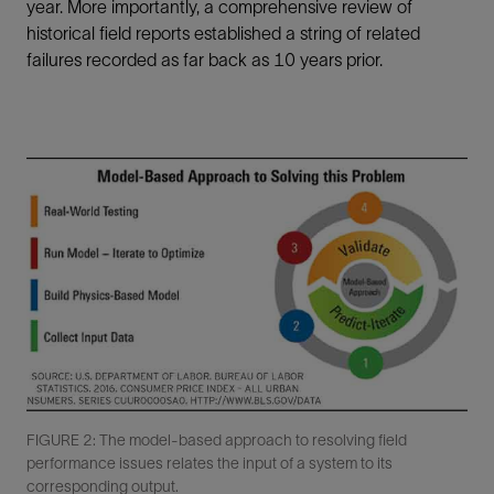
year. More importantly, a comprehensive review of
historical field reports established a string of related
failures recorded as far back as 10 years prior.
FIGURE 2: The model-based approach to resolving field
performance issues relates the input of a system to its
corresponding output.