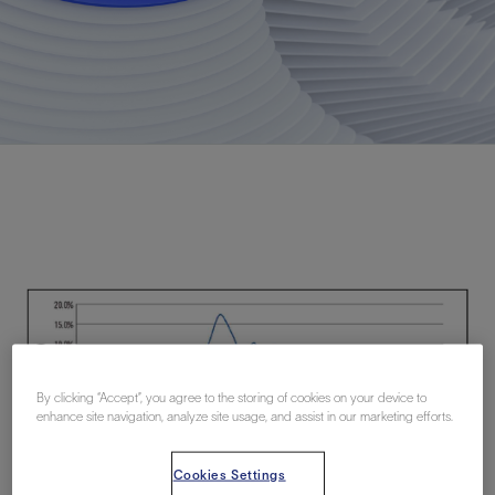
By clicking “Accept”, you agree to the storing of cookies on your device to
enhance site navigation, analyze site usage, and assist in our marketing efforts.
Cookies Settings