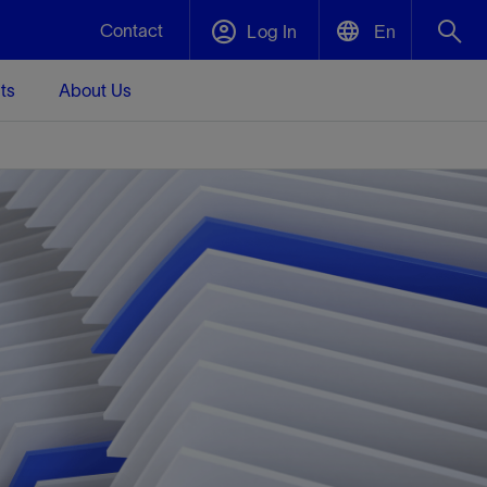
Contact
Log In
En
ts
About Us
English
Plug and Abandonment
中文(中国)
t -
Efficiently decommission your well—with
d
integrity.
Performance Assurance
s and
Redefine what’s achievable for your
t for
lanet
Data Center Modular Infrastructure
Nature
Events
d with
system-level optimization.
 human
ught
, for the
Modular data center infrastructure,
We've identified three key areas that are
Visit us at one of our upcoming tradeshows
rise-
orkplace,
prefabricated offsite and shipped ready to
significant for our operations: biodiversity,
to speak directly to an expert.
ustry’s
ic
install—compressing deployment time by
water, and circularity.
up to 40%
Geothermal
Tap into Earth's heat as a reliable,