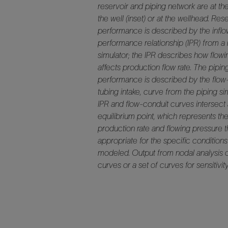
reservoir and piping network are at th
the well (inset) or at the wellhead. Res
performance is described by the infl
performance relationship (IPR) from a 
simulator; the IPR describes how flow
affects production flow rate. The pipi
performance is described by the flow-
tubing intake, curve from the piping si
IPR and flow-conduit curves intersect 
equilibrium point, which represents th
production rate and flowing pressure th
appropriate for the specific condition
modeled. Output from nodal analysis 
curves or a set of curves for sensitivity