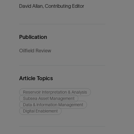
David Allan, Contributing Editor
Publication
Oilfield Review
Article Topics
Reservoir Interpretation & Analysis
Subsea Asset Management
Data & Information Management
Digital Enablement