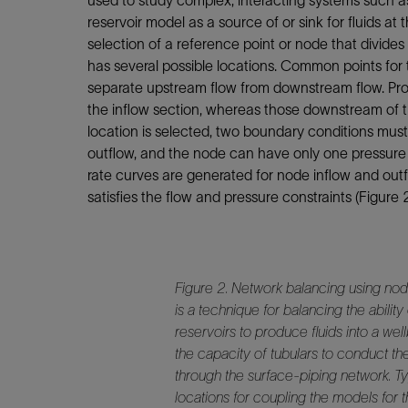
used to study complex, interacting systems such as 
reservoir model as a source of or sink for fluids at 
selection of a reference point or node that divides
has several possible locations. Common points for
separate upstream flow from downstream flow. Pr
the inflow section, whereas those downstream of t
location is selected, two boundary conditions mus
outflow, and the node can have only one pressure a
rate curves are generated for node inflow and outfl
satisfies the flow and pressure constraints (Figure 2
Figure 2. Network balancing using noda
is a technique for balancing the ability
reservoirs to produce fluids into a wel
the capacity of tubulars to conduct th
through the surface-piping network. T
locations for coupling the models for 