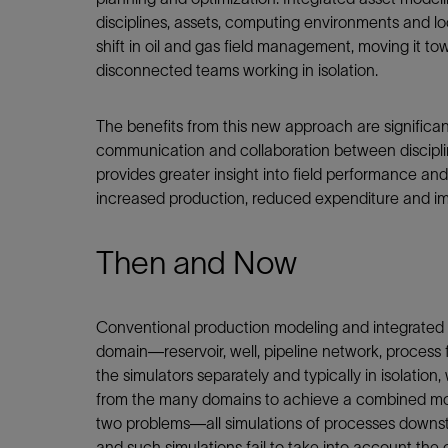
disciplines, assets, computing environments and lo
shift in oil and gas field management, moving it
disconnected teams working in isolation.
The benefits from this new approach are significant
communication and collaboration between discipl
provides greater insight into field performance an
increased production, reduced expenditure and imp
Then and Now
Conventional production modeling and integrated a
domain—reservoir, well, pipeline network, process f
the simulators separately and typically in isolatio
from the many domains to achieve a combined model
two problems—all simulations of processes downstr
and such simulations fail to take into account the 