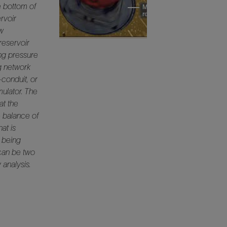
e bottom of
ervoir
ow
reservoir
ing pressure
ng network
conduit, or
mulator. The
at the
e balance of
at is
s being
can be two
 analysis.