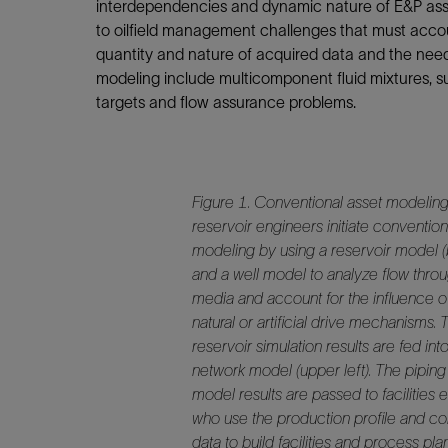
Infrastructure
interdependencies and dynamic nature of E&P asset
to oilfield management challenges that must accou
Training
quantity and nature of acquired data and the need 
modeling include multicomponent fluid mixtures, subo
targets and flow assurance problems.
Figure 1.
Conventional asset modeling
reservoir engineers initiate convention
modeling by using a reservoir model (
and a well model to analyze flow thro
media and account for the influence o
natural or artificial drive mechanisms. 
reservoir simulation results are fed int
network model (upper left). The pipin
model results are passed to facilities 
who use the production profile and c
data to build facilities and process pl