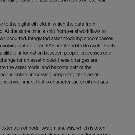
 to the digital oil field, in which the data from
At the same time, a shift from serial workflows to
lows occurred. Integrated asset modeling encompasses
y evolving nature of an E&P asset and its life cycle. Such
ability, of information between people, processes and
change for an asset model, these changes are
date the asset model and become part of the
neous online processing using integrated asset
ns environment that is characteristic of oil and gas
extension of nodal system analysis, which is often