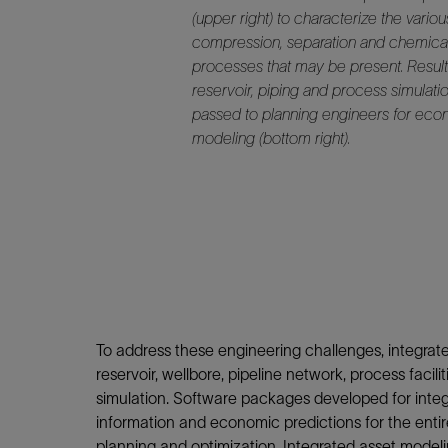
(upper right) to characterize the variou
compression, separation and chemica
processes that may be present. Result
reservoir, piping and process simulati
passed to planning engineers for ec
modeling (bottom right).
To address these engineering challenges, integr
reservoir, wellbore, pipeline network, process fac
simulation. Software packages developed for integ
information and economic predictions for the entire
planning and optimization. Integrated asset modelin