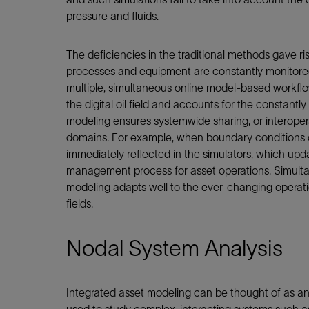
pressure and fluids.
The deficiencies in the traditional methods gave rise
processes and equipment are constantly monitored. 
multiple, simultaneous online model-based workf
the digital oil field and accounts for the constantl
modeling ensures systemwide sharing, or interoper
domains. For example, when boundary conditions 
immediately reflected in the simulators, which up
management process for asset operations. Simulta
modeling adapts well to the ever-changing operatio
fields.
Nodal System Analysis
Integrated asset modeling can be thought of as an 