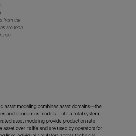
s
l
s from the
ons are then
onomic
ated asset modeling combines asset domains—the
ilities and economics models—into a total system
rated asset modeling provide production rate
 asset over its life and are used by operators for
g links individual simulators across technical