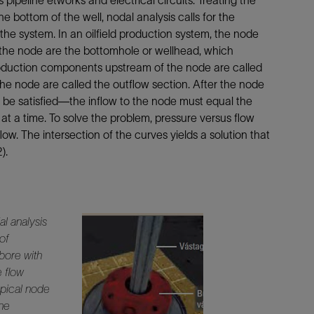
pipeline etworks and electrical circuits. Treating the
the bottom of the well, nodal analysis calls for the
 the system. In an oilfield production system, the node
 the node are the bottomhole or wellhead, which
oduction components upstream of the node are called
he node are called the outflow section. After the node
t be satisfied—the inflow to the node must equal the
t a time. To solve the problem, pressure versus flow
ow. The intersection of the curves yields a solution that
).
l analysis
 of
lbore with
e flow
ypical node
the