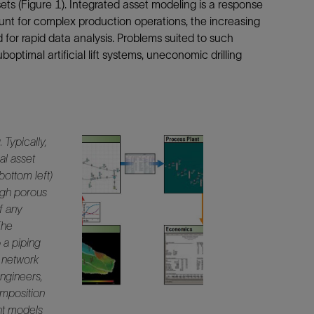
s (Figure 1). Integrated asset modeling is a response
Tracer Technologies
Liner Hangers
Power Systems and Cables
nt for complex production operations, the increasing
Sand Control
for rapid data analysis. Problems suited to such
ptimal artificial lift systems, uneconomic drilling
Perforating
Isolation Valves
Completion Accessories
.
Typically,
al asset
bottom left)
ugh porous
f any
The
o a piping
g network
engineers,
omposition
ant models