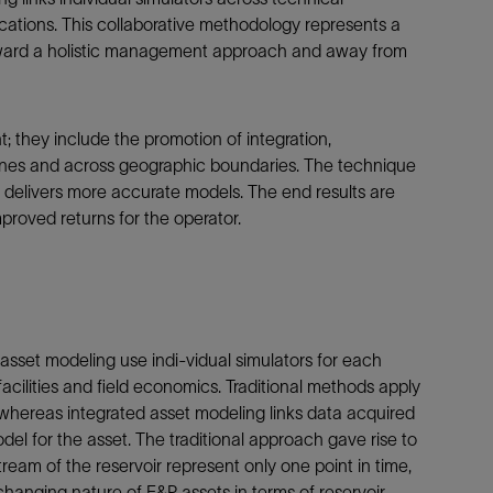
cations. This collaborative methodology represents a
 toward a holistic management approach and away from
; they include the promotion of integration,
ines and across geographic boundaries. The technique
d delivers more accurate models. The end results are
roved returns for the operator.
sset modeling use indi-vidual simulators for each
acilities and field economics. Traditional methods apply
n, whereas integrated asset modeling links data acquired
 for the asset. The traditional approach gave rise to
eam of the reservoir represent only one point in time,
changing nature of E&P assets in terms of reservoir