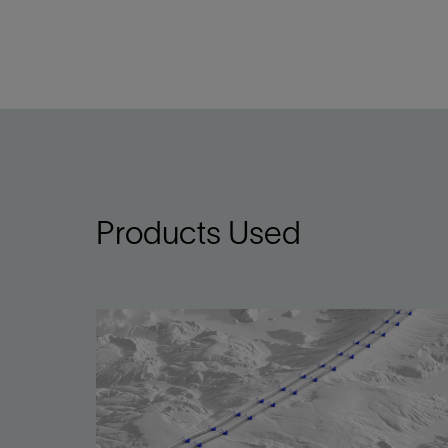
Products Used