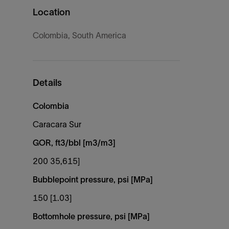
Location
Colombia, South America
Details
Colombia
Caracara Sur
GOR, ft3/bbl [m3/m3]
200 35,615]
Bubblepoint pressure, psi [MPa]
150 [1.03]
Bottomhole pressure, psi [MPa]