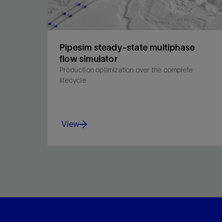
Pipesim steady-state multiphase
flow simulator
Production optimization over the complete
lifecycle
View
The new generation in multiphase flow simulation
to overcome fluid flow challenges and optimize
production.