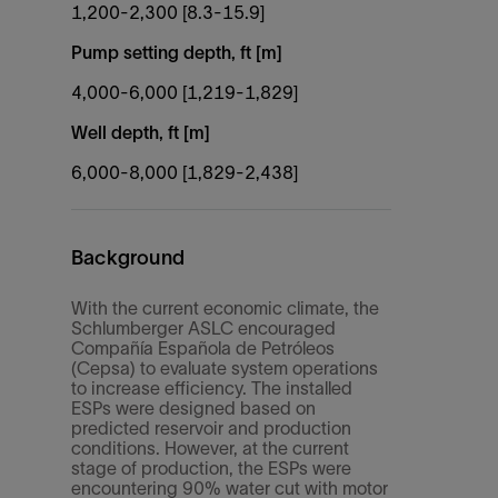
1,200-2,300 [8.3-15.9]
Pump setting depth, ft [m]
4,000-6,000 [1,219-1,829]
Well depth, ft [m]
6,000-8,000 [1,829-2,438]
Background
With the current economic climate, the
Schlumberger ASLC encouraged
Compañía Española de Petróleos
(Cepsa) to evaluate system operations
to increase efficiency. The installed
ESPs were designed based on
predicted reservoir and production
conditions. However, at the current
stage of production, the ESPs were
encountering 90% water cut with motor