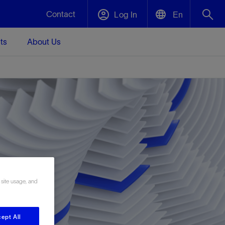
Contact
Log In
En
ts
About Us
English
Plug and Abandonment
中文(中国)
t -
Efficiently decommission your well—with
d
integrity.
Performance Assurance
s and
Redefine what’s achievable for your
t for
lanet
Data Center Modular Infrastructure
Nature
Events
d with
system-level optimization.
 human
ught
, for the
Modular data center infrastructure,
We've identified three key areas that are
Visit us at one of our upcoming tradeshows
rise-
orkplace,
prefabricated offsite and shipped ready to
significant for our operations: biodiversity,
to speak directly to an expert.
 site usage, and
ustry’s
ic
install—compressing deployment time by
water, and circularity.
up to 40%
Geothermal
ept All
Tap into Earth's heat as a reliable,