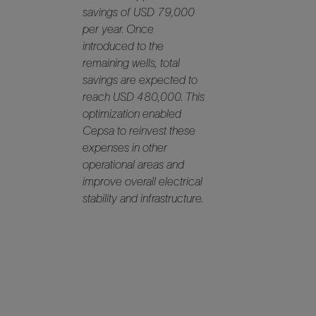
savings of USD 79,000
per year. Once
introduced to the
remaining wells, total
savings are expected to
reach USD 480,000. This
optimization enabled
Cepsa to reinvest these
expenses in other
operational areas and
improve overall electrical
stability and infrastructure.