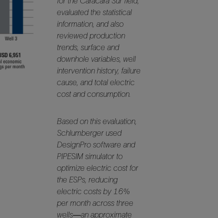
for the Caracara Sur field,
Tracer Technologies
Liner Hangers
Power Systems and Cables
evaluated the statistical
information, and also
Sand Control
reviewed production
Perforating
trends, surface and
Isolation Valves
downhole variables, well
intervention history, failure
Completion Accessories
cause, and total electric
cost and consumption.
Based on this evaluation,
Schlumberger used
DesignPro software and
PIPESIM simulator to
optimize electric cost for
the ESPs, reducing
electric costs by 16%
per month across three
wells—an approximate