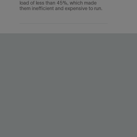
load of less than 45%, which made
them inefficient and expensive to run.