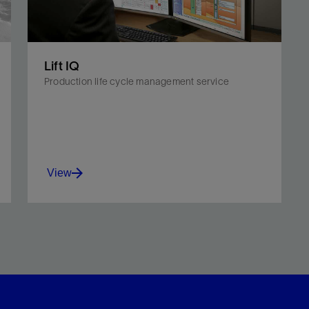
Lift IQ
Production life cycle management service
View
Monitor and diagnose equipment, well, and
reservoir problems with a service suited for all
artificial lift systems.