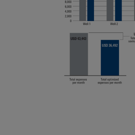
Infrastructure
Training