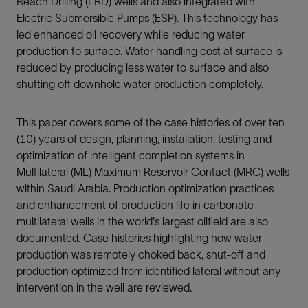
Reach Drilling (ERD) wells and also integrated with
Electric Submersible Pumps (ESP). This technology has
led enhanced oil recovery while reducing water
production to surface. Water handling cost at surface is
reduced by producing less water to surface and also
shutting off downhole water production completely.
This paper covers some of the case histories of over ten
(10) years of design, planning, installation, testing and
optimization of intelligent completion systems in
Multilateral (ML) Maximum Reservoir Contact (MRC) wells
within Saudi Arabia. Production optimization practices
and enhancement of production life in carbonate
multilateral wells in the world's largest oilfield are also
documented. Case histories highlighting how water
production was remotely choked back, shut-off and
production optimized from identified lateral without any
intervention in the well are reviewed.