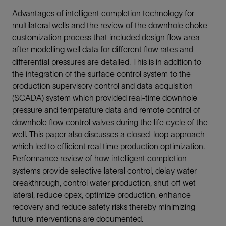
Advantages of intelligent completion technology for
multilateral wells and the review of the downhole choke
customization process that included design flow area
after modelling well data for different flow rates and
differential pressures are detailed. This is in addition to
the integration of the surface control system to the
production supervisory control and data acquisition
(SCADA) system which provided real-time downhole
pressure and temperature data and remote control of
downhole flow control valves during the life cycle of the
well. This paper also discusses a closed-loop approach
which led to efficient real time production optimization.
Performance review of how intelligent completion
systems provide selective lateral control, delay water
breakthrough, control water production, shut off wet
lateral, reduce opex, optimize production, enhance
recovery and reduce safety risks thereby minimizing
future interventions are documented.