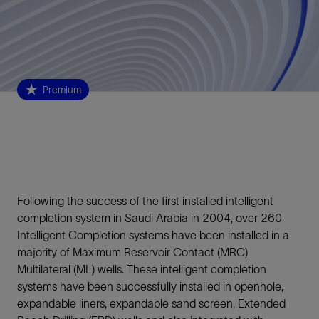
Premium
Following the success of the first installed intelligent
completion system in Saudi Arabia in 2004, over 260
Intelligent Completion systems have been installed in a
majority of Maximum Reservoir Contact (MRC)
Multilateral (ML) wells. These intelligent completion
systems have been successfully installed in openhole,
expandable liners, expandable sand screen, Extended