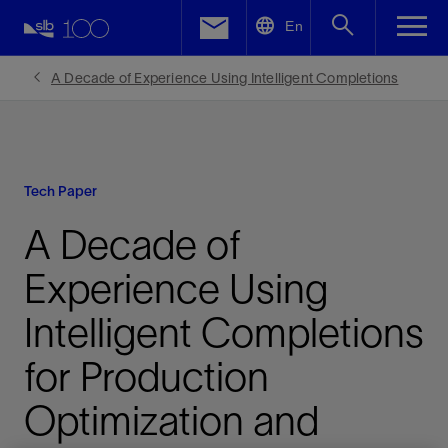
LinkedIn
En
Facebook
A Decade of Experience Using Intelligent Completions
Email
Tech Paper
A Decade of
Experience Using
Intelligent Completions
for Production
Optimization and