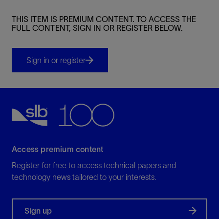
THIS ITEM IS PREMIUM CONTENT. TO ACCESS THE
FULL CONTENT, SIGN IN OR REGISTER BELOW.
Sign in or register
Access premium content
Register for free to access technical papers and
technology news tailored to your interests.
Sign up