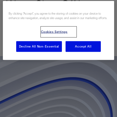
Water Shut-Off in
Multilateral Wells in the
By clicking “Accept”, you agree to the storing of cookies on your device to
enhance site navigation, analyze site usage, and assist in our marketing efforts.
World's Largest Oilfield
Cookies Settings
Published: 03/14/2017
Decline All Non-Essential
Accept All