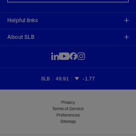
Helpful links
About SLB
SLB
49.91
-1.77
Privacy
Terms of Service
Preferences
Sitemap