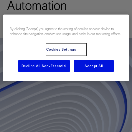
Automation
Published: 12/01/2017
By clicking “Accept”, you agree to the storing of cookies on your device to
enhance site navigation, analyze site usage, and assist in our marketing efforts.
Cookies Settings
Decline All Non-Essential
Accept All