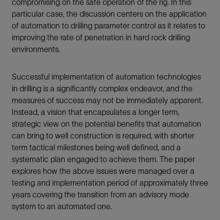
compromising on the safe operation of the rig. In this
particular case, the discussion centers on the application
of automation to drilling parameter control as it relates to
improving the rate of penetration in hard rock drilling
environments.
Successful implementation of automation technologies
in drilling is a significantly complex endeavor, and the
measures of success may not be immediately apparent.
Instead, a vision that encapsulates a longer term,
strategic view on the potential benefits that automation
can bring to well construction is required, with shorter
term tactical milestones being well defined, and a
systematic plan engaged to achieve them. The paper
explores how the above issues were managed over a
testing and implementation period of approximately three
years covering the transition from an advisory mode
system to an automated one.