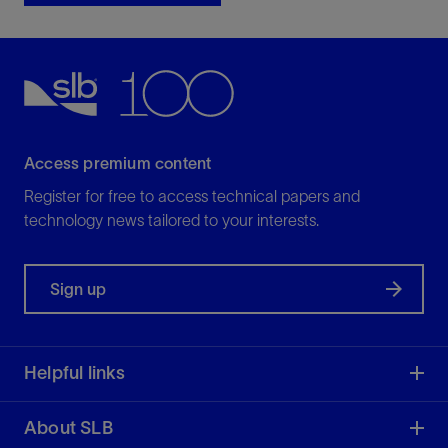
Access premium content
Register for free to access technical papers and
technology news tailored to your interests.
Sign up
Helpful links
About SLB