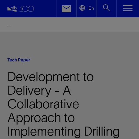
LinkedIn
En
Facebook
Email
Tech Paper
Development to
Delivery - A
Collaborative
Approach to
Implementing Drilling