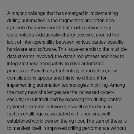
A major challenge that has emerged in implementing
drilling automation is the fragmented and often non-
symbiotic business model that exists between key
stakeholders. Additionally challenges exist around the
lack of inter-operability between various parties’ specific
hardware and software. This issue extends to the multiple
data streams involved, the data’s robustness and how to
integrate these adequately to drive automated
processes. As with any technology introduction, new
complications appear and this is no different for
implementing automation technologies in drilling. Among
the many new challenges are the increased cyber-
security risks introduced by exposing the drilling control
system to external networks, as well as the human
factors challenges associated with changing well
established workflows on the rig floor. The sum of these is
to manifest itself in improved drilling performance without