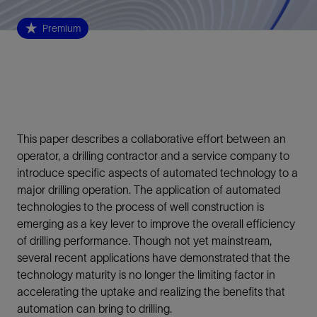
Premium
This paper describes a collaborative effort between an
operator, a drilling contractor and a service company to
introduce specific aspects of automated technology to a
major drilling operation. The application of automated
technologies to the process of well construction is
emerging as a key lever to improve the overall efficiency
of drilling performance. Though not yet mainstream,
several recent applications have demonstrated that the
technology maturity is no longer the limiting factor in
accelerating the uptake and realizing the benefits that
automation can bring to drilling.