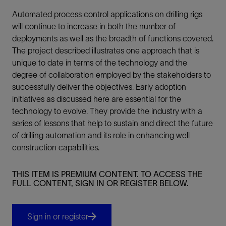
Automated process control applications on drilling rigs
will continue to increase in both the number of
deployments as well as the breadth of functions covered.
The project described illustrates one approach that is
unique to date in terms of the technology and the
degree of collaboration employed by the stakeholders to
successfully deliver the objectives. Early adoption
initiatives as discussed here are essential for the
technology to evolve. They provide the industry with a
series of lessons that help to sustain and direct the future
of drilling automation and its role in enhancing well
construction capabilities.
THIS ITEM IS PREMIUM CONTENT. TO ACCESS THE
FULL CONTENT, SIGN IN OR REGISTER BELOW.
Sign in or register