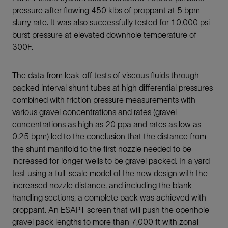
pressure after flowing 450 klbs of proppant at 5 bpm
slurry rate. It was also successfully tested for 10,000 psi
burst pressure at elevated downhole temperature of
300F.
The data from leak-off tests of viscous fluids through
packed interval shunt tubes at high differential pressures
combined with friction pressure measurements with
various gravel concentrations and rates (gravel
concentrations as high as 20 ppa and rates as low as
0.25 bpm) led to the conclusion that the distance from
the shunt manifold to the first nozzle needed to be
increased for longer wells to be gravel packed. In a yard
test using a full-scale model of the new design with the
increased nozzle distance, and including the blank
handling sections, a complete pack was achieved with
proppant. An ESAPT screen that will push the openhole
gravel pack lengths to more than 7,000 ft with zonal