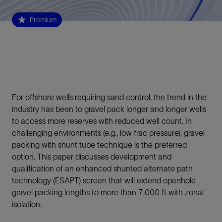
Premium
For offshore wells requiring sand control, the trend in the
industry has been to gravel pack longer and longer wells
to access more reserves with reduced well count. In
challenging environments (e.g., low frac pressure), gravel
packing with shunt tube technique is the preferred
option. This paper discusses development and
qualification of an enhanced shunted alternate path
technology (ESAPT) screen that will extend openhole
gravel packing lengths to more than 7,000 ft with zonal
isolation.