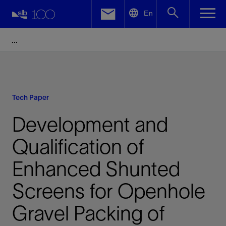
LinkedIn
En
Facebook
Email
Tech Paper
Development and
Qualification of
Enhanced Shunted
Screens for Openhole
Gravel Packing of