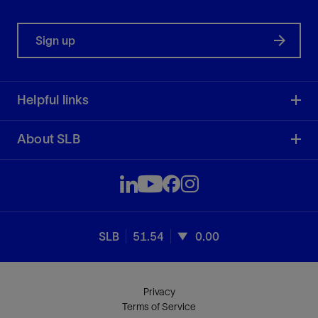
Sign up
Helpful links
About SLB
SLB
51.54
0.00
Privacy
Terms of Service