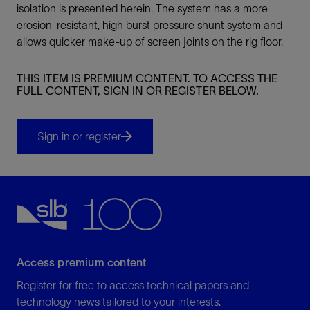
isolation is presented herein. The system has a more
erosion-resistant, high burst pressure shunt system and
allows quicker make-up of screen joints on the rig floor.
THIS ITEM IS PREMIUM CONTENT. TO ACCESS THE
FULL CONTENT, SIGN IN OR REGISTER BELOW.
Sign in or register
Access premium content
Register for free to access technical papers and
technology news tailored to your interests.