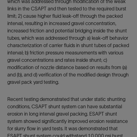
which was addressed through modification of the weak
links in the CSAPT and then tested to the required burst
limit; 2) cause higher fluid leak-off through the packed
interval, resulting in increased gravel concentration,
increased friction and potential bridging inside the shunt
tubes, which was addressed through a) leak-off behavior
characterization of carrier fluids in shunt tubes of packed
interval; b) friction pressure measurements with various
gravel concentrations and rates inside shunt; c)
modification of nozzle distance based on results from (a)
and (b), and d) verification of the modified design through
gravel pack yard testing.
Recent testing demonstrated that under static shunting
conditions, CSAPT shunt system can have substantial
erosion in long interval gravel packing. ESAPT shunt
system showed significantly improved erosion resistance
for slurry flow in yard tests. It was demonstrated that
ESAPT shunt system could withstand 10,000 psi burst