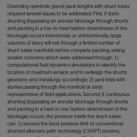
Extending openhole gravel pack lengths with shunt tubes
required several issues to be addressed. First, if static
shunting (bypassing an annular blockage through shunts
and packing in a toe-to-heel fashion downstream of the
blockage) occurs intentionally or unintentionally, large
volumes of slurry will exit through a limited number of
shunt tubes manifolds before complete packing, raising
erosion concerns which were addressed through: 1)
computational fluid dynamics simulations to identify the
location of maximum erosion and to redesign the shunts
geometry and metallurgy accordingly; 2) yard tests with
slurries passing through the manifold at rates
representative of field applications. Second, if continuous
shunting (bypassing an annular blockage through shunts
and packing in a heel-to-toe fashion downstream of the
blockage) occurs, the pressure inside the shunt tubes
can: 1) exceed the burst pressure limit of conventional
shunted alternate path technology (CSAPT) screens,