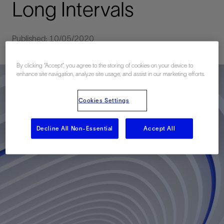
Long Intervals
Published: 10/05/2020
By clicking “Accept”, you agree to the storing of cookies on your device to
enhance site navigation, analyze site usage, and assist in our marketing efforts.
Cookies Settings
Decline All Non-Essential
Accept All