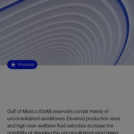
Premium
Gulf of Mexico (GoM) reservoirs consist mainly of
unconsolidated sandstones. Elevated production rates
and high near-wellbore fluid velocities increase the
possibility of dragging the unconsolidated sand grains