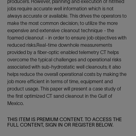
producers. However, planning and execution of nitrified
jobs require accurate well information which is not
always accurate or available. This drives the operators to
make the most common decision; to utilize the more
expensive and extensive cleanout technique - the
foamed cleanout - in order to ensure job objectives with
reduced risks.Real-time downhole measurements
provided by a fiber-optic enabled telemetry CT helps
overcome the typical challenges and operational risks
associated with sub-hydrostatic well cleanouts; it also
helps reduce the overall operational costs by making the
job more efficient in terms of time, equipment and
product usage. This paper will present a case study of
the first optimized CT sand cleanout in the Gulf of
Mexico.
THIS ITEM IS PREMIUM CONTENT. TO ACCESS THE
FULL CONTENT, SIGN IN OR REGISTER BELOW.