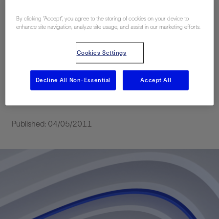
Efficiency Sand
By clicking “Accept”, you agree to the storing of cookies on your device to
Cleanout in a
enhance site navigation, analyze site usage, and assist in our marketing efforts.
Subhydrostatic Well
Cookies Settings
for the First Time in the
Decline All Non-Essential
Accept All
Gulf of Mexico
Published: 04/05/2011