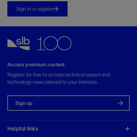
Sign in or register
Access premium content
Register for free to access technical papers and
technology news tailored to your interests.
Sign up
Helpful links