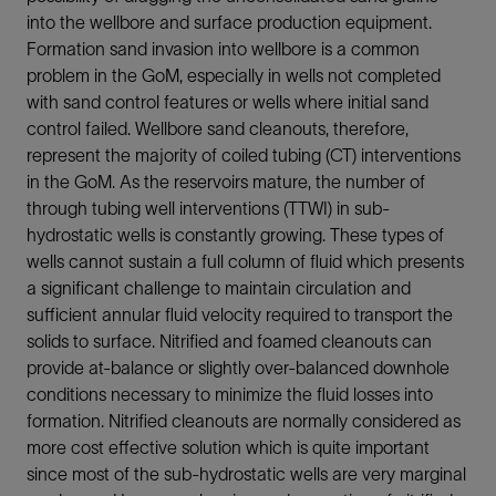
into the wellbore and surface production equipment.
Formation sand invasion into wellbore is a common
problem in the GoM, especially in wells not completed
with sand control features or wells where initial sand
control failed. Wellbore sand cleanouts, therefore,
represent the majority of coiled tubing (CT) interventions
in the GoM. As the reservoirs mature, the number of
through tubing well interventions (TTWI) in sub-
hydrostatic wells is constantly growing. These types of
wells cannot sustain a full column of fluid which presents
a significant challenge to maintain circulation and
sufficient annular fluid velocity required to transport the
solids to surface. Nitrified and foamed cleanouts can
provide at-balance or slightly over-balanced downhole
conditions necessary to minimize the fluid losses into
formation. Nitrified cleanouts are normally considered as
more cost effective solution which is quite important
since most of the sub-hydrostatic wells are very marginal