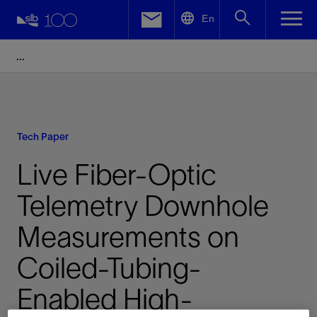
LinkedIn
En
Facebook
Email
Tech Paper
Live Fiber-Optic
Telemetry Downhole
Measurements on
Coiled-Tubing-
Enabled High-