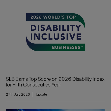
SLB Earns Top Score on 2026 Disability Index
for Fifth Consecutive Year
27th July 2026
Update