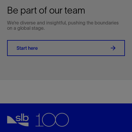
Be part of our team
We’re diverse and insightful, pushing the boundaries
on a global stage.
Start here