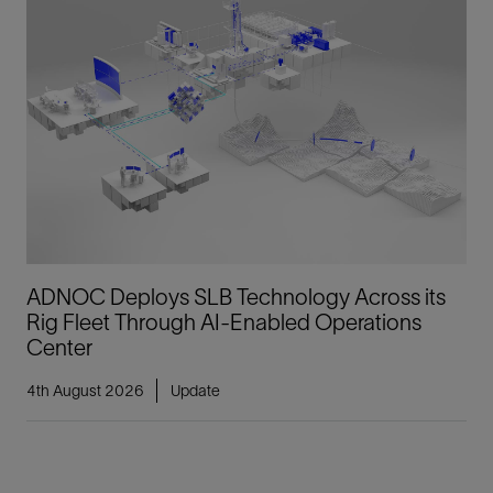
ADNOC Deploys SLB Technology Across its
Rig Fleet Through AI-Enabled Operations
Center
4th August 2026
Update