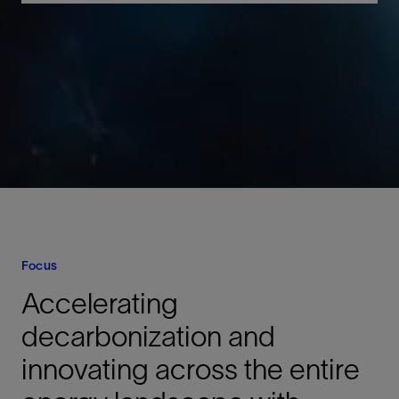
Focus
Accelerating
decarbonization and
innovating across the entire