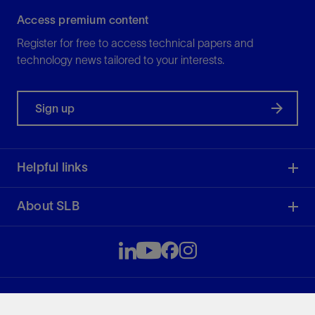
Access premium content
Register for free to access technical papers and
technology news tailored to your interests.
Sign up
Helpful links
About SLB
SLB
49.91
-1.77