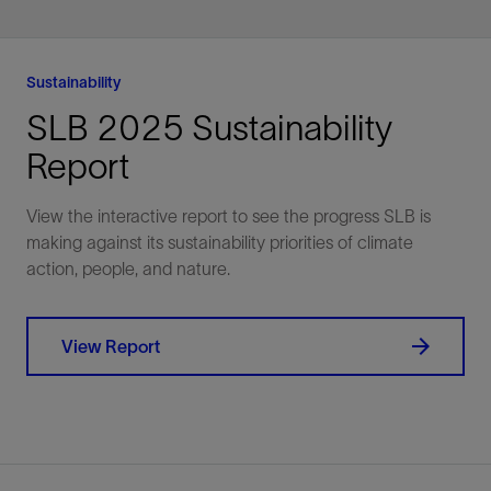
recovery with integrated
more, monetize faster
chemical, mechanical,
and produce for long
and digital solutions.
Sustainability
SLB 2025 Sustainability
Explore
Explore
Report
View the interactive report to see the progress SLB is
making against its sustainability priorities of climate
action, people, and nature.
View Report