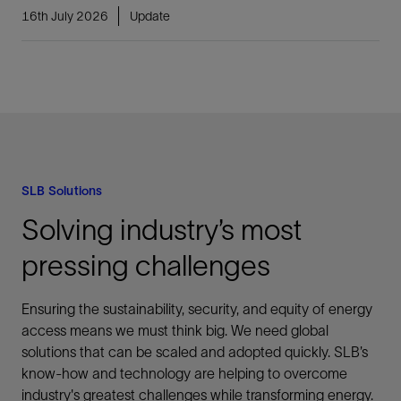
16th July 2026
Update
SLB Solutions
Solving industry’s most
pressing challenges
Ensuring the sustainability, security, and equity of energy
access means we must think big. We need global
solutions that can be scaled and adopted quickly. SLB’s
know-how and technology are helping to overcome
industry's greatest challenges while transforming energy.