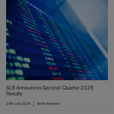
SLB Announces Second-Quarter 2026
Results
24th July 2026
News Release