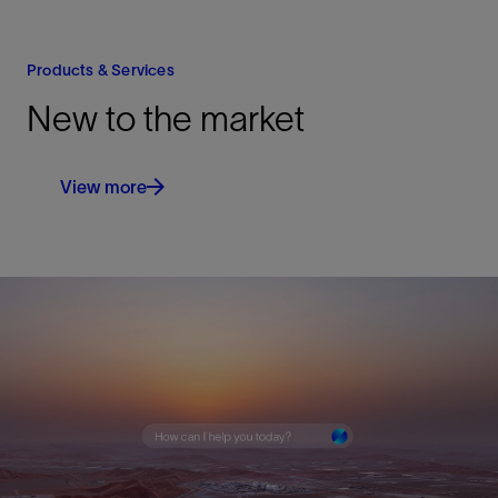
Products & Services
New to the market
View more