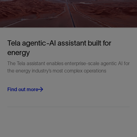
Tela agentic-AI assistant built for
energy
The Tela assistant enables enterprise-scale agentic AI for
the energy industry’s most complex operations
Find out more