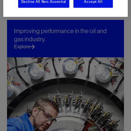
Decline All Non-Essential
Accept All
Improving performance in the oil and
gas industry.
Explore