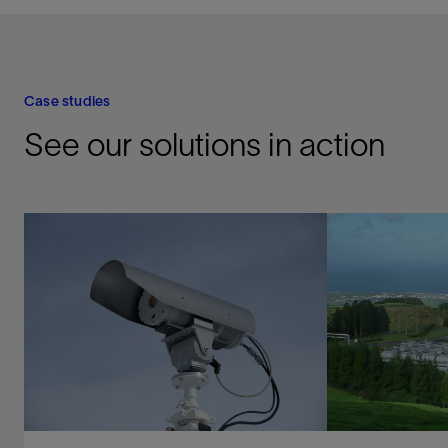
Case studies
See our solutions in action