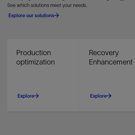
See which solutions meet your needs.
Explore our solutions
Production
Recovery
optimization
Enhancement
Explore
Explore
Improve producing asset
Maximize your return
performance and
investment - recover