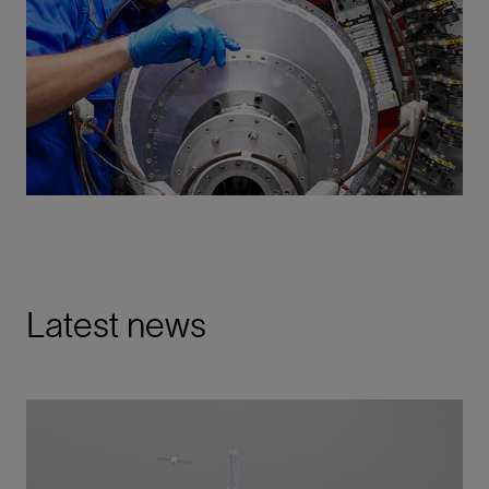
Latest news