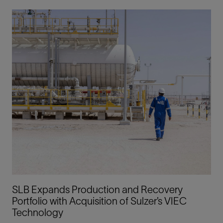
SLB Expands Production and Recovery
Portfolio with Acquisition of Sulzer’s VIEC
Technology