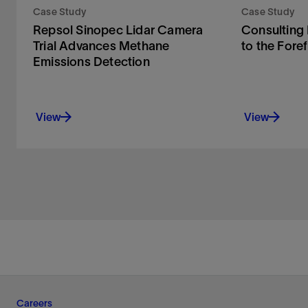
Case Study
Case Study
Repsol Sinopec Lidar Camera
Consulting
Trial Advances Methane
to the Fore
Emissions Detection
View
View
Careers