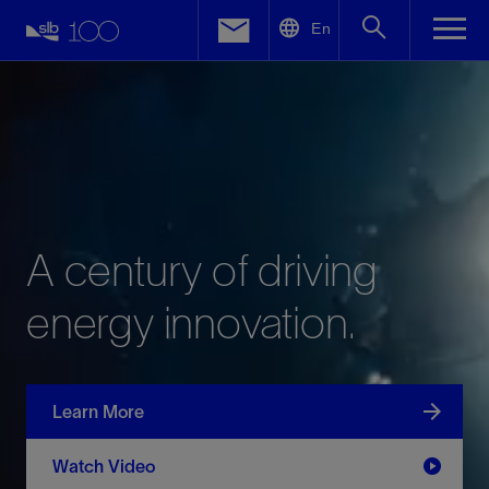
LinkedIn
En
Facebook
Email
A
century
of
driving
energy
innovation.
Learn More
Watch Video