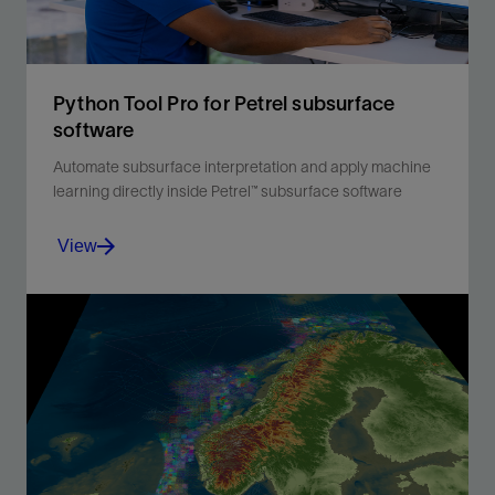
Python Tool Pro for Petrel subsurface
software
Automate subsurface interpretation and apply machine
learning directly inside Petrel™ subsurface software
View
Python Tool Pro connects Petrel™ subsurface software
to Python, enabling automation, machine learning, and
extensibility, so subsurface teams can accelerate
workflows and generate deeper insights without
leaving Petrel software.
View