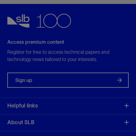
Access premium content
Register for free to access technical papers and
technology news tailored to your interests.
Sign up
Helpful links
About SLB