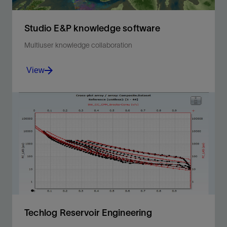
Studio E&P knowledge software
Multiuser knowledge collaboration
View
Multiuser knowledge collaboration and sharing to
improve multidisciplinary productivity.
View
Techlog Reservoir Engineering