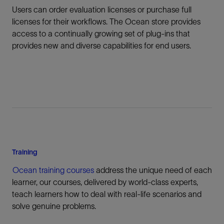
Users can order evaluation licenses or purchase full
licenses for their workflows. The Ocean store provides
access to a continually growing set of plug-ins that
provides new and diverse capabilities for end users.
Training
Ocean training courses
address the unique need of each
learner, our courses, delivered by world-class experts,
teach learners how to deal with real-life scenarios and
solve genuine problems.