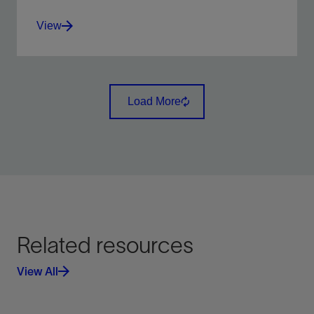
View
Integration of all wellbore-centric data types into
multidiscipline workflows.
Load More
View
Related resources
View All