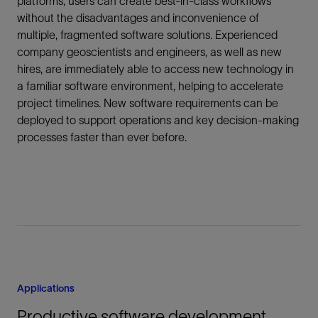
platforms, users can create best-in-class workflows
without the disadvantages and inconvenience of
multiple, fragmented software solutions. Experienced
company geoscientists and engineers, as well as new
hires, are immediately able to access new technology in
a familiar software environment, helping to accelerate
project timelines. New software requirements can be
deployed to support operations and key decision-making
processes faster than ever before.
Applications
Productive software development