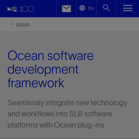
LinkedIn
En
Facebook
Ocean
Email
Ocean software
development
framework
Seamlessly integrate new technology
and workflows into SLB software
platforms with Ocean plug-ins