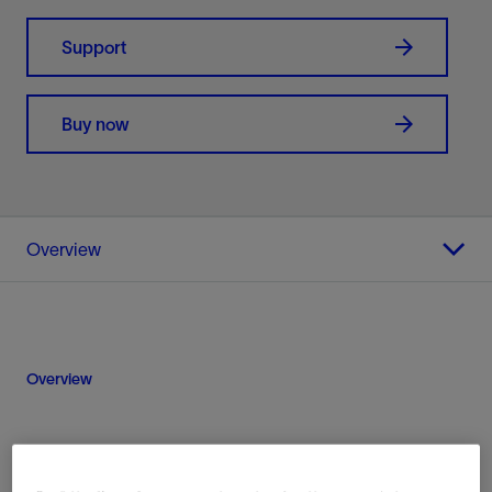
Support
Buy now
Overview
Overview