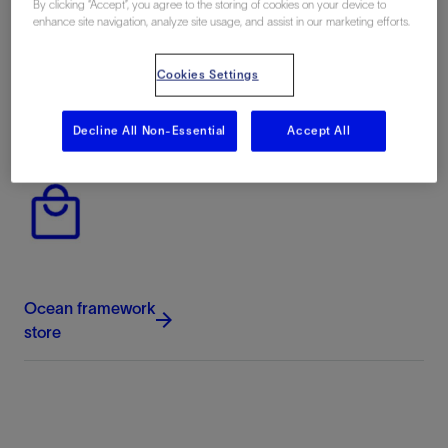
By clicking “Accept”, you agree to the storing of cookies on your device to
enhance site navigation, analyze site usage, and assist in our marketing efforts.
Cookies Settings
Ocean framework
documentation
Decline All Non-Essential
Accept All
Ocean framework
store