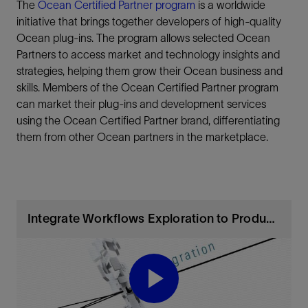
The
Ocean Certified Partner program
is a worldwide
initiative that brings together developers of high-quality
Ocean plug-ins. The program allows selected Ocean
Partners to access market and technology insights and
strategies, helping them grow their Ocean business and
skills. Members of the Ocean Certified Partner program
can market their plug-ins and development services
using the Ocean Certified Partner brand, differentiating
them from other Ocean partners in the marketplace.
Integrate Workflows Exploration to Production
Play