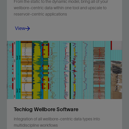
From the static to the dynamic model, bring all of your
wellbore-centric data within one tool and upscale to
reservoir-centric applications
View
From the static to the dynamic model, bring all of your
wellbore-centric data within one tool and upscale to
reservoir-centric applications.
View
Techlog Wellbore Software
Integration of all wellbore-centric data types into
multidiscipline workflows