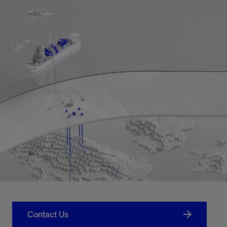
Contact Us