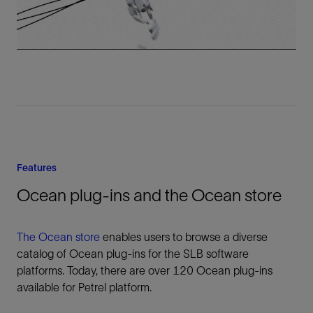
Video
Features
Ocean plug-ins and the Ocean store
The Ocean store
enables users to browse a diverse
catalog of Ocean plug-ins for the SLB software
platforms. Today, there are over 120 Ocean plug-ins
available for Petrel platform.