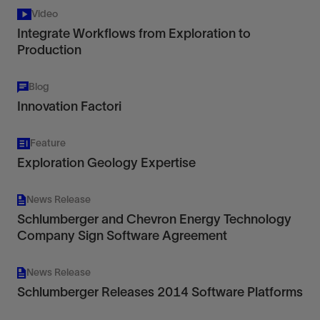
Video
Integrate Workflows from Exploration to
Production
Blog
Innovation Factori
Feature
Exploration Geology Expertise
News Release
Schlumberger and Chevron Energy Technology
Company Sign Software Agreement
News Release
Schlumberger Releases 2014 Software Platforms