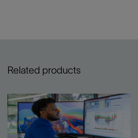
Related products