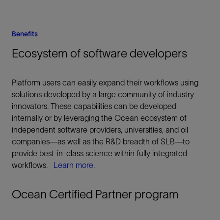
Benefits
Ecosystem of software developers
Platform users can easily expand their workflows using
solutions developed by a large community of industry
innovators. These capabilities can be developed
internally or by leveraging the Ocean ecosystem of
independent software providers, universities, and oil
companies—as well as the R&D breadth of SLB—to
provide best-in-class science within fully integrated
workflows.
Learn more
.
Ocean Certified Partner program