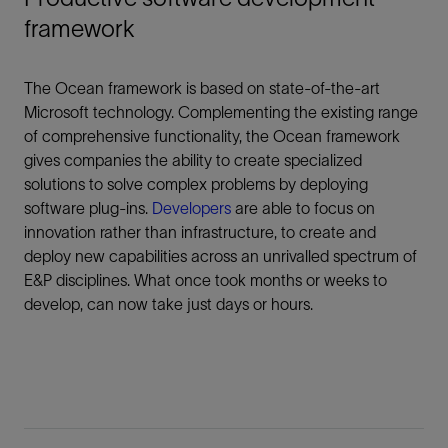
framework
The Ocean framework is based on state-of-the-art
Microsoft technology. Complementing the existing range
of comprehensive functionality, the Ocean framework
gives companies the ability to create specialized
solutions to solve complex problems by deploying
software plug-ins.
Developers
are able to focus on
innovation rather than infrastructure, to create and
deploy new capabilities across an unrivalled spectrum of
E&P disciplines. What once took months or weeks to
develop, can now take just days or hours.