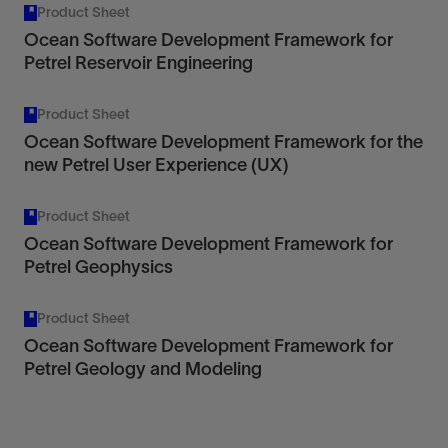
Product Sheet
Ocean Software Development Framework for
Petrel Reservoir Engineering
Product Sheet
Ocean Software Development Framework for the
new Petrel User Experience (UX)
Product Sheet
Ocean Software Development Framework for
Petrel Geophysics
Product Sheet
Ocean Software Development Framework for
Petrel Geology and Modeling