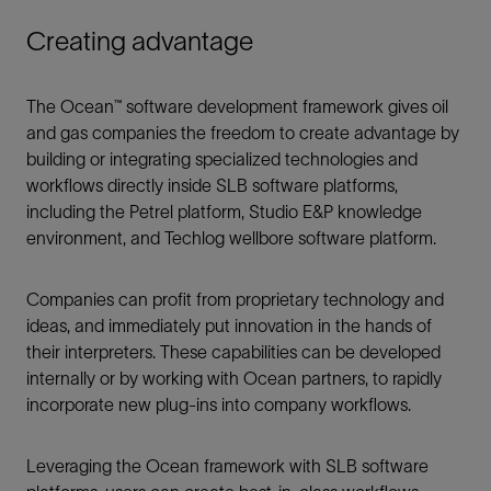
Creating advantage
The Ocean™ software development framework gives oil
and gas companies the freedom to create advantage by
building or integrating specialized technologies and
workflows directly inside SLB software platforms,
including the Petrel platform, Studio E&P knowledge
environment, and Techlog wellbore software platform.
Companies can profit from proprietary technology and
ideas, and immediately put innovation in the hands of
their interpreters. These capabilities can be developed
internally or by working with Ocean partners, to rapidly
incorporate new plug-ins into company workflows.
Leveraging the Ocean framework with SLB software