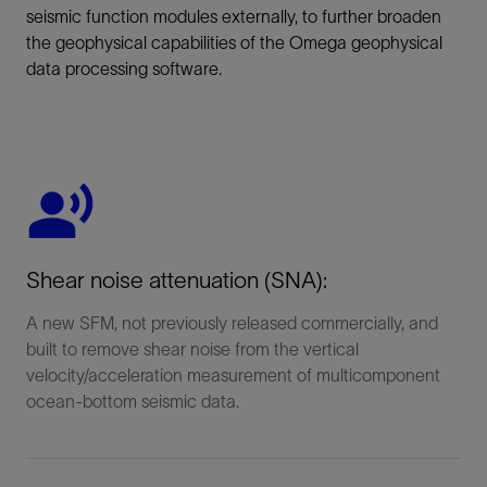
seismic function modules externally, to further broaden
the geophysical capabilities of the Omega geophysical
data processing software.
Shear noise attenuation (SNA):
A new SFM, not previously released commercially, and
built to remove shear noise from the vertical
velocity/acceleration measurement of multicomponent
ocean-bottom seismic data.