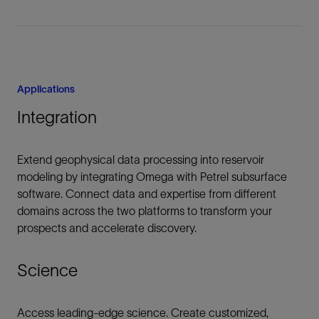
Applications
Integration
Extend geophysical data processing into reservoir
modeling by integrating Omega with Petrel subsurface
software. Connect data and expertise from different
domains across the two platforms to transform your
prospects and accelerate discovery.
Science
Access leading-edge science. Create customized,