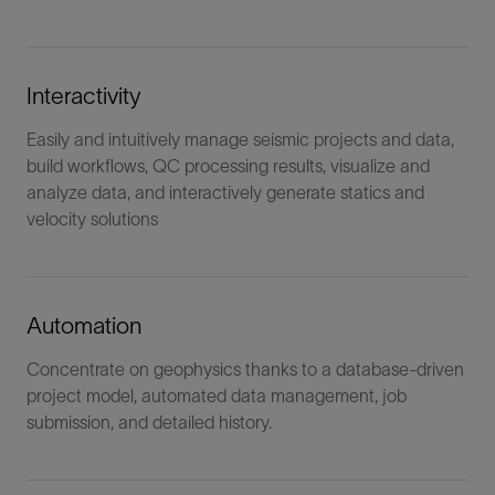
Interactivity
Easily and intuitively manage seismic projects and data,
build workflows, QC processing results, visualize and
analyze data, and interactively generate statics and
velocity solutions
Automation
Concentrate on geophysics thanks to a database-driven
project model, automated data management, job
submission, and detailed history.