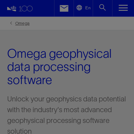
LinkedIn
En
Facebook
Omega
Email
Omega geophysical
data processing
software
Unlock your geophysics data potential
with the industry's most advanced
geophysical processing software
solution