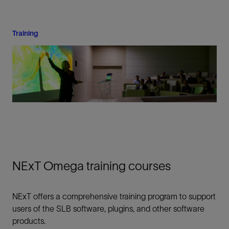
Training
NExT Omega training courses
NExT offers a comprehensive training program to support
users of the SLB software, plugins, and other software
products.