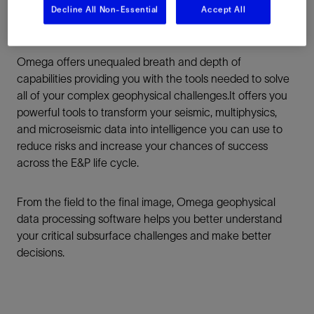
Decline All Non-Essential
Accept All
Omega offers unequaled breath and depth of
capabilities providing you with the tools needed to solve
all of your complex geophysical challenges.It offers you
powerful tools to transform your seismic, multiphysics,
and microseismic data into intelligence you can use to
reduce risks and increase your chances of success
across the E&P life cycle.
From the field to the final image, Omega geophysical
data processing software helps you better understand
your critical subsurface challenges and make better
decisions.