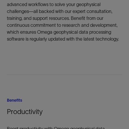
advanced workflows to solve your geophysical
challenges—all backed with our expert consultation,
training, and support resources. Benefit from our
continuous commitment to research and development,
which ensures Omega geophysical data processing
software is regularly updated with the latest technology.
Benefits
Productivity
Boost productivity with Omega geophysical data