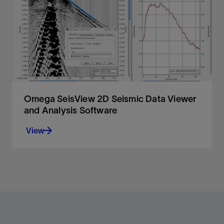
migration for accurate imaging in and below areas
with great structural and velocity complexity.
View
Omega SeisView 2D Seismic Data Viewer
and Analysis Software
View
Rapid seismic data display and analysis.
View