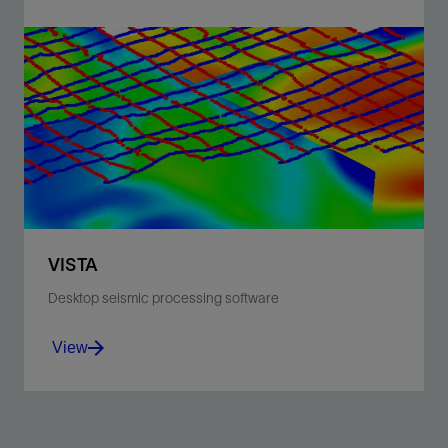
Comprehensive seismic processing and QC software
for data acquired on land, offshore, or vertical seismic
profile.
View
VISTA
Desktop seismic processing software
View
Comprehensive seismic processing and QC software