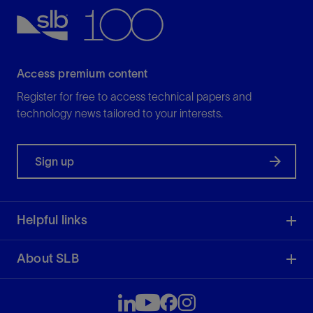
Access premium content
Register for free to access technical papers and
technology news tailored to your interests.
Sign up
Helpful links
About SLB