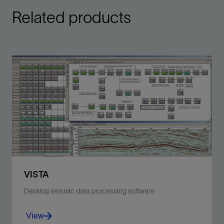
Related products
VISTA
Desktop seismic data processing software
View