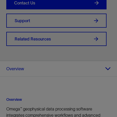
Contact Us
Support
Related Resources
Overview
Overview
Omega™ geophysical data processing software
integrates comprehensive workflows and advanced