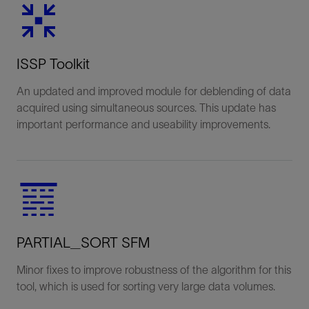
ISSP Toolkit
An updated and improved module for deblending of data
acquired using simultaneous sources. This update has
important performance and useability improvements.
PARTIAL_SORT SFM
Minor fixes to improve robustness of the algorithm for this
tool, which is used for sorting very large data volumes.