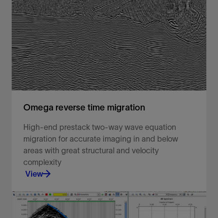
Estimation of a Fourier spectrum of the input data,
followed by an inverse Fourier transform to output
data onto a regular grid.
View
Omega reverse time migration
High-end prestack two-way wave equation
migration for accurate imaging in and below
areas with great structural and velocity
complexity
View
High-end prestack two-way wave equation