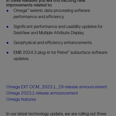
In these releases you will find exciting new
improvements related to:
Omega™ seismic data processing software
performance and efficiency.
Significant performance and usability updates for
SeisView and Multiple Attribute Display.
Geophysical and efficiency enhancements.
EMB 2024.3 plug-in for Petrel™ subsurface software
updates.
Omega EXT OCM_2023.1_29 release announcement
Omega 2023.1 release announcement
Omega features
In our latest technology update, we are rolling out three