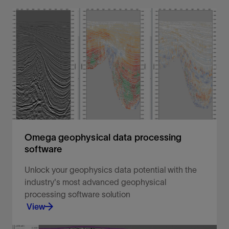
Omega geophysical data processing
software
Unlock your geophysics data potential with the
industry's most advanced geophysical
processing software solution
View