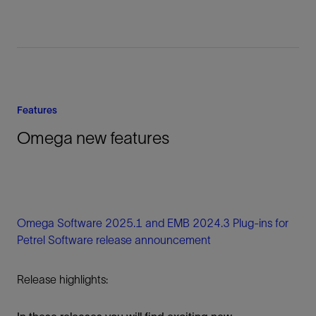
Features
Omega new features
Omega Software 2025.1 and EMB 2024.3 Plug-ins for
Petrel Software release announcement
Release highlights: