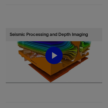
Seismic Processing and Depth Imaging
Play
Video