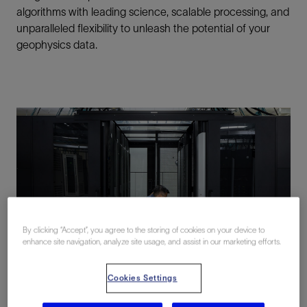
algorithms with leading science, scalable processing, and
unparalleled flexibility to unleash the potential of your
geophysics data.
By clicking “Accept”, you agree to the storing of cookies on your device to
enhance site navigation, analyze site usage, and assist in our marketing efforts.
Cookies Settings