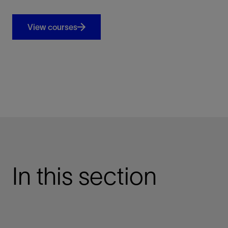
View courses
In this section