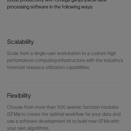
processing software in the following ways:
Scalability
Scale from a single user workstation to a custom high
performance computing infrastructure with the industry's
foremost resource utilization capabilities.
Flexibility
Choose from more than 500 seismic function modules
(SFMs) to create the optimal workflow for your data and
use a software development kit to build new SFMs with
your own algorithms.