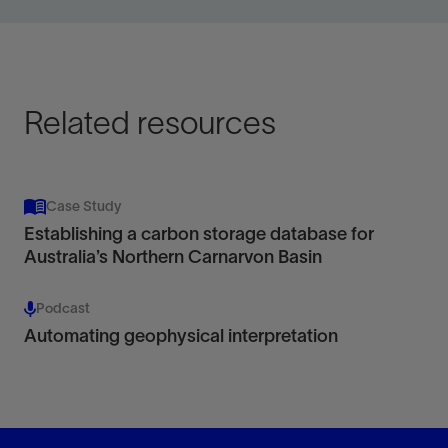
for data acquired on land, offshore, or vertical seismic
profile.
View
Related resources
Case Study
Establishing a carbon storage database for
Australia’s Northern Carnarvon Basin
Podcast
Automating geophysical interpretation