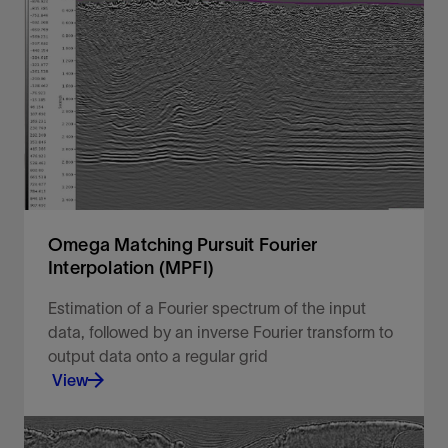
Unlock your geophysics data potential with the
industry's most advanced geophysical processing
software solution
View
Omega Matching Pursuit Fourier
Interpolation (MPFI)
Estimation of a Fourier spectrum of the input
data, followed by an inverse Fourier transform to
output data onto a regular grid
View