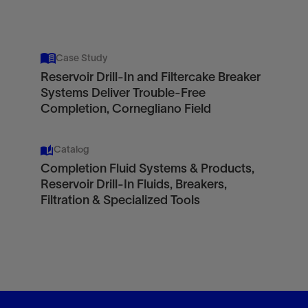
Case Study
Reservoir Drill-In and Filtercake Breaker
Systems Deliver Trouble-Free
Completion, Cornegliano Field
Catalog
Completion Fluid Systems & Products,
Reservoir Drill-In Fluids, Breakers,
Filtration & Specialized Tools