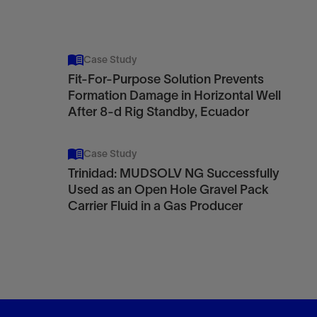
Case Study
Fit-For-Purpose Solution Prevents
Formation Damage in Horizontal Well
After 8-d Rig Standby, Ecuador
Case Study
Trinidad: MUDSOLV NG Successfully
Used as an Open Hole Gravel Pack
Carrier Fluid in a Gas Producer