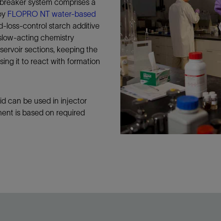
reaker system comprises a
Tracer Technologies
Liner Hangers
Power Systems and Cables
roy
FLOPRO NT water-based
Sand Control
d-loss-control starch additive
slow-acting chemistry
Perforating
servoir sections, keeping the
Isolation Valves
sing it to react with formation
Completion Accessories
can be used in injector
ent is based on required