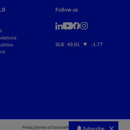
LB
Follow us
m
Relations
SLB
49.91
-1.77
ustries
nce
Privacy
Terms of Service
Preferences
Sitemap
Subscribe