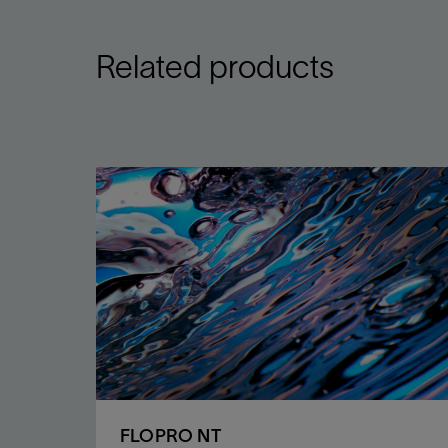
Related products
FLOPRO NT