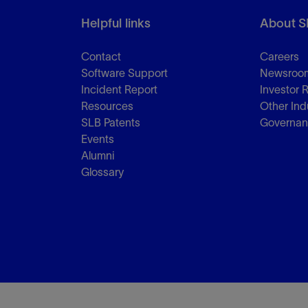
Helpful links
About S
Contact
Careers
Software Support
Newsroo
Incident Report
Investor 
Resources
Other Ind
SLB Patents
Governa
Events
Alumni
Glossary