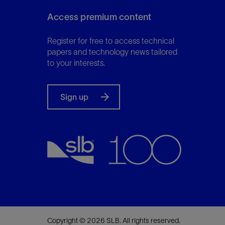
Access premium content
Register for free to access technical
papers and technology news tailored
to your interests.
Sign up
Copyright © 2026 SLB. All rights reserved.