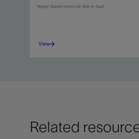
Water-based reservoir drill-in fluid
View
Meet the needs of reservoir engineers and
drilling personnel while minimizing environmental
impact and increasing ROP.
View
Related resourc