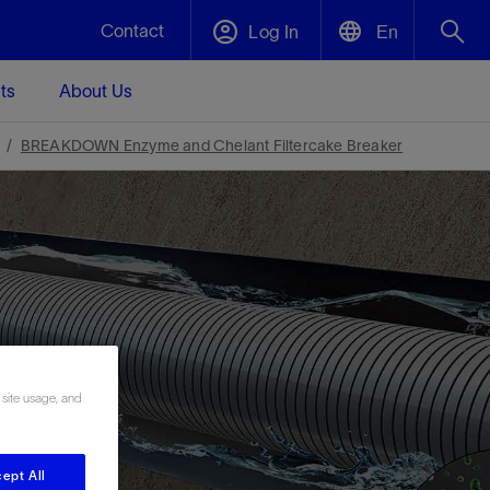
Contact
Log In
En
ts
About Us
English
Plug and Abandonment
BREAKDOWN Enzyme and Chelant Filtercake Breaker
中文(中国)
t -
Efficiently decommission your well—with
d
integrity.
Performance Assurance
s and
Redefine what’s achievable for your
t for
lanet
Data Center Modular Infrastructure
Nature
Events
d with
system-level optimization.
 human
ught
, for the
Modular data center infrastructure,
We've identified three key areas that are
Visit us at one of our upcoming tradeshows
rise-
orkplace,
prefabricated offsite and shipped ready to
significant for our operations: biodiversity,
to speak directly to an expert.
 site usage, and
ustry’s
ic
install—compressing deployment time by
water, and circularity.
up to 40%
Geothermal
ept All
Tap into Earth's heat as a reliable,