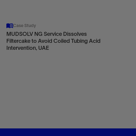
Case Study
MUDSOLV NG Service Dissolves
Filtercake to Avoid Coiled Tubing Acid
Intervention, UAE