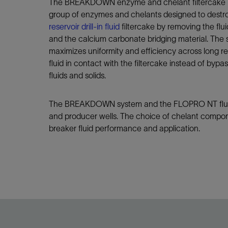
Infrastructure
The BREAKDOWN enzyme and chelant filtercake b
group of enzymes and chelants designed to dest
Training
reservoir drill-in fluid
filtercake by removing the flui
and the calcium carbonate bridging material. The 
maximizes uniformity and efficiency across long re
fluid in contact with the filtercake instead of bypas
fluids and solids.
The BREAKDOWN system and the FLOPRO NT fluid 
and producer wells. The choice of chelant compon
breaker fluid performance and application.