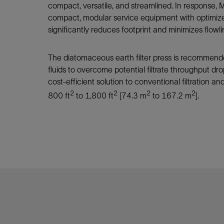
Infrastructure
compact, versatile, and streamlined. In response
Training
compact, modular service equipment with optimiz
significantly reduces footprint and minimizes flow
The diatomaceous earth filter press is recommen
fluids to overcome potential filtrate throughput drop
cost-efficient solution to conventional filtration and
2
2
2
2
800 ft
to 1,800 ft
[74.3 m
to 167.2 m
].