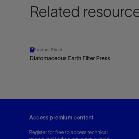
Related resourc
Product Sheet
Diatomaceous Earth Filter Press
Access premium content
Register for free to access technical
papers and technology news tailored