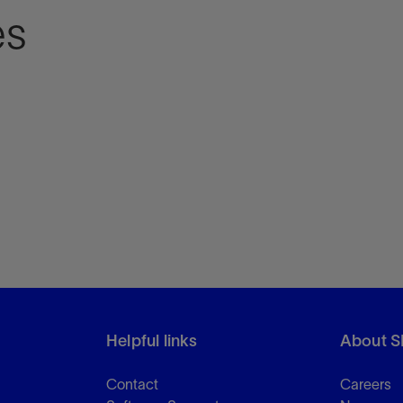
es
Helpful links
About S
Contact
Careers