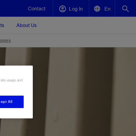
Contact
Log In
En
ts
About Us
English
Plug and Abandonment
resses
中文(中国)
t -
Efficiently decommission your well—with
d
integrity.
 site usage, and
Performance Assurance
s and
Redefine what’s achievable for your
t for
lanet
Data Center Modular Infrastructure
Nature
Events
d with
system-level optimization.
 human
ught
, for the
Modular data center infrastructure,
We've identified three key areas that are
Visit us at one of our upcoming tradeshows
ept All
rise-
orkplace,
prefabricated offsite and shipped ready to
significant for our operations: biodiversity,
to speak directly to an expert.
ustry’s
ic
install—compressing deployment time by
water, and circularity.
up to 40%
Geothermal
Tap into Earth's heat as a reliable,