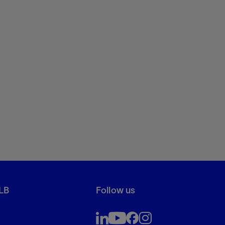
LB
Follow us