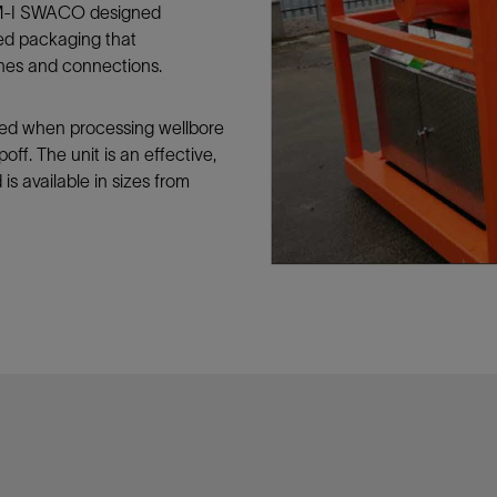
, M-I SWACO designed
Tracer Technologies
Liner Hangers
Power Systems and Cables
ed packaging that
Sand Control
lines and connections.
Perforating
Isolation Valves
ded when processing wellbore
off. The unit is an effective,
Completion Accessories
 is available in sizes from