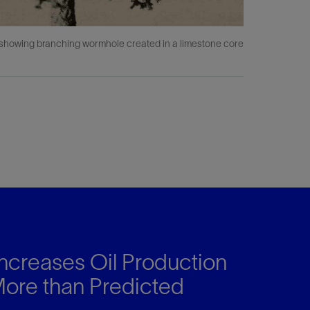
s showing branching wormhole created in a limestone core
ncreases Oil Production
re than Predicted