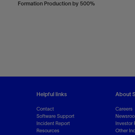
Formation Production by 500%
Helpful links
About 
Contact
Careers
Software Support
Newsro
Incident Report
Investor 
Resources
Other In