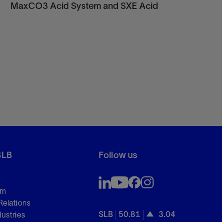
MaxCO3 Acid System and SXE Acid
SLB
Follow us
om
Relations
SLB
50.81
3.04
dustries