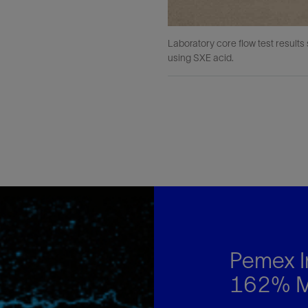
Laboratory core flow test result
using SXE acid.
Pemex I
162% Mo