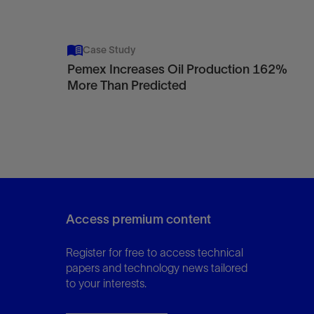
Case Study
Pemex Increases Oil Production 162%
More Than Predicted
Access premium content
Register for free to access technical
papers and technology news tailored
to your interests.