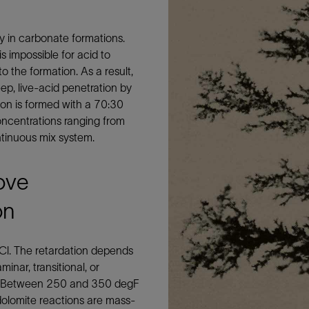
Tracer Technologies
Liner Hangers
Power Systems and Cables
Sand Control
ly in carbonate formations.
is impossible for acid to
Perforating
 the formation. As a result,
Isolation Valves
eep, live-acid penetration by
Completion Accessories
sion is formed with a 70:30
 concentrations ranging from
tinuous mix system.
ove
on
HCl. The retardation depends
inar, transitional, or
ne). Between 250 and 350 degF
olomite reactions are mass-