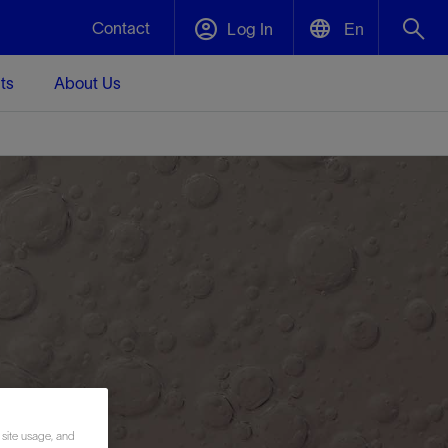
Contact
Log In
En
ts
About Us
English
Plug and Abandonment
中文(中国)
t -
Efficiently decommission your well—with
d
integrity.
Performance Assurance
s and
Redefine what’s achievable for your
t for
lanet
Data Center Modular Infrastructure
Nature
Events
d with
system-level optimization.
 human
ught
, for the
Modular data center infrastructure,
We've identified three key areas that are
Visit us at one of our upcoming tradeshows
rise-
orkplace,
prefabricated offsite and shipped ready to
significant for our operations: biodiversity,
to speak directly to an expert.
ustry’s
ic
install—compressing deployment time by
water, and circularity.
up to 40%
Geothermal
 site usage, and
Tap into Earth's heat as a reliable,