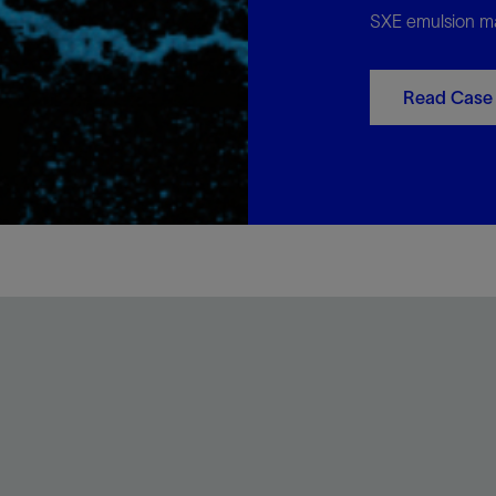
SXE emulsion ma
Read Case