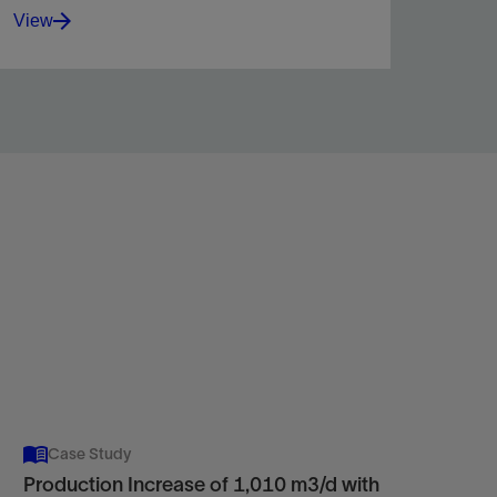
View
Increase zonal coverage in carbonate reservoirs
with a self-diverting, polymer-free acidizing fluid.
View
Case Study
Production Increase of 1,010 m3/d with