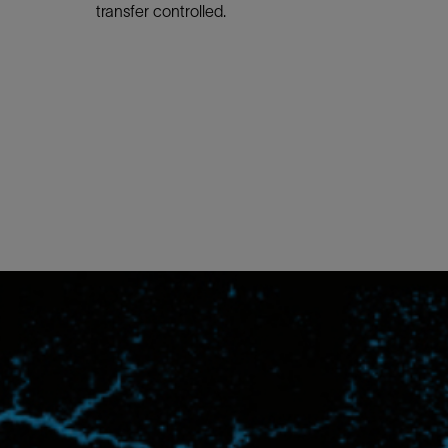
transfer controlled.