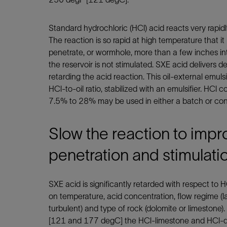
Infrastructure
Training
Standard hydrochloric (HCl) acid reacts very rapid
The reaction is so rapid at high temperature that it 
penetrate, or wormhole, more than a few inches into
the reservoir is not stimulated. SXE acid delivers d
retarding the acid reaction. This oil-external emul
HCl-to-oil ratio, stabilized with an emulsifier. HCl
7.5% to 28% may be used in either a batch or con
Slow the reaction to impr
penetration and stimulati
SXE acid is significantly retarded with respect to 
on temperature, acid concentration, flow regime (lam
turbulent) and type of rock (dolomite or limesto
[121 and 177 degC] the HCl-limestone and HCl-d