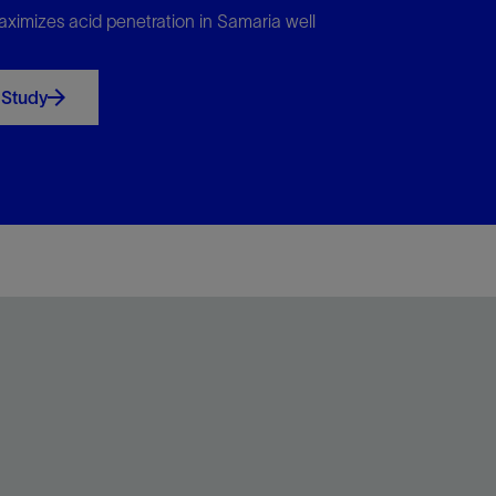
ximizes acid penetration in Samaria well
 Study