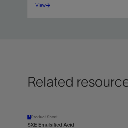
View
Maximize wellbore coverage in carbonate
reservoir acid stimulation operations with fiber-
enhanced diversion pills.
View
Related resourc
Product Sheet
SXE Emulsified Acid