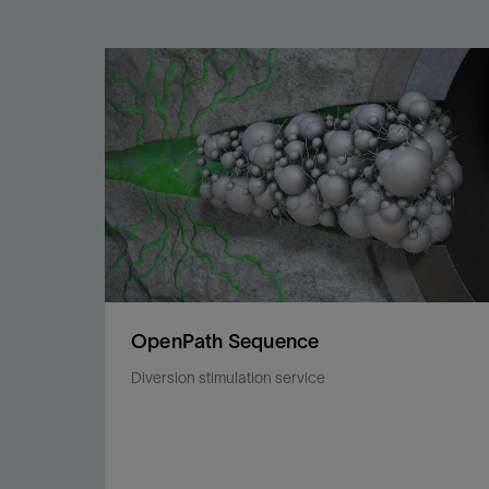
OpenPath Sequence
Diversion stimulation service