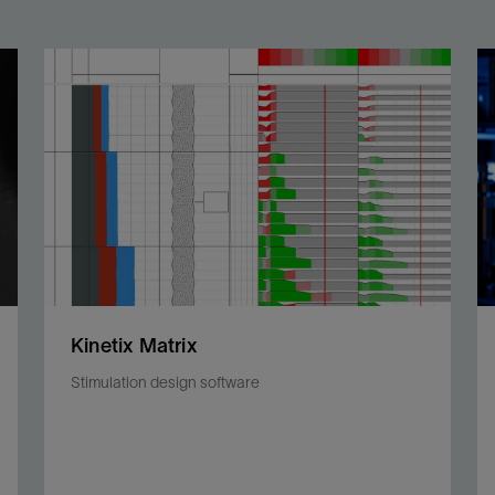
Kinetix Matrix
Stimulation design software