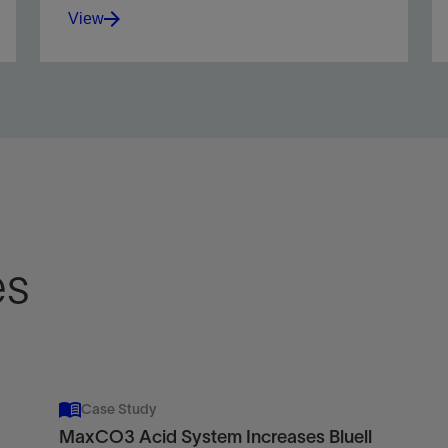
View
Integrate reservoir and fluid data to optimize
matrix treatments using acid or nonreactive
fluids.
View
es
Case Study
MaxCO3 Acid System Increases Bluell