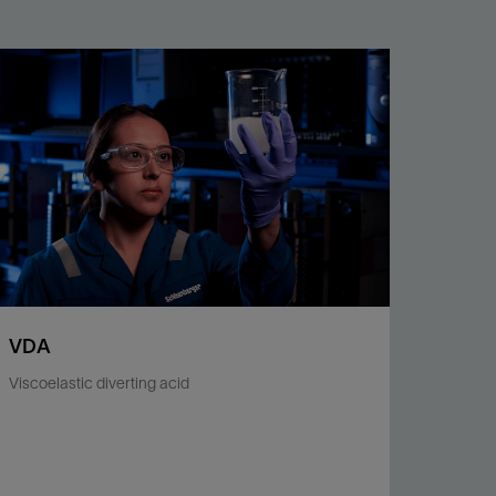
VDA
Viscoelastic diverting acid