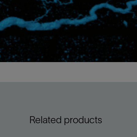
Related products