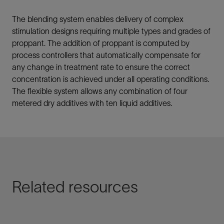
The blending system enables delivery of complex
stimulation designs requiring multiple types and grades of
proppant. The addition of proppant is computed by
process controllers that automatically compensate for
any change in treatment rate to ensure the correct
concentration is achieved under all operating conditions.
The flexible system allows any combination of four
metered dry additives with ten liquid additives.
Related resources