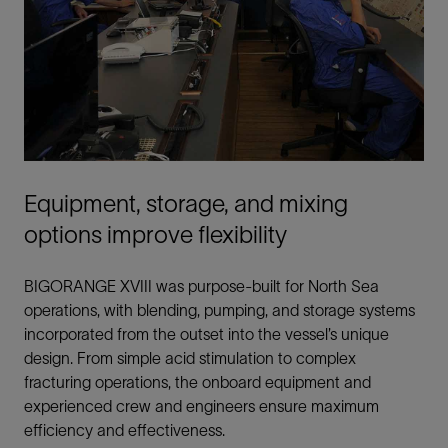
Equipment, storage, and mixing
options improve flexibility
BIGORANGE XVIII was purpose-built for North Sea
operations, with blending, pumping, and storage systems
incorporated from the outset into the vessel’s unique
design. From simple acid stimulation to complex
fracturing operations, the onboard equipment and
experienced crew and engineers ensure maximum
efficiency and effectiveness.