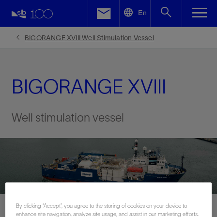
LinkedIn
En
Facebook
BIGORANGE XVIII Well Stimulation Vessel
Email
BIGORANGE XVIII
Well stimulation vessel
By clicking “Accept”, you agree to the storing of cookies on your device to
enhance site navigation, analyze site usage, and assist in our marketing efforts.