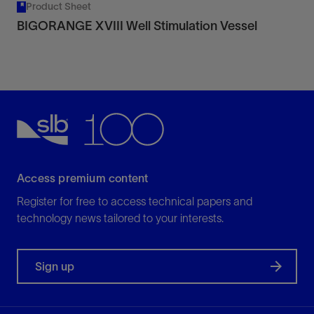
Product Sheet
BIGORANGE XVIII Well Stimulation Vessel
Access premium content
Register for free to access technical papers and
technology news tailored to your interests.
Sign up