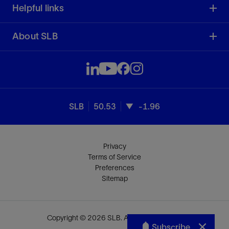
Helpful links
About SLB
SLB
50.53
-1.96
Privacy
Terms of Service
Preferences
Sitemap
Copyright © 2026 SLB. All rights reserved.
Subscribe