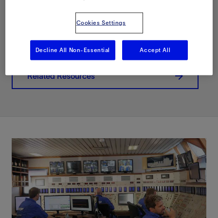
Download PDF
Cookies Settings
Contact Us
Decline All Non-Essential
Accept All
Related Resources