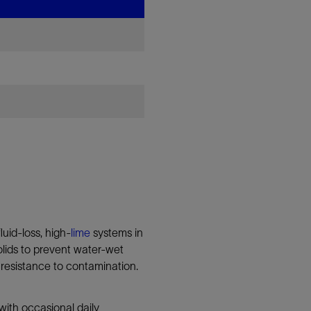
uid-loss, high-
lime
systems in
 solids to prevent water-wet
’s resistance to contamination.
with occasional daily