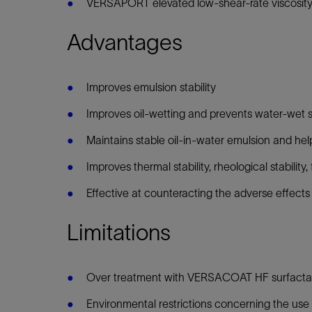
VERSAPORT elevated low-shear-rate viscosity dr
Advantages
Improves emulsion stability
Improves oil-wetting and prevents water-wet s
Maintains stable oil-in-water emulsion and hel
Improves thermal stability, rheological stabilit
Effective at counteracting the adverse effects
Limitations
Over treatment with VERSACOAT HF surfactan
Environmental restrictions concerning the use