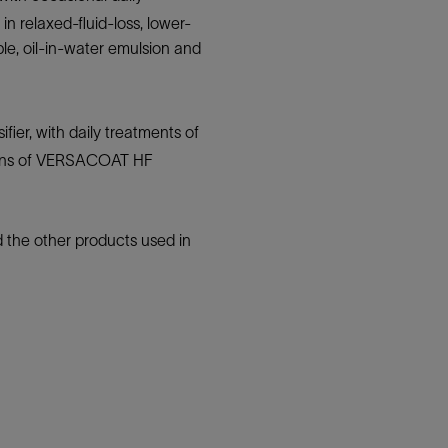
n relaxed-fluid-loss, lower-
able, oil-in-water emulsion and
fier, with daily treatments of
ations of VERSACOAT HF
 the other products used in