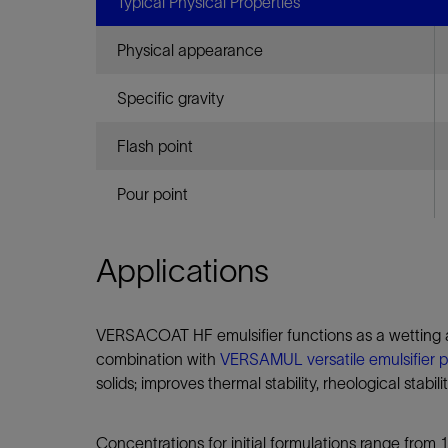
Infrastructure
Typical Physical Properties
Training
Physical appearance
Specific gravity
Flash point
Pour point
Applications
VERSACOAT HF emulsifier functions as a wetting ag
combination with
VERSAMUL versatile emulsifier 
solids; improves thermal stability, rheological stabil
Concentrations for initial formulations range from 