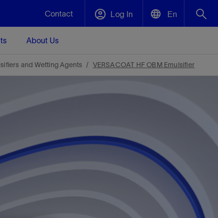
Contact
Log In
En
ts
About Us
English
Plug and Abandonment
sifiers and Wetting Agents
VERSACOAT HF OBM Emulsifier
中文(中国)
t -
Efficiently decommission your well—with
d
integrity.
Performance Assurance
s and
Redefine what’s achievable for your
t for
lanet
Data Center Modular Infrastructure
Nature
Events
d with
system-level optimization.
 human
ught
, for the
Modular data center infrastructure,
We've identified three key areas that are
Visit us at one of our upcoming tradeshows
rise-
orkplace,
prefabricated offsite and shipped ready to
significant for our operations: biodiversity,
to speak directly to an expert.
ustry’s
ic
install—compressing deployment time by
water, and circularity.
up to 40%
Geothermal
Tap into Earth's heat as a reliable,