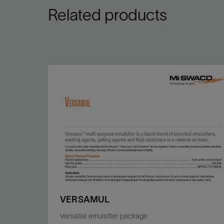
Related products
VERSAMUL
Versatile emulsifier package