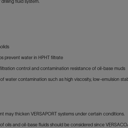
illing fluid system.
olids
ps prevent water in HPHT filtrate
y, filtration control and contamination resistance of oil-base muds
 of water contamination such as high viscosity, low-emulsion stab
t may thicken VERSAPORT systems under certain conditions.
 of oils and oil-base fluids should be considered since VERSACOA