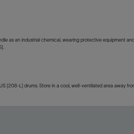
andle as an industrial chemical, wearing protective equipment an
].
[208-L] drums. Store in a cool, well-ventilated area away from