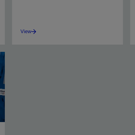
View
Oil-wet barite and drill solids and reduce the
adverse effects of water contamination.
View