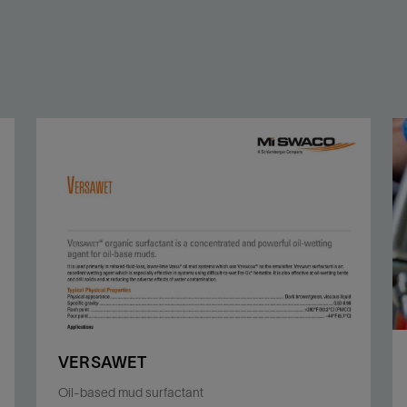
VERSAWET
Oil-based mud surfactant