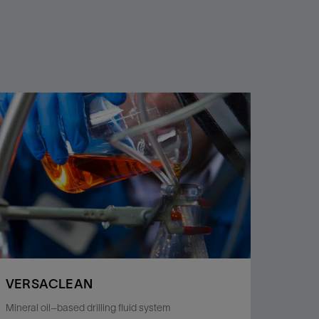
VERSACLEAN
Mineral oil–based drilling fluid system