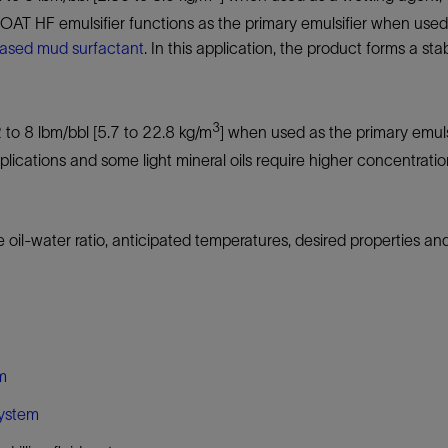
AT HF emulsifier functions as the primary emulsifier when used i
ased mud surfactant
. In this application, the product forms a st
3
2 to 8 lbm/bbl [5.7 to 22.8 kg/m
] when used as the primary emulsi
plications and some light mineral oils require higher concentr
l-water ratio, anticipated temperatures, desired properties and
em
system