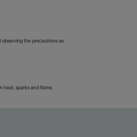
d observing the precautions as
 heat, sparks and flame.