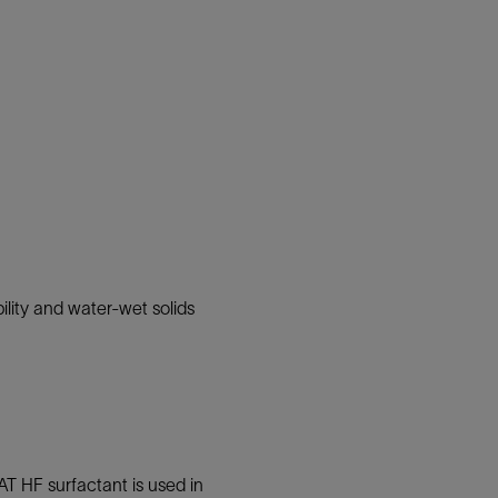
ility and water-wet solids
T HF surfactant is used in