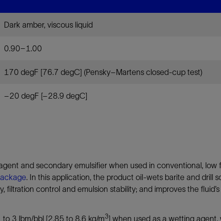
Tracer Technologies
Liner Hangers
Power Systems and Cables
Dark amber, viscous liquid
Sand Control
Perforating
0.90–1.00
Isolation Valves
170 degF [76.7 degC] (Pensky–Martens closed-cup test)
Completion Accessories
–20 degF [–28.9 degC]
ent and secondary emulsifier when used in conventional, low fl
package
. In this application, the product oil-wets barite and drill
ity, filtration control and emulsion stability; and improves the fluid
3
1 to 3 lbm/bbl [2.85 to 8.6 kg/m
] when used as a wetting agent, 