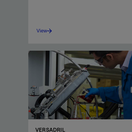
View
Get excellent emulsion stability, secondary
wetting, viscosity, filtration control, and
temperature stability.
View
VERSADRIL