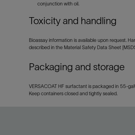
conjunction with oil.
Toxicity and handling
Bioassay information is available upon request. H
described in the Material Safety Data Sheet [MSDS
Packaging and storage
VERSACOAT HF surfactant is packaged in 55-galUS 
Keep containers closed and tightly sealed.