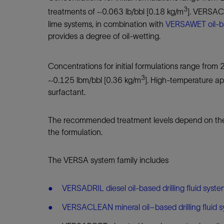
3
treatments of ~0.063 lb/bbl [0.18 kg/m
]. VERSACO
lime systems, in combination with
VERSAWET oil-b
provides a degree of oil-wetting.
Concentrations for initial formulations range from 
3
~0.125 lbm/bbl [0.36 kg/m
]. High-temperature ap
surfactant.
The recommended treatment levels depend on the oi
the formulation.
The VERSA system family includes
VERSADRIL diesel oil-based drilling fluid syst
VERSACLEAN mineral oil–based drilling fluid 