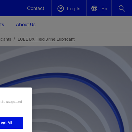
Contact
Log In
En
ts
About Us
English
Plug and Abandonment
icants
LUBE BX Field Brine Lubricant
中文(中国)
t -
Efficiently decommission your well—with
d
integrity.
Performance Assurance
s and
Redefine what’s achievable for your
t for
lanet
Data Center Modular Infrastructure
Nature
Events
d with
system-level optimization.
 human
ught
, for the
Modular data center infrastructure,
We've identified three key areas that are
Visit us at one of our upcoming tradeshows
 site usage, and
rise-
orkplace,
prefabricated offsite and shipped ready to
significant for our operations: biodiversity,
to speak directly to an expert.
ustry’s
ic
install—compressing deployment time by
water, and circularity.
up to 40%
Geothermal
ept All
Tap into Earth's heat as a reliable,