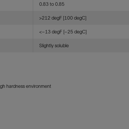
0.83 to 0.85
>212 degF [100 degC]
<–13 degF [–25 degC]
Slightly soluble
igh hardness environment