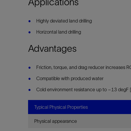
Applications
Infrastructure
Training
Highly deviated land drilling
Horizontal land drilling
Advantages
Friction, torque, and drag reducer increases 
Compatible with produced water
Cold environment resistance up to –13 degF
Typical Physical Properties
Physical appearance