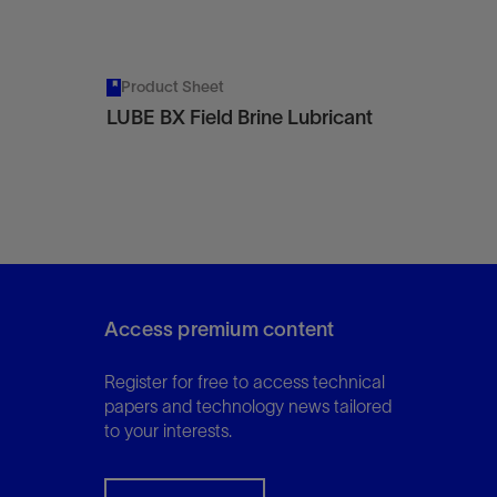
Product Sheet
LUBE BX Field Brine Lubricant
Access premium content
Register for free to access technical
papers and technology news tailored
to your interests.