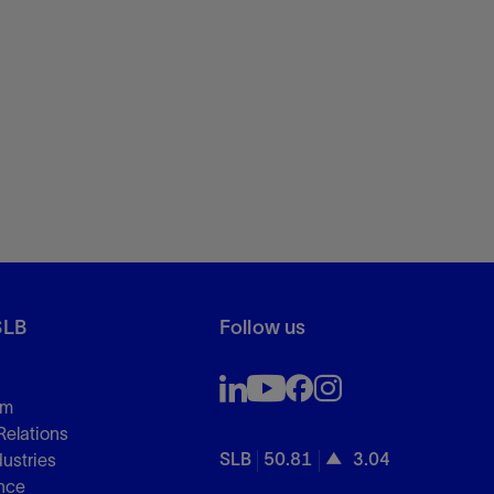
SLB
Follow us
om
Relations
SLB
50.81
3.04
dustries
nce