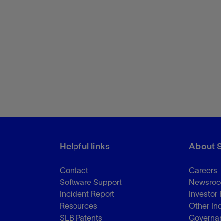
Helpful links
About 
Contact
Careers
Software Support
Newsro
Incident Report
Investor 
Resources
Other In
SLB Patents
Governa