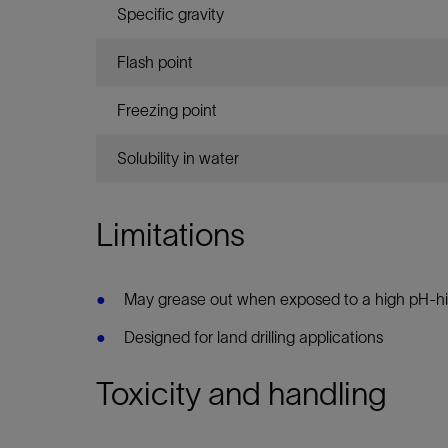
Specific gravity
Flash point
Freezing point
Solubility in water
Limitations
May grease out when exposed to a high pH-h
Designed for land drilling applications
Toxicity and handling