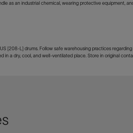
ndle as an industrial chemical, wearing protective equipment, a
US [208-L] drums. Follow safe warehousing practices regarding pa
d in a dry, cool, and well-ventilated place. Store in original cont
es