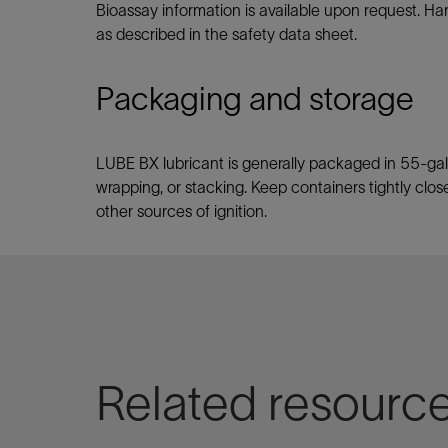
Bioassay information is available upon request. Ha
as described in the safety data sheet.
Packaging and storage
LUBE BX lubricant is generally packaged in 55-gal
wrapping, or stacking. Keep containers tightly close
other sources of ignition.
Related resourc