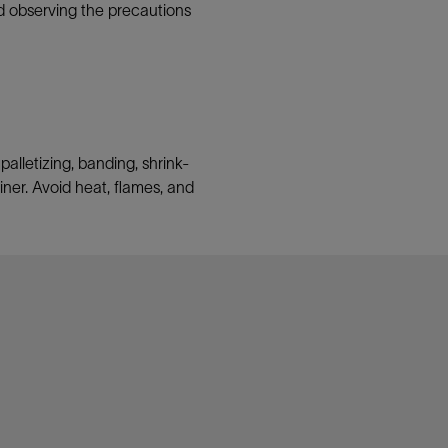
nd observing the precautions
lletizing, banding, shrink-
ainer. Avoid heat, flames, and