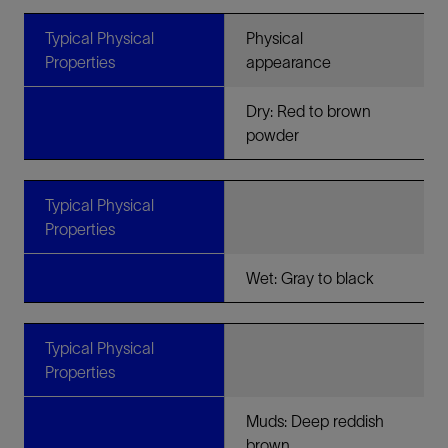
Typical Physical
Physical
Properties
appearance
Dry: Red to brown
powder
Typical Physical
Properties
Wet: Gray to black
Typical Physical
Properties
Muds: Deep reddish
brown