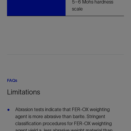
5–6 Mohs hardness
scale
FAQs
Limitations
Abrasion tests indicate that FER-OX weighting
agent is more abrasive than barite. Stringent
classification procedures for FER-OX weighting
agent yield a less abrasive weight material than