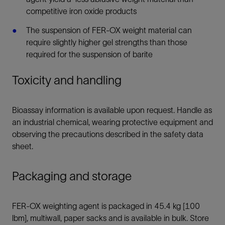
competitive iron oxide products
The suspension of FER-OX weight material can
require slightly higher gel strengths than those
required for the suspension of barite
Toxicity and handling
Bioassay information is available upon request. Handle as
an industrial chemical, wearing protective equipment and
observing the precautions described in the safety data
sheet.
Packaging and storage
FER-OX weighting agent is packaged in 45.4 kg [100
lbm], multiwall, paper sacks and is available in bulk. Store