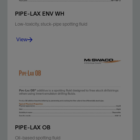
PIPE-LAX ENV WH
Low-toxicity, stuck-pipe spotting fluid
View
Free differentially stuck pipe by penetrating between
the wallcake and drillstring.
View
PIPE-LAX OB
Oil-based spotting fluid