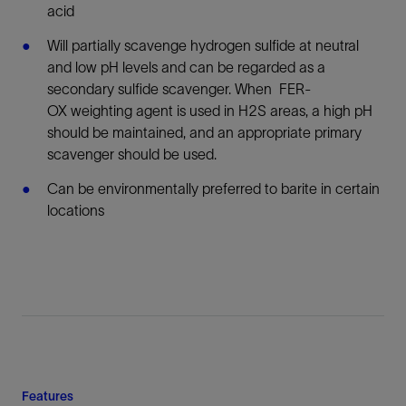
acid
Will partially scavenge hydrogen sulfide at neutral
and low pH levels and can be regarded as a
secondary sulfide scavenger. When FER-
OX weighting agent is used in H2S areas, a high pH
should be maintained, and an appropriate primary
scavenger should be used.
Can be environmentally preferred to barite in certain
locations
Features