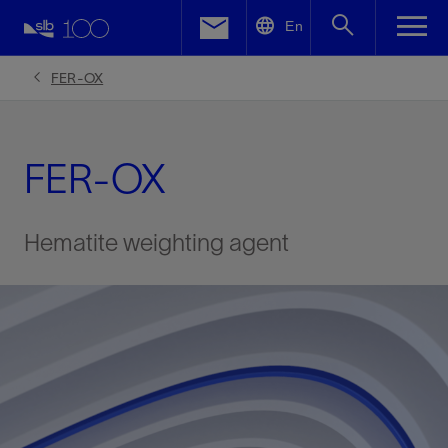
LinkedIn
En
Facebook
FER-OX
Email
FER-OX
Hematite weighting agent