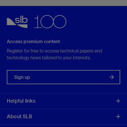
Access premium content
Register for free to access technical papers and
technology news tailored to your interests.
Sign up
Helpful links
About SLB