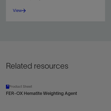
View
Free stuck drillstrings when using invert-emulsion
drilling fluids.
View
Related resources
Product Sheet
FER-OX Hematite Weighting Agent