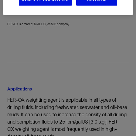
achieve the desired particle size distribution.
FER-OX is a mark of M-I L.L.C., an SLB company.
Applications
FER-OX weighting agent is applicable in all types of
drilling fluids, including freshwater, seawater and oil-base
muds. It can be used to increase the density of all drilling
and completion fluids to 25 lbm/galUS [3.0 s.g.]. FER-
OX weighting agent is most frequently used in high-