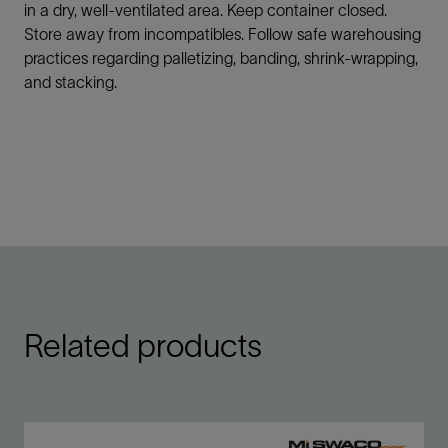
in a dry, well-ventilated area. Keep container closed.
Store away from incompatibles. Follow safe warehousing
practices regarding palletizing, banding, shrink-wrapping,
and stacking.
Related products