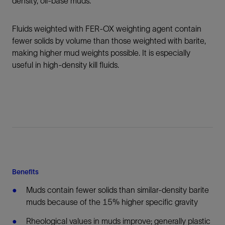
density, oil-base muds.
Fluids weighted with FER-OX weighting agent contain
fewer solids by volume than those weighted with barite,
making higher mud weights possible. It is especially
useful in high-density kill fluids.
Benefits
Muds contain fewer solids than similar-density barite
muds because of the 15% higher specific gravity
Rheological values in muds improve; generally plastic