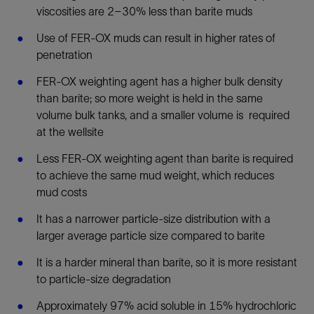
viscosities are 2–30% less than barite muds
Use of FER-OX muds can result in higher rates of
penetration
FER-OX weighting agent has a higher bulk density
than barite; so more weight is held in the same
volume bulk tanks, and a smaller volume is required
at the wellsite
Less FER-OX weighting agent than barite is required
to achieve the same mud weight, which reduces
mud costs
It has a narrower particle-size distribution with a
larger average particle size compared to barite
It is a harder mineral than barite, so it is more resistant
to particle-size degradation
Approximately 97% acid soluble in 15% hydrochloric