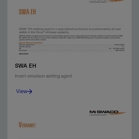
SWA EH
Invert-emulsion wetting agent
View
Reverse a water-wet solids problem and return the
surface area of the solids to an oil-wet environment.