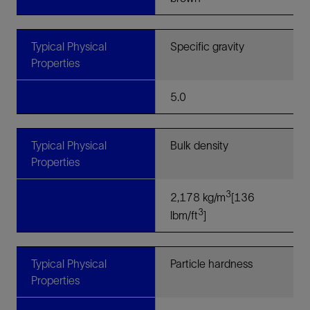
Typical Physical
Specific gravity
Properties
5.0
Typical Physical
Bulk density
Properties
3
2,178 kg/m
[136
3
lbm/ft
]
Typical Physical
Particle hardness
Properties