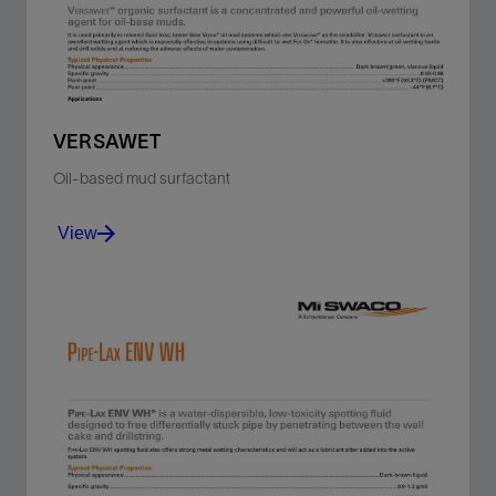
View
VERSAWET
Oil-based mud surfactant
View
Oil-wet barite and drill solids and reduce the adverse
effects of water contamination.
View