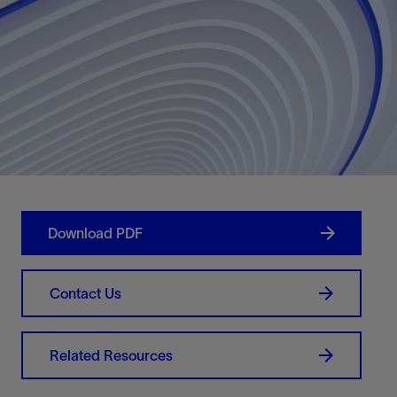
Download PDF
Contact Us
Related Resources