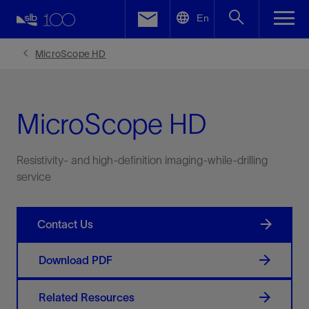
LinkedIn
En
Facebook
MicroScope HD
Email
MicroScope HD
Resistivity- and high-definition imaging-while-drilling
service
Contact Us
Download PDF
Related Resources