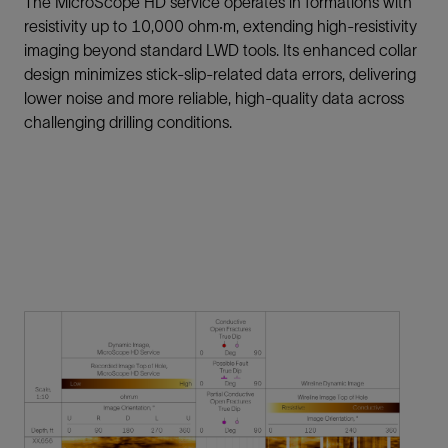
The MicroScope HD service operates in formations with
resistivity up to 10,000 ohm·m, extending high-resistivity
imaging beyond standard LWD tools. Its enhanced collar
design minimizes stick-slip-related data errors, delivering
lower noise and more reliable, high-quality data across
challenging drilling conditions.