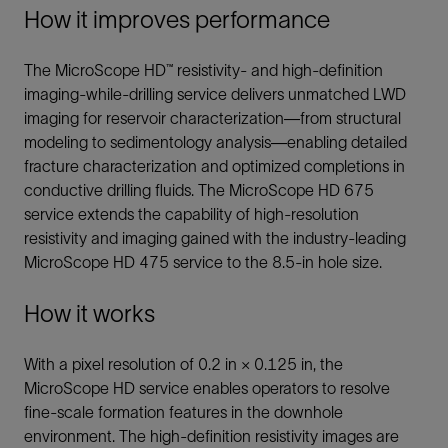
How it improves performance
The MicroScope HD™ resistivity- and high-definition
imaging-while-drilling service delivers unmatched LWD
imaging for reservoir characterization—from structural
modeling to sedimentology analysis—enabling detailed
fracture characterization and optimized completions in
conductive drilling fluids. The MicroScope HD 675
service extends the capability of high-resolution
resistivity and imaging gained with the industry-leading
MicroScope HD 475 service to the 8.5-in hole size.
How it works
With a pixel resolution of 0.2 in × 0.125 in, the
MicroScope HD service enables operators to resolve
fine-scale formation features in the downhole
environment. The high-definition resistivity images are