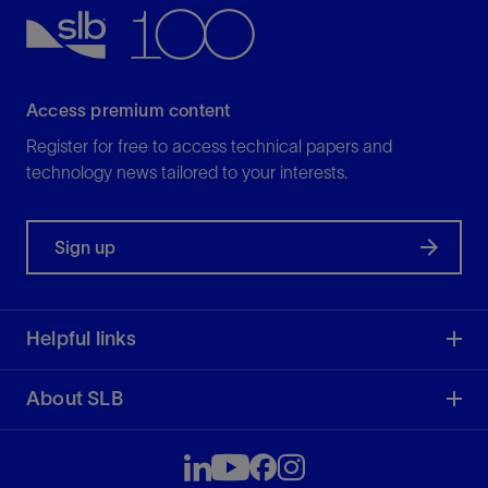
Access premium content
Register for free to access technical papers and
technology news tailored to your interests.
Sign up
Helpful links
About SLB