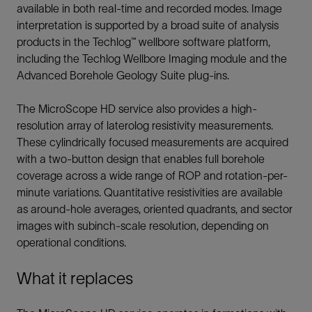
available in both real-time and recorded modes. Image
interpretation is supported by a broad suite of analysis
products in the Techlog™ wellbore software platform,
including the Techlog Wellbore Imaging module and the
Advanced Borehole Geology Suite plug-ins.
The MicroScope HD service also provides a high-
resolution array of laterolog resistivity measurements.
These cylindrically focused measurements are acquired
with a two-button design that enables full borehole
coverage across a wide range of ROP and rotation-per-
minute variations. Quantitative resistivities are available
as around-hole averages, oriented quadrants, and sector
images with subinch-scale resolution, depending on
operational conditions.
What it replaces