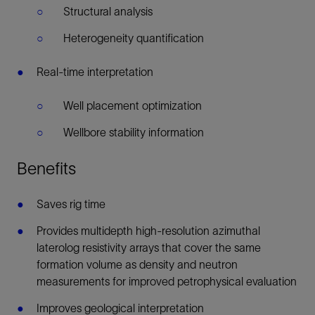
Structural analysis
Heterogeneity quantification
Real-time interpretation
Well placement optimization
Wellbore stability information
Benefits
Saves rig time
Provides multidepth high-resolution azimuthal
laterolog resistivity arrays that cover the same
formation volume as density and neutron
measurements for improved petrophysical evaluation
Improves geological interpretation