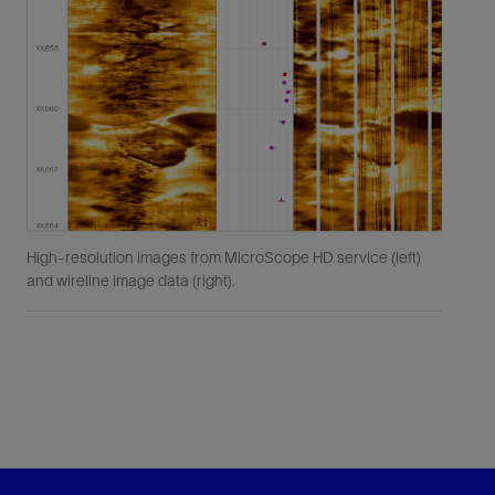
High-resolution images from MicroScope HD service (left)
and wireline image data (right).