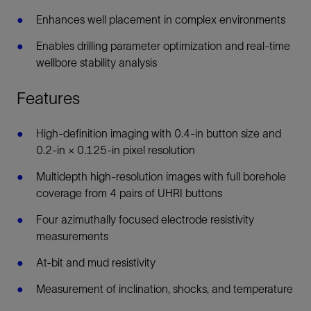
Enhances well placement in complex environments
Enables drilling parameter optimization and real-time
wellbore stability analysis
Features
High-definition imaging with 0.4-in button size and
0.2-in × 0.125-in pixel resolution
Multidepth high-resolution images with full borehole
coverage from 4 pairs of UHRI buttons
Four azimuthally focused electrode resistivity
measurements
At-bit and mud resistivity
Measurement of inclination, shocks, and temperature