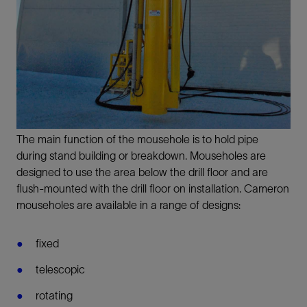
The main function of the mousehole is to hold pipe
during stand building or breakdown. Mouseholes are
designed to use the area below the drill floor and are
flush-mounted with the drill floor on installation. Cameron
mouseholes are available in a range of designs:
fixed
telescopic
rotating