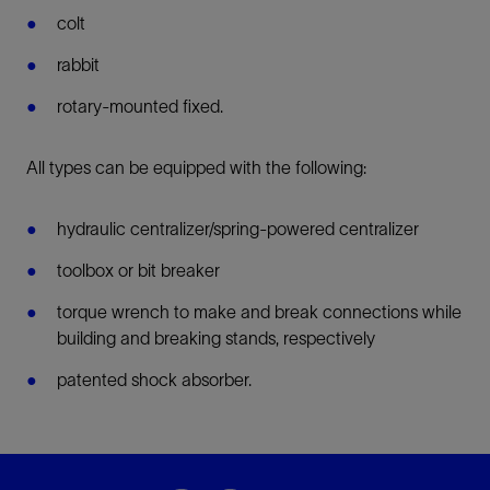
colt
rabbit
rotary-mounted fixed.
All types can be equipped with the following:
hydraulic centralizer/spring-powered centralizer
toolbox or bit breaker
torque wrench to make and break connections while
building and breaking stands, respectively
patented shock absorber.