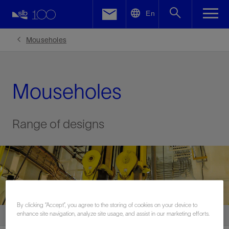
LinkedIn
En
Facebook
Mouseholes
Email
Mouseholes
Range of designs
By clicking “Accept”, you agree to the storing of cookies on your device to
enhance site navigation, analyze site usage, and assist in our marketing efforts.