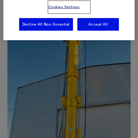
Cookies Settings
Decline All Non-Essential
Accept All