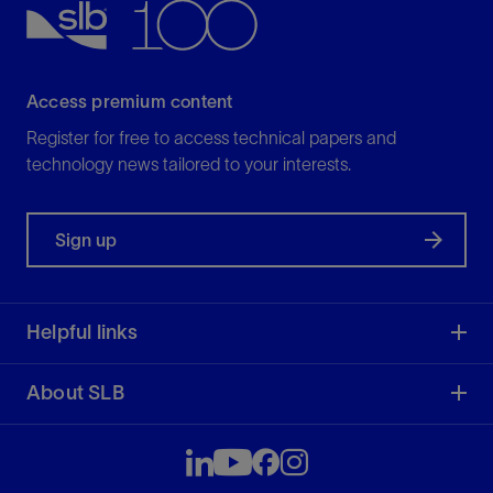
Access premium content
Register for free to access technical papers and
technology news tailored to your interests.
Sign up
Helpful links
About SLB