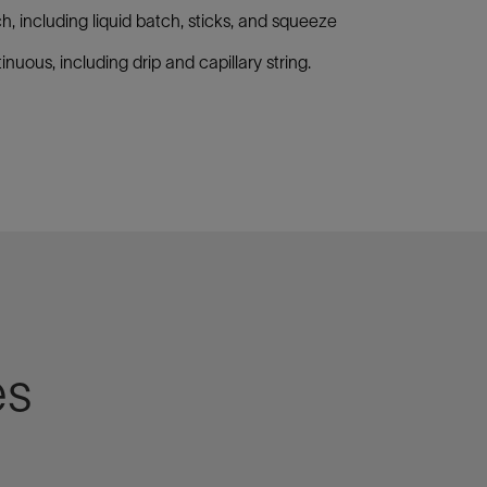
h, including liquid batch, sticks, and squeeze
inuous, including drip and capillary string.
es