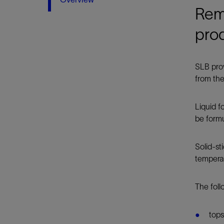
Infrastructure
Remo
Training
pro
SLB prov
from the
Liquid 
be formu
Solid-st
tempera
The foll
tops