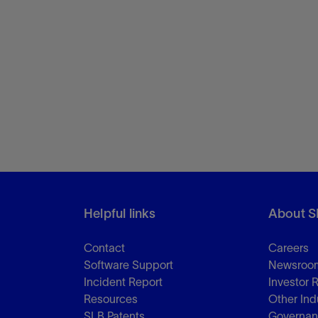
Helpful links
About S
Contact
Careers
Software Support
Newsroo
Incident Report
Investor 
Resources
Other Ind
SLB Patents
Governa