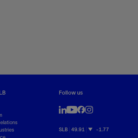
LB
Follow us
m
Relations
SLB
49.91
-1.77
ustries
nce