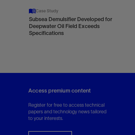
Case Study
Subsea Demulsifier Developed for
Deepwater Oil Field Exceeds
Specifications
Access premium content
Register for free to access technical
papers and technology news tailored
to your interests.