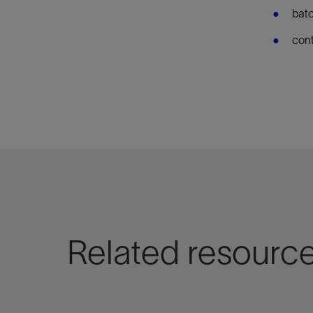
batc
cont
Related resourc