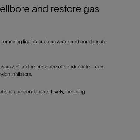
llbore and restore gas
 removing liquids, such as water and condensate,
res as well as the presence of condensate—can
ion inhibitors.
ations and condensate levels, including