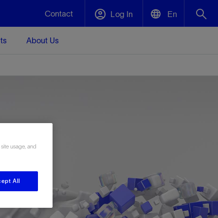
Contact
Log In
En
ts
About Us
English
Plug and Abandonment
中文(中国)
t -
Efficiently decommission your well—with
d
integrity.
Performance Assurance
 site usage, and
s and
Redefine what’s achievable for your
t for
lanet
Data Center Modular Infrastructure
Nature
Events
d with
system-level optimization.
 human
ught
, for the
Modular data center infrastructure,
We've identified three key areas that are
Visit us at one of our upcoming tradeshows
rise-
orkplace,
prefabricated offsite and shipped ready to
significant for our operations: biodiversity,
to speak directly to an expert.
ustry’s
ept All
ic
install—compressing deployment time by
water, and circularity.
up to 40%
Geothermal
Tap into Earth's heat as a reliable,