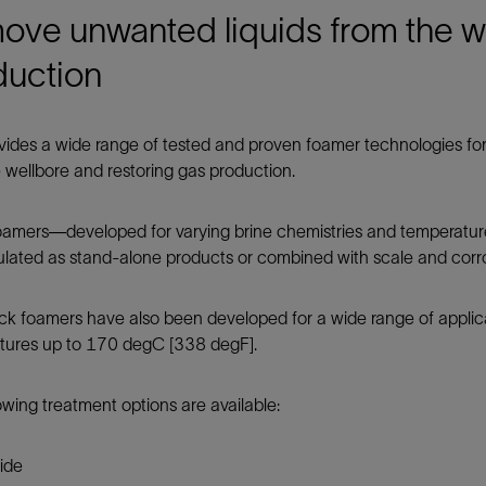
Tracer Technologies
Liner Hangers
Power Systems and Cables
ve unwanted liquids from the we
Sand Control
duction
Perforating
Isolation Valves
ides a wide range of tested and proven foamer technologies for
Completion Accessories
 wellbore and restoring gas production.
foamers—developed for varying brine chemistries and temperatu
lated as stand-alone products or combined with scale and corros
ick foamers have also been developed for a wide range of applic
tures up to 170 degC [338 degF].
owing treatment options are available:
ide