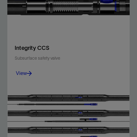
View
Integrity CCS
Subsurface safety valve
View
Engineered, tested, and qualified to function
effectively even at extremely low temperatures.
View