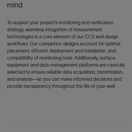
mind
To support your project’s monitoring and verification
strategy, seamless integration of measurement
technologies is a core element of our CCS well design
workflows. Our completion designs account for optimal
placement, efficient deployment and installation, and
compatibility of monitoring tools. Additionally, surface
equipment and data management platforms are carefully
selected to ensure reliable data acquisition, transmission,
and analysis—so you can make informed decisions and
provide transparency throughout the life of your well.