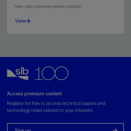
Fiber-optic borehole seismic solution
View
Improve efficiency of borehole seismic operations by
eliminating the need for a dedicated seismic descent.
View
Access premium content
Register for free to access technical papers and
technology news tailored to your interests.
Sign up