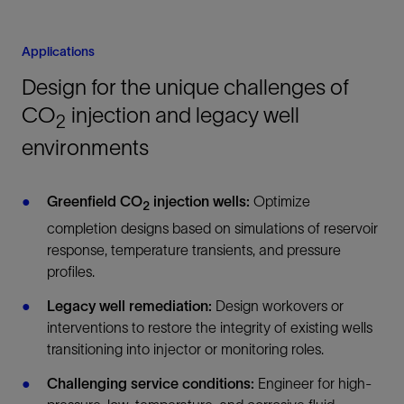
Applications
Design for the unique challenges of
CO
injection and legacy well
2
environments
Greenfield CO
injection wells:
Optimize
2
completion designs based on simulations of reservoir
response, temperature transients, and pressure
profiles.
Legacy well remediation:
Design workovers or
interventions to restore the integrity of existing wells
transitioning into injector or monitoring roles.
Challenging service conditions:
Engineer for high-