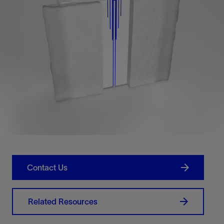
Contact Us
Related Resources