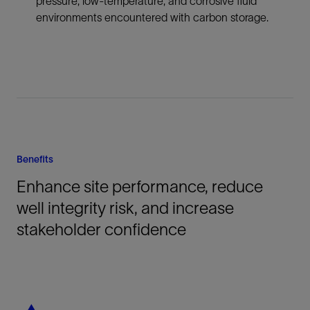
pressure, low-temperature, and corrosive fluid
environments encountered with carbon storage.
Benefits
Enhance site performance, reduce
well integrity risk, and increase
stakeholder confidence