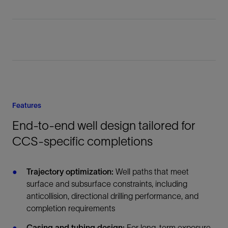
Features
End-to-end well design tailored for
CCS-specific completions
Trajectory optimization:
Well paths that meet
surface and subsurface constraints, including
anticollision, directional drilling performance, and
completion requirements
Casing and tubing design:
For long-term exposure