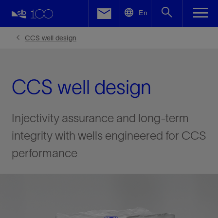
LinkedIn
En
Facebook
CCS well design
Email
CCS well design
Injectivity assurance and long-term
integrity with wells engineered for CCS
performance