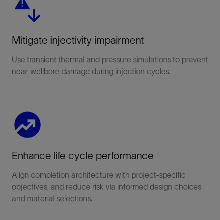
Mitigate injectivity impairment
Use transient thermal and pressure simulations to prevent
near-wellbore damage during injection cycles.
Enhance life cycle performance
Align completion architecture with project-specific
objectives, and reduce risk via informed design choices
and material selections.