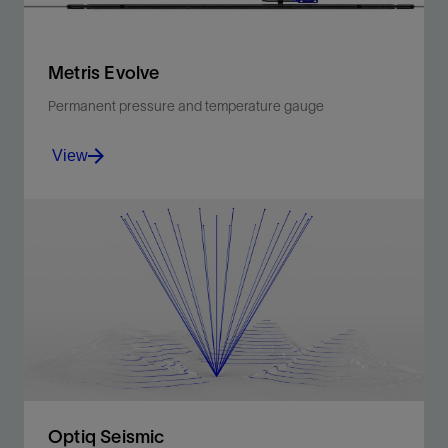
Metris Evolve
Permanent pressure and temperature gauge
View
Proprietary enhanced silicon-on-insulator sensors for
high-quality measurements, immune to electrical
noise.
View
Optiq Seismic