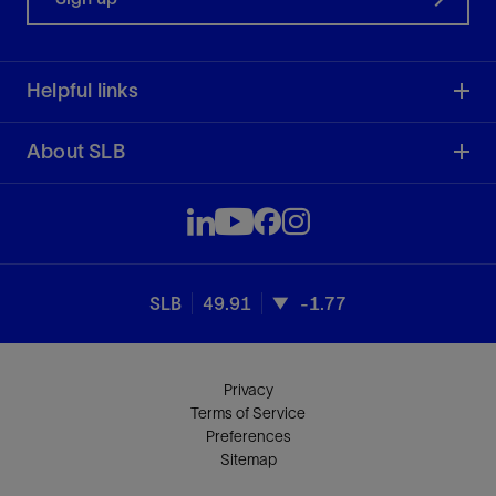
Helpful links
About SLB
SLB
49.91
-1.77
Privacy
Terms of Service
Preferences
Sitemap