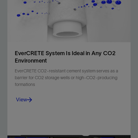
EverCRETE System Is Ideal in Any CO2
Environment
EverCRETE CO2-resistant cement system serves as a
barrier for CO2 storage wells or high-CO2-producing
formations
View
EverCRETE CO2-resistant cement system extends
cement barrier lifetime in reservoirs containing CO2.