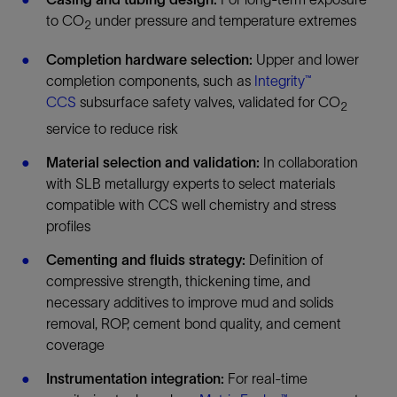
to CO
under pressure and temperature extremes
2
Completion hardware selection:
Upper and lower
completion components, such as
Integrity™
CCS
subsurface safety valves, validated for CO
2
service to reduce risk
Material selection and validation:
In collaboration
with SLB metallurgy experts to select materials
compatible with CCS well chemistry and stress
profiles
Cementing and fluids strategy:
Definition of
compressive strength, thickening time, and
necessary additives to improve mud and solids
removal, ROP, cement bond quality, and cement
coverage
Instrumentation integration:
For real-time