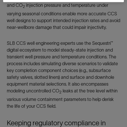
and CO
injection pressure and temperature under
2
varying seasonal conditions enable more accurate CCS
well designs to support intended injection rates and avoid
near-wellbore damage that could impair injectivity.
SLB CCS well engineering experts use the Sequestri™
digital ecosystem to model steady-state injection and
transient well pressure and temperature conditions. The
process includes simulating diverse scenarios to validate
key completion component choices (e.g., subsurface
safety valves, slotted liners) and surface and downhole
equipment material selections. It also encompasses
modeling uncontrolled CO
leaks at the tree level within
2
various volume containment parameters to help derisk
the life of your CCS field.
Keeping regulatory compliance in