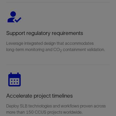
Support regulatory requirements
Leverage integrated design that accommodates
long‑term monitoring and CO
containment validation.
2
Accelerate project timelines
Deploy SLB technologies and workflows proven across
more than 150 CCUS projects worldwide.