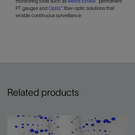
monitoring tools such as
Metris Evolve™
permanent
PT gauges and
Optiq™
fiber‑optic solutions that
enable continuous surveillance
Related products