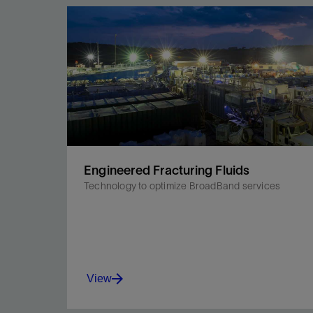
Engineered Fracturing Fluids
Technology to optimize BroadBand services
View