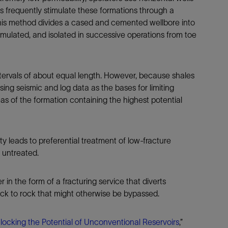
Tracer Technologies
Liner Hangers
Power Systems and Cables
s frequently stimulate these formations through a
is method divides a cased and cemented wellbore into
Sand Control
timulated, and isolated in successive operations from toe
Perforating
Isolation Valves
Completion Accessories
 intervals of about equal length. However, because shales
ng seismic and log data as the bases for limiting
as of the formation containing the highest potential
y leads to preferential treatment of low-fracture
k untreated.
n the form of a fracturing service that diverts
ock to rock that might otherwise be bypassed.
locking the Potential of Unconventional Reservoirs
,”