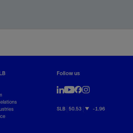
LB
Follow us
m
Relations
SLB
50.53
-1.96
ustries
nce