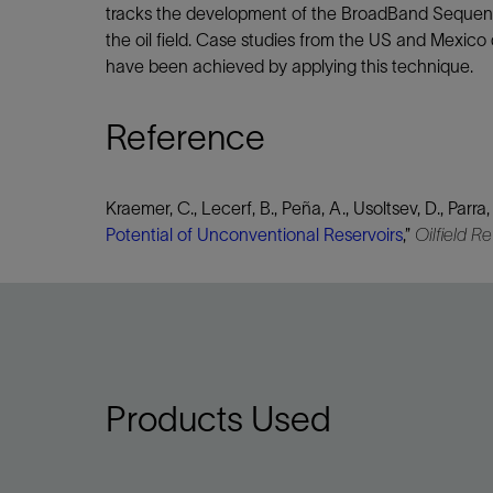
tracks the development of the BroadBand Sequence 
the oil field. Case studies from the US and Mexico
have been achieved by applying this technique.
Reference
Kraemer, C., Lecerf, B., Peña, A., Usoltsev, D., Parra,
Potential of Unconventional Reservoirs
,”
Oilfield R
Products Used