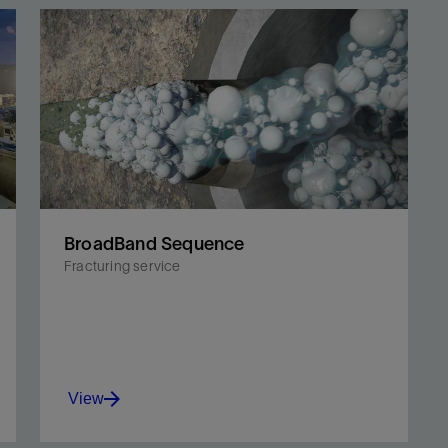
BroadBand Sequence
Fracturing service
View