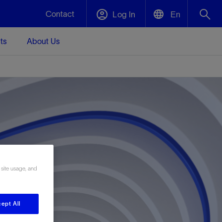
Contact
Log In
En
ts
About Us
English
Plug and Abandonment
中文(中国)
t -
Efficiently decommission your well—with
d
integrity.
Performance Assurance
s and
Redefine what’s achievable for your
t for
lanet
Data Center Modular Infrastructure
Nature
Events
d with
system-level optimization.
 human
ught
, for the
Modular data center infrastructure,
We've identified three key areas that are
Visit us at one of our upcoming tradeshows
 site usage, and
rise-
orkplace,
prefabricated offsite and shipped ready to
significant for our operations: biodiversity,
to speak directly to an expert.
ustry’s
ic
install—compressing deployment time by
water, and circularity.
up to 40%
Geothermal
ept All
Tap into Earth's heat as a reliable,