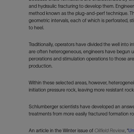
Infrastructure
and hydraulic fracturing to develop them. Engineer
Training
method known as the plug-and-perf technique. Th
geometric intervals, each of which is perforated, s
to heel.
Traditionally, operators have divided the well into
are often heterogeneous, engineers have begun usi
perorations and stimulation operations to those are
production.
Within these selected areas, however, heterogeneit
initiation pressure rock, leaving more resistant roc
Schlumberger scientists have developed an answer i
treatments from more easily fractured formation r
An article in the Winter issue of
Oilfield Review
, “
Un