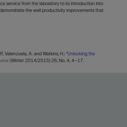
service from the laboratory to its introduction into
 demonstrate the well productivity improvements that
 P., Valenzuela, A. and Watkins, H.: “
Unlocking the
eview
(Winter 2014/2015) 26, No. 4, 4–17.