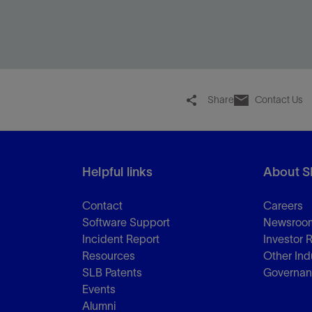
Fracture every cluster within a limited-entry
interval to maximize reservoir contact and oil and
gas production.
Share
Contact Us
View
Helpful links
About S
Contact
Careers
Software Support
Newsroo
Incident Report
Investor 
Resources
Other Ind
SLB Patents
Governa
Events
Alumni