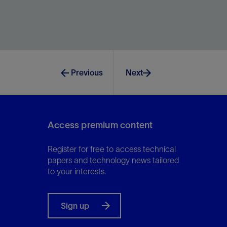
Effectively stimulate the well regardless of water
quality, proppant volume, or location constraints.
Previous
Next
View
Access premium content
Register for free to access technical
papers and technology news tailored
to your interests.
Sign up