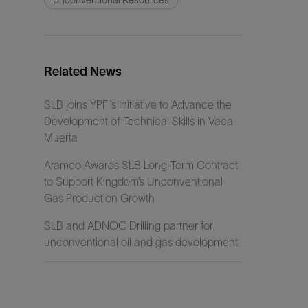
Unconventional Resources
Related News
SLB joins YPF´s Initiative to Advance the
Development of Technical Skills in Vaca
Muerta
Aramco Awards SLB Long-Term Contract
to Support Kingdom’s Unconventional
Gas Production Growth
SLB and ADNOC Drilling partner for
unconventional oil and gas development