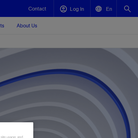
Contact
Log In
En
ts
About Us
English
Plug and Abandonment
中文(中国)
t -
Efficiently decommission your well—with
d
integrity.
Performance Assurance
s and
Redefine what’s achievable for your
t for
lanet
Data Center Modular Infrastructure
Nature
Events
d with
system-level optimization.
 human
ught
, for the
Modular data center infrastructure,
We've identified three key areas that are
Visit us at one of our upcoming tradeshows
rise-
orkplace,
prefabricated offsite and shipped ready to
significant for our operations: biodiversity,
to speak directly to an expert.
ustry’s
ic
install—compressing deployment time by
water, and circularity.
up to 40%
Geothermal
Tap into Earth's heat as a reliable,
 site usage, and