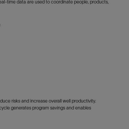
 Real-time data are used to coordinate people, products,
g
duce risks and increase overall well productivity.
 cycle generates program savings and enables