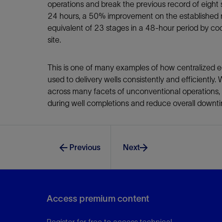
operations and break the previous record of eigh
24 hours, a 50% improvement on the established 
equivalent of 23 stages in a 48-hour period by coo
site.
This is one of many examples of how centralized e
used to delivery wells consistently and efficiently.
across many facets of unconventional operations,
during well completions and reduce overall downti
Previous
Next
Access premium content
Register for free to access technical