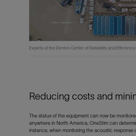
Experts at the Denton Center of Reliability and Efficiency
Reducing costs and minim
The status of the equipment can now be monitored 
anywhere in North America, OneStim can determine
instance, when monitoring the acoustic response 