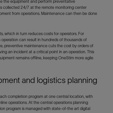
ice the equipment and perform preventative
s collected 24/7 at the remote monitoring center
uipment from operations. Maintenance can then be done
 which in turn reduces costs for operators. For
n operation can result in hundreds of thousands of
ive, preventive maintenance cuts the cost by orders of
g an incident at a critical point in an operation. This
quipment remains offline, keeping OneStim more agile
ipment and logistics planning
ach completion program at one central location, with
mline operations. At the central operations planning
on program is managed with state-of-the art digital