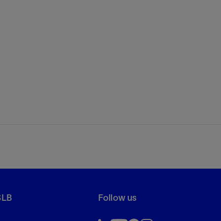
SLB
Follow us