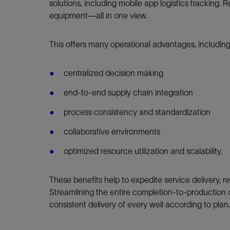
solutions, including mobile app logistics tracking.
equipment—all in one view.
This offers many operational advantages, includin
centralized decision making
end-to-end supply chain integration
process consistency and standardization
collaborative environments
optimized resource utilization and scalability.
These benefits help to expedite service delivery, re
Streamlining the entire completion-to-production
consistent delivery of every well according to plan.