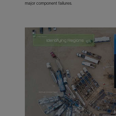
Infrastructure
major component failures.
Training