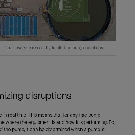
 in Texas oversee remote hydraulic fracturing operations.
izing disruptions
in real time. This means that for any frac pump
 where the equipment is and how it is performing. For
of the pump, it can be determined when a pump is