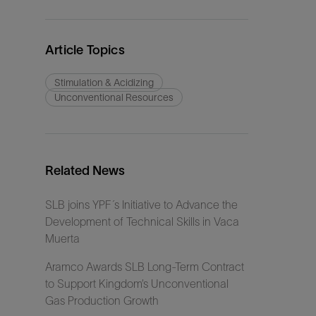
Article Topics
Stimulation & Acidizing
Unconventional Resources
Related News
SLB joins YPF´s Initiative to Advance the
Development of Technical Skills in Vaca
Muerta
Aramco Awards SLB Long-Term Contract
to Support Kingdom’s Unconventional
Gas Production Growth