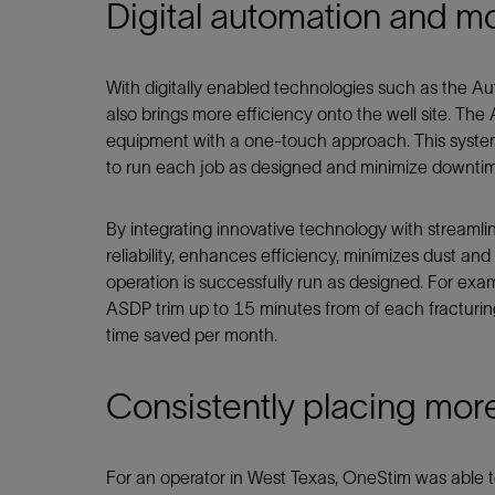
Digital automation and mo
With digitally enabled technologies such as the A
also brings more efficiency onto the well site. Th
equipment with a one-touch approach. This syste
to run each job as designed and minimize downti
By integrating innovative technology with streaml
reliability, enhances efficiency, minimizes dust a
operation is successfully run as designed. For exa
ASDP trim up to 15 minutes from of each fracturin
time saved per month.
Consistently placing mor
For an operator in West Texas, OneStim was able to