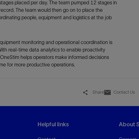
t stages placed per day. The team pumped 12 stages in
record. The team would then go on to place the
rdinating people, equipment and logistics at the job
quipment monitoring and operational coordination is
 With real-time data analytics to enable proactivity
 OneStim helps operators make informed decisions
me for more productive operations.
Share
Contact Us
Helpful links
About 