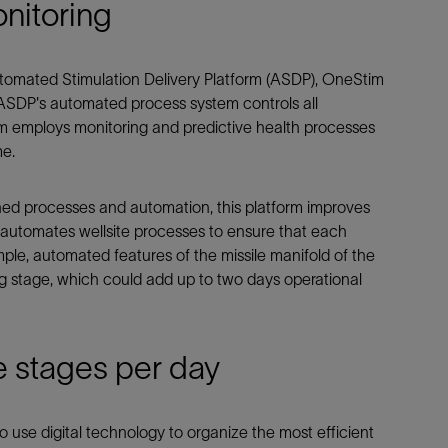
nitoring
utomated Stimulation Delivery Platform (ASDP), OneStim
e ASDP's automated process system controls all
m employs monitoring and predictive health processes
me.
ined processes and automation, this platform improves
nd automates wellsite processes to ensure that each
mple, automated features of the missile manifold of the
g stage, which could add up to two days operational
e stages per day
 use digital technology to organize the most efficient