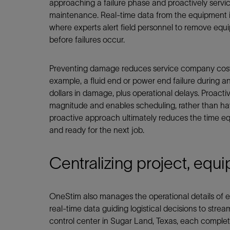
approaching a failure phase and proactively serv
maintenance. Real-time data from the equipment i
where experts alert field personnel to remove eq
before failures occur.
Preventing damage reduces service company costs,
example, a fluid end or power end failure during a
dollars in damage, plus operational delays. Proact
magnitude and enables scheduling, rather than havin
proactive approach ultimately reduces the time e
and ready for the next job.
Centralizing project, equ
OneStim also manages the operational details of e
real-time data guiding logistical decisions to strea
control center in Sugar Land, Texas, each completi