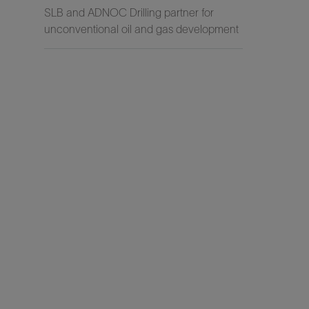
SLB and ADNOC Drilling partner for
unconventional oil and gas development