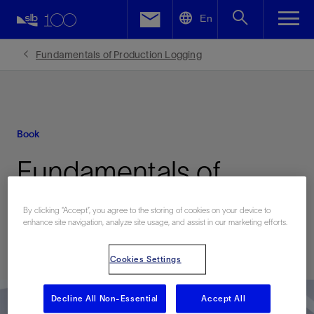
LinkedIn
En
Facebook
Fundamentals of Production Logging
Email
Book
Fundamentals of
Production Logging
By clicking “Accept”, you agree to the storing of cookies on your device to
enhance site navigation, analyze site usage, and assist in our marketing efforts.
Published: 01/01/2013
Cookies Settings
Decline All Non-Essential
Accept All