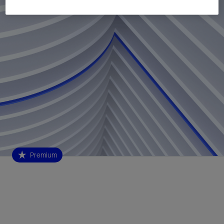
Premium