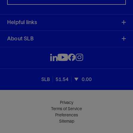
Helpful links
About SLB
SLB
51.54
0.00
Privacy
Terms of Service
Preferences
Sitemap