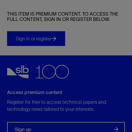
THIS ITEM IS PREMIUM CONTENT. TO ACCESS THE
FULL CONTENT, SIGN IN OR REGISTER BELOW.
Sign in or register
Access premium content
Register for free to access technical papers and
technology news tailored to your interests.
Sign up