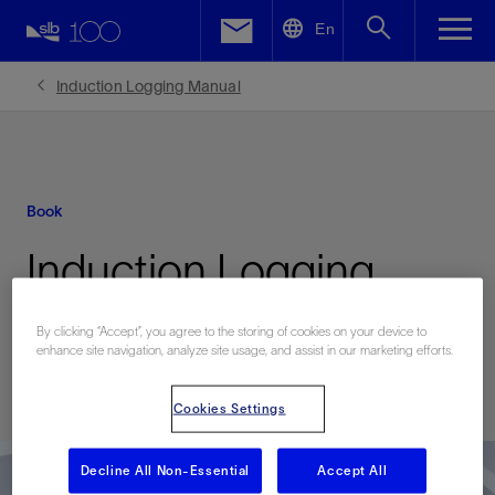
LinkedIn
En
Facebook
Induction Logging Manual
Email
Book
Induction Logging
Manual
By clicking “Accept”, you agree to the storing of cookies on your device to
enhance site navigation, analyze site usage, and assist in our marketing efforts.
Published: 07/20/2006
Cookies Settings
Decline All Non-Essential
Accept All