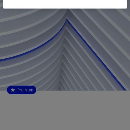
Premium