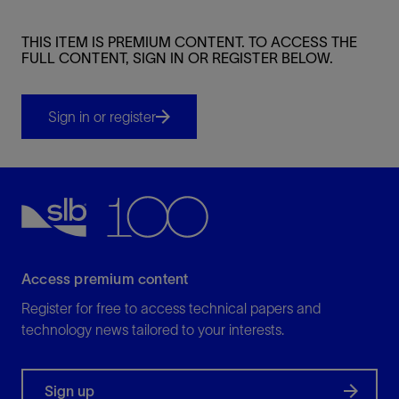
THIS ITEM IS PREMIUM CONTENT. TO ACCESS THE
FULL CONTENT, SIGN IN OR REGISTER BELOW.
Sign in or register
Access premium content
Register for free to access technical papers and
technology news tailored to your interests.
Sign up