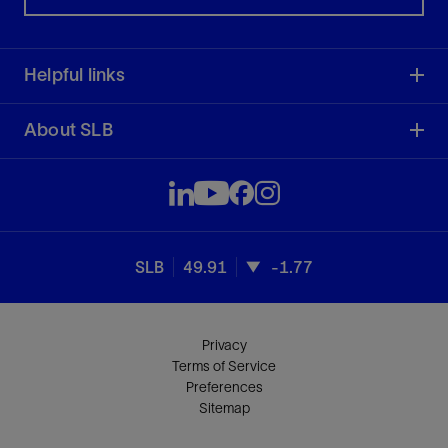
Helpful links
About SLB
SLB
49.91
-1.77
Privacy
Terms of Service
Preferences
Sitemap