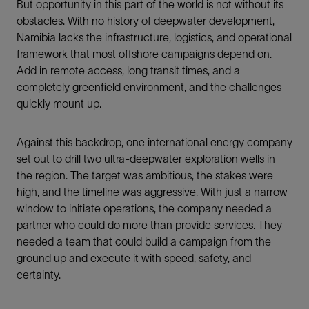
But opportunity in this part of the world is not without its
obstacles. With no history of deepwater development,
Namibia lacks the infrastructure, logistics, and operational
framework that most offshore campaigns depend on.
Add in remote access, long transit times, and a
completely greenfield environment, and the challenges
quickly mount up.
Against this backdrop, one international energy company
set out to drill two ultra-deepwater exploration wells in
the region. The target was ambitious, the stakes were
high, and the timeline was aggressive. With just a narrow
window to initiate operations, the company needed a
partner who could do more than provide services. They
needed a team that could build a campaign from the
ground up and execute it with speed, safety, and
certainty.