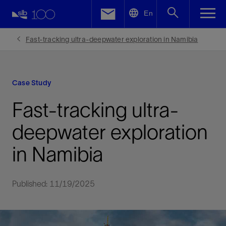
LinkedIn
En
Facebook
Fast-tracking ultra-deepwater exploration in Namibia
Email
Case Study
Fast-tracking ultra-
deepwater exploration
in Namibia
Published: 11/19/2025