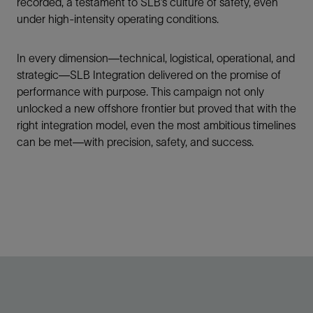
recorded, a testament to SLB’s culture of safety, even
under high-intensity operating conditions.
In every dimension—technical, logistical, operational, and
strategic—SLB Integration delivered on the promise of
performance with purpose. This campaign not only
unlocked a new offshore frontier but proved that with the
right integration model, even the most ambitious timelines
can be met—with precision, safety, and success.