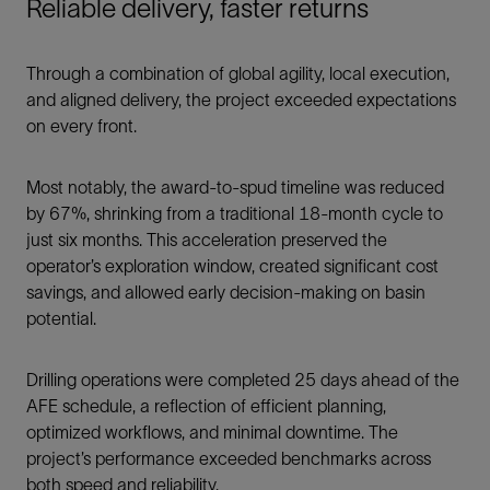
Reliable delivery, faster returns
Through a combination of global agility, local execution,
and aligned delivery, the project exceeded expectations
on every front.
Most notably, the award-to-spud timeline was reduced
by 67%, shrinking from a traditional 18-month cycle to
just six months. This acceleration preserved the
operator’s exploration window, created significant cost
savings, and allowed early decision-making on basin
potential.
Drilling operations were completed 25 days ahead of the
AFE schedule, a reflection of efficient planning,
optimized workflows, and minimal downtime. The
project’s performance exceeded benchmarks across
both speed and reliability.