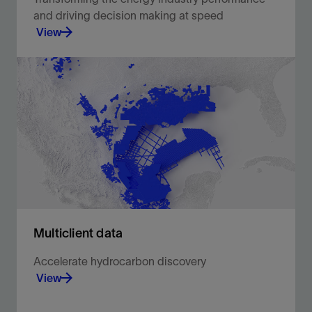
and driving decision making at speed
View
Brilliant minds from upstream oil and gas share
their experiences and discuss project successes
using digital solutions to solve everyday
challenges.
View
Multiclient data
Accelerate hydrocarbon discovery
View