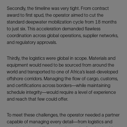
Secondly, the timeline was very tight. From contract
award to first spud, the operator aimed to cut the
standard deepwater mobilization cycle from 18 months
to just six. This acceleration demanded flawless
coordination across global operations, supplier networks,
and regulatory approvals.
Thirdly, the logistics were global in scope. Materials and
equipment would need to be sourced from around the
world and transported to one of Africa’s least-developed
offshore corridors. Managing the flow of cargo, customs,
and certifications across borders—while maintaining
schedule integrity—would require a level of experience
and reach that few could offer.
To meet these challenges, the operator needed a partner
capable of managing every detail—from logistics and