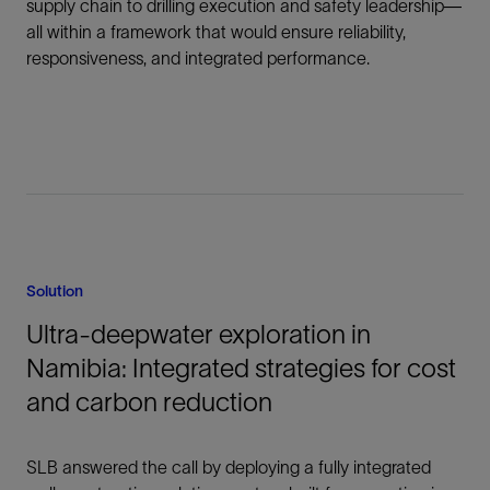
supply chain to drilling execution and safety leadership—
all within a framework that would ensure reliability,
responsiveness, and integrated performance.
Solution
Ultra-deepwater exploration in
Namibia: Integrated strategies for cost
and carbon reduction
SLB answered the call by deploying a fully integrated