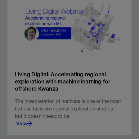
Our world-leading, evergreen multiclient library
provides critical subsurface insight to help you
make the most informed decisions.
View
Living Digital: Accelerating regional
exploration with machine learning for
offshore Kwanza
The interpretation of horizons is one of the most
tedious tasks in regional exploration studies—
but it doesn’t need to be
View