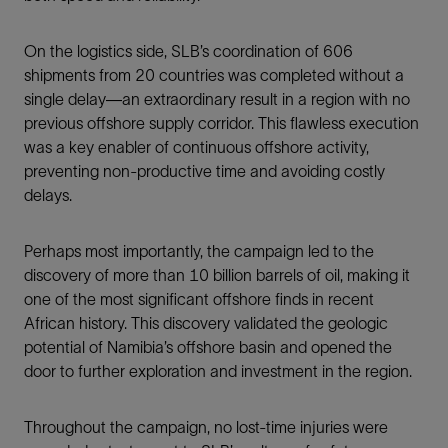
On the logistics side, SLB’s coordination of 606
shipments from 20 countries was completed without a
single delay—an extraordinary result in a region with no
previous offshore supply corridor. This flawless execution
was a key enabler of continuous offshore activity,
preventing non-productive time and avoiding costly
delays.
Perhaps most importantly, the campaign led to the
discovery of more than 10 billion barrels of oil, making it
one of the most significant offshore finds in recent
African history. This discovery validated the geologic
potential of Namibia’s offshore basin and opened the
door to further exploration and investment in the region.
Throughout the campaign, no lost-time injuries were