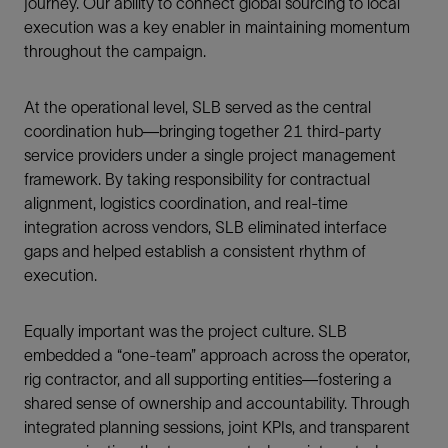
journey. Our ability to connect global sourcing to local
execution was a key enabler in maintaining momentum
throughout the campaign.
At the operational level, SLB served as the central
coordination hub—bringing together 21 third-party
service providers under a single project management
framework. By taking responsibility for contractual
alignment, logistics coordination, and real-time
integration across vendors, SLB eliminated interface
gaps and helped establish a consistent rhythm of
execution.
Equally important was the project culture. SLB
embedded a “one-team” approach across the operator,
rig contractor, and all supporting entities—fostering a
shared sense of ownership and accountability. Through
integrated planning sessions, joint KPIs, and transparent