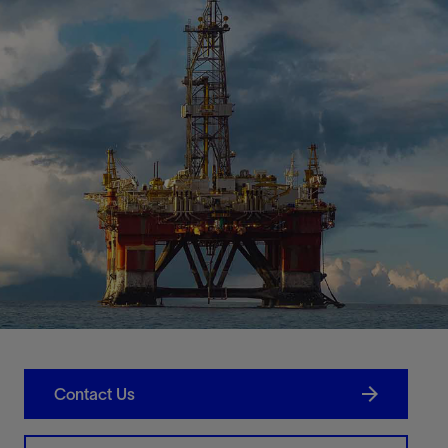
Contact Us