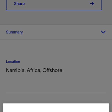
Share
Summary
Location
Namibia, Africa, Offshore