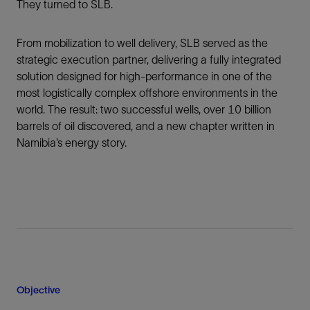
They turned to SLB.
From mobilization to well delivery, SLB served as the
strategic execution partner, delivering a fully integrated
solution designed for high-performance in one of the
most logistically complex offshore environments in the
world. The result: two successful wells, over 10 billion
barrels of oil discovered, and a new chapter written in
Namibia’s energy story.
Objective