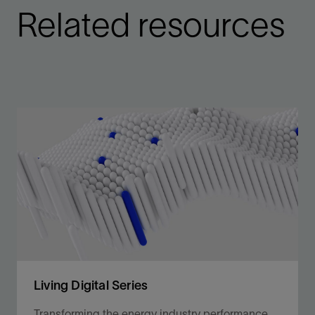
Related resources
Living Digital Series
Transforming the energy industry performance