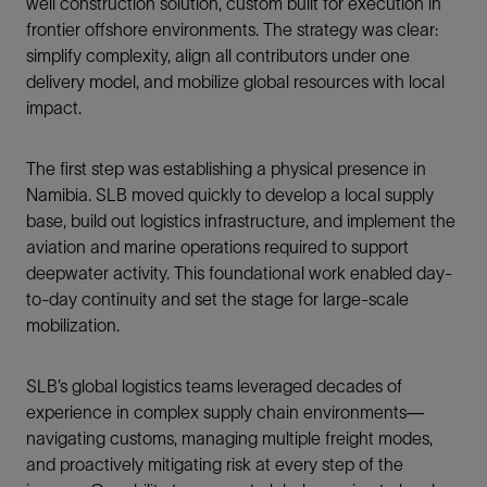
well construction solution, custom built for execution in
frontier offshore environments. The strategy was clear:
simplify complexity, align all contributors under one
delivery model, and mobilize global resources with local
impact.
The first step was establishing a physical presence in
Namibia. SLB moved quickly to develop a local supply
base, build out logistics infrastructure, and implement the
aviation and marine operations required to support
deepwater activity. This foundational work enabled day-
to-day continuity and set the stage for large-scale
mobilization.
SLB’s global logistics teams leveraged decades of
experience in complex supply chain environments—
navigating customs, managing multiple freight modes,
and proactively mitigating risk at every step of the