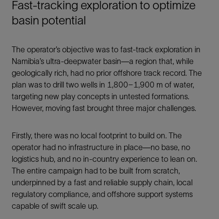
Fast-tracking exploration to optimize
basin potential
The operator’s objective was to fast-track exploration in
Namibia’s ultra-deepwater basin—a region that, while
geologically rich, had no prior offshore track record. The
plan was to drill two wells in 1,800–1,900 m of water,
targeting new play concepts in untested formations.
However, moving fast brought three major challenges.
Firstly, there was no local footprint to build on. The
operator had no infrastructure in place—no base, no
logistics hub, and no in-country experience to lean on.
The entire campaign had to be built from scratch,
underpinned by a fast and reliable supply chain, local
regulatory compliance, and offshore support systems
capable of swift scale up.