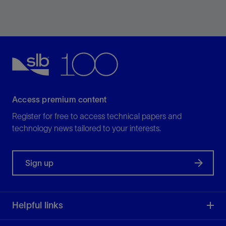
The interpretation of horizons is one of the most
tedious tasks in regional exploration studies—but it
doesn’t need to be.
View
Access premium content
Register for free to access technical papers and
technology news tailored to your interests.
Sign up
Helpful links