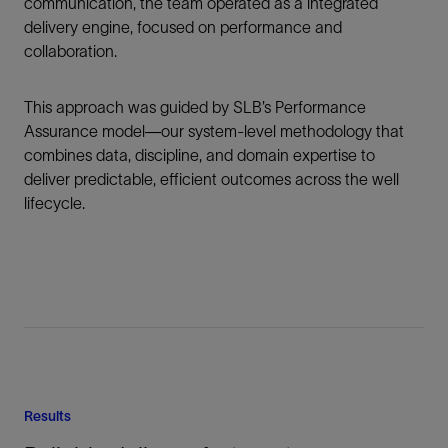
communication, the team operated as a integrated
delivery engine, focused on performance and
collaboration.
This approach was guided by SLB’s Performance
Assurance model—our system-level methodology that
combines data, discipline, and domain expertise to
deliver predictable, efficient outcomes across the well
lifecycle.
Results