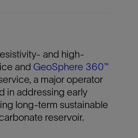
esistivity- and
high-
vice and
GeoSphere 360™
service, a major operator
d in addressing early
ing long-term sustainable
carbonate reservoir.