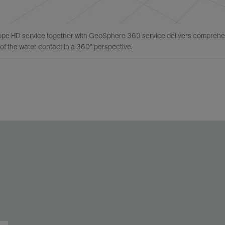
e HD service together with GeoSphere 360 service delivers comprehensiv
of the water contact in a 360° perspective.