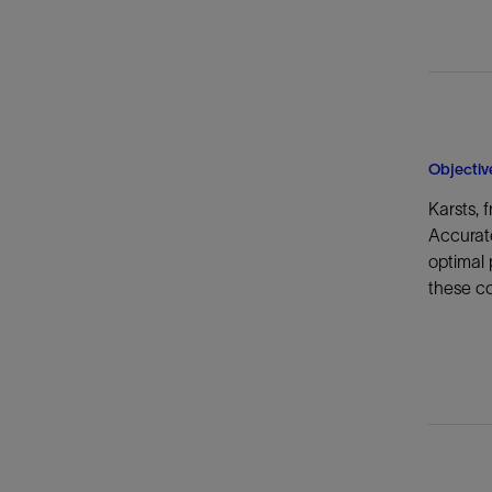
Objectiv
Karsts, 
Accurate
optimal 
these co