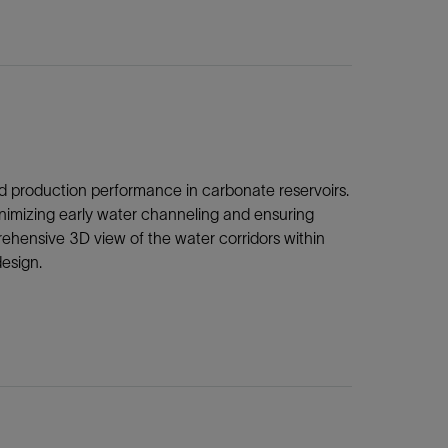
 and production performance in carbonate reservoirs.
minimizing early water channeling and ensuring
ehensive 3D view of the water corridors within
esign.