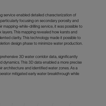
ng service enabled detailed characterization of
, particularly focusing on secondary porosity and
mapping-while-drilling service, it was possible to
k layers. This mapping revealed how karsts and
nted clarity. This technology made it possible to
ompletion design phase to minimize water production.
rehensive 3D water corridor data, significantly
uid dynamics. This 3D data enabled a more precise
r architecture and identified water zones. As a
rator mitigated early water breakthrough while