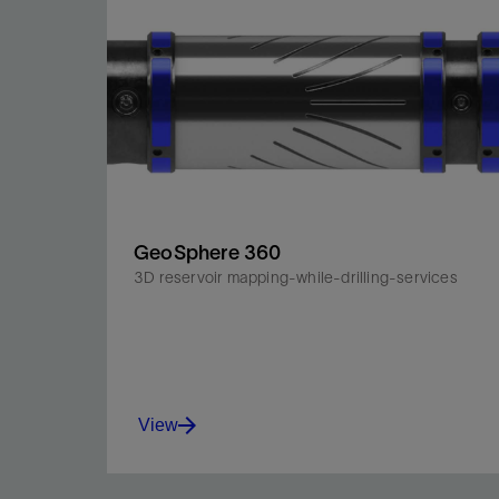
GeoSphere 360
3D reservoir mapping-while-drilling-services
View