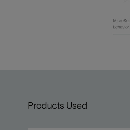
MicroScop
behavior 
Products Used