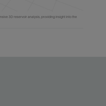
e 3D reservoir analysis, providing insight into the