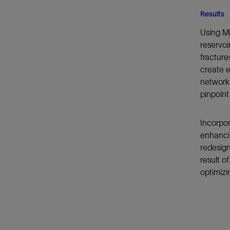
Results
Using Mi
reservoi
fracture
create e
networks
pinpoint
Incorpor
enhancin
redesign
result 
optimiz