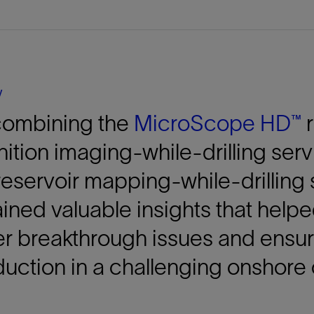
Tracer Technologies
Liner Hangers
Power Systems and Cables
Sand Control
Perforating
Isolation Valves
y
Completion Accessories
combining the
MicroScope HD™
r
nition
imaging-while-drilling ser
eservoir mapping-while-drilling 
ined valuable insights that helpe
r breakthrough issues and ensur
uction in a challenging onshore 