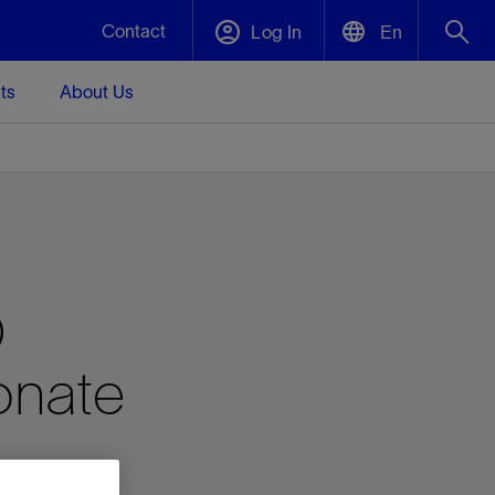
Contact
Log In
En
ts
About Us
English
Plug and Abandonment
中文(中国)
t -
Efficiently decommission your well—with
d
integrity.
Performance Assurance
D
s and
Redefine what’s achievable for your
t for
lanet
Data Center Modular Infrastructure
Nature
Events
d with
system-level optimization.
onate
 human
ught
, for the
Modular data center infrastructure,
We've identified three key areas that are
Visit us at one of our upcoming tradeshows
rise-
orkplace,
prefabricated offsite and shipped ready to
significant for our operations: biodiversity,
to speak directly to an expert.
ustry’s
ic
install—compressing deployment time by
water, and circularity.
up to 40%
Geothermal
Tap into Earth's heat as a reliable,