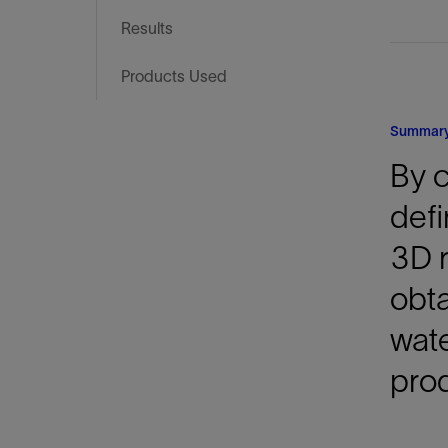
Infrastructure
Results
Training
Products Used
Summar
By 
defi
3D r
obta
wate
prod