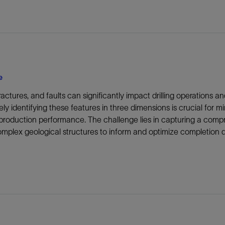
e
fractures, and faults can significantly impact drilling operations
ly identifying these features in three dimensions is crucial for 
production performance. The challenge lies in capturing a compr
mplex geological structures to inform and optimize completion d