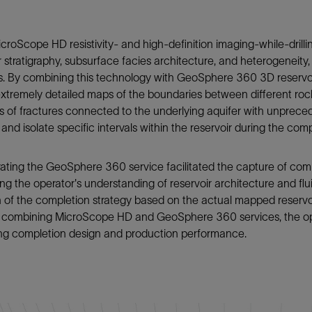
croScope HD resistivity- and high-definition imaging-while-drilli
r stratigraphy, subsurface facies architecture, and heterogeneity
s. By combining this technology with GeoSphere 360 3D reservoir 
xtremely detailed maps of the boundaries between different roc
 of fractures connected to the underlying aquifer with unprecede
 and isolate specific intervals within the reservoir during the c
ating the GeoSphere 360 service facilitated the capture of comp
g the operator's understanding of reservoir architecture and fl
 of the completion strategy based on the actual mapped reservoi
of combining MicroScope HD and GeoSphere 360 services, the ope
ing completion design and production performance.